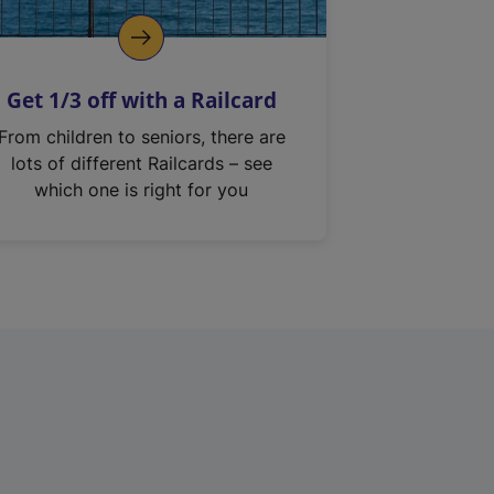
Get 1/3 off with a Railcard
From children to seniors, there are
lots of different Railcards – see
which one is right for you