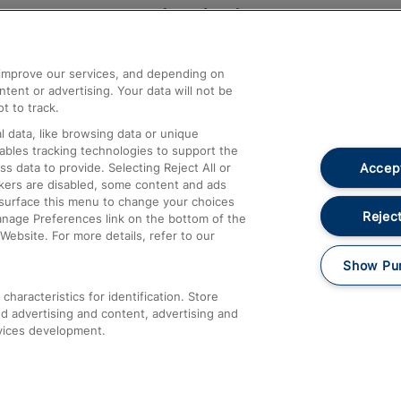
Help and Assistance
athrow
Compensation and Refunds
d improve our services, and depending on
ent or advertising. Your data will not be
Contact Us
t to track.
Complaints
 data, like browsing data or unique
nables tracking technologies to support the
Passenger Assist
Accept
data to provide. Selecting Reject All or
Media
ckers are disabled, some content and ads
esurface this menu to change your choices
Text 61016
Reject
anage Preferences link on the bottom of the
Website. For more details, refer to our
Show Pu
haracteristics for identification. Store
d advertising and content, advertising and
vices development.
About This Site
Accessible Information
Car