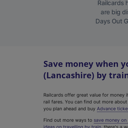
Railcards 
are big di
Days Out Gu
Save money when yo
(Lancashire) by trai
Railcards offer great value for money i
rail fares. You can find out more abou
you plan ahead and buy
Advance ticke
Find out more ways to
save money on y
ideas on travelling by train
, there's a w