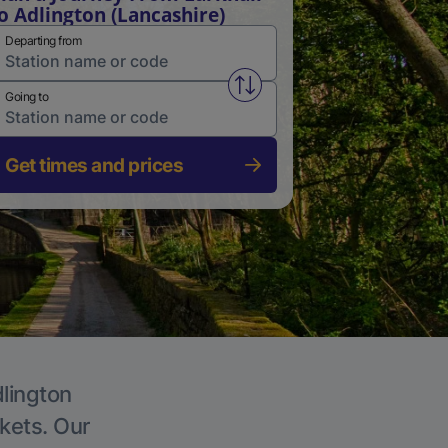
o Adlington (Lancashire)
Departing from
Swap from and to stations
Going to
Get times and prices
dlington
ckets. Our