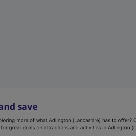
e
w
t
a
b
)
 and save
xploring more of what Adlington (Lancashire) has to offer? 
for great deals on attractions and activities in Adlington (