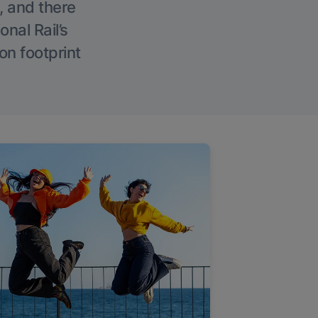
, and there
onal Rail’s
on footprint