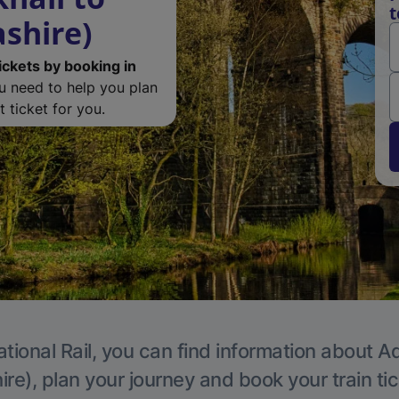
t
ashire)
ickets by booking in
ou need to help you plan
 ticket for you.
tional Rail, you can find information about A
re), plan your journey and book your train ti