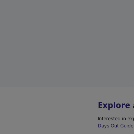
Explore
Interested in e
Days Out Guide