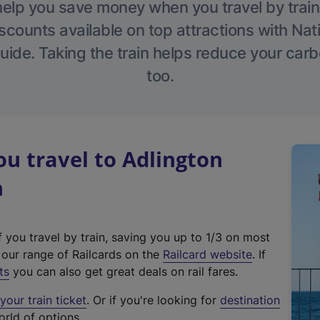
help you save money when you travel by train
scounts available on top attractions with Nati
ide. Taking the train helps reduce your carb
too.
u travel to Adlington
n
f you travel by train, saving you up to 1/3 on most
(
t our range of Railcards on the
Railcard website
. If
e
ts
you can also get great deals on rail fares.
x
our train ticket
. Or if you're looking for
destination
t
orld of options.