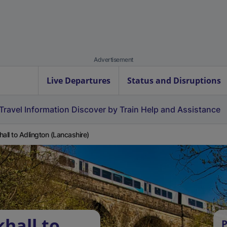
Advertisement
Live Departures
Status and Disruptions
Travel Information
Discover by Train
Help and Assistance
hall to Adlington (Lancashire)
hall to
P