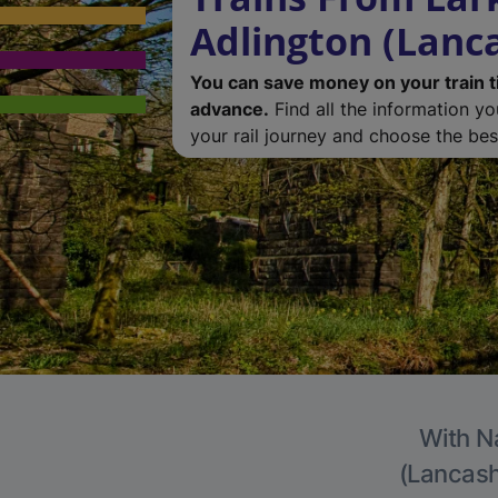
Adlington (Lanc
You can save money on your train t
advance.
Find all the information y
your rail journey and choose the best
With Na
(Lancashi