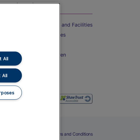
On the Train
Accessible Train Travel and Facilities
Train Travel with Bicycles
Train Travel with Pets
Train Travel with Children
 All
Food and Drink
 All
rposes
eers
Cookies
Privacy Notice
Terms and Conditions