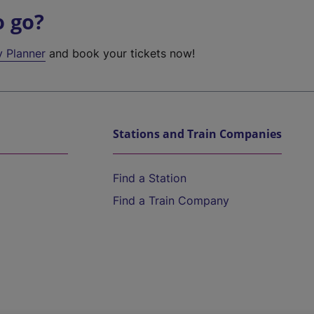
o go?
y Planner
and book your tickets now!
Stations and Train Companies
Find a Station
Find a Train Company