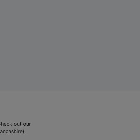
Check out our
Lancashire).