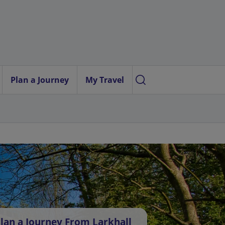
Plan a Journey
My Travel
lan a Journey From Larkhall