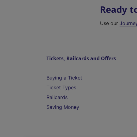
Ready t
Use our
Journe
Tickets, Railcards and Offers
Buying a Ticket
Ticket Types
Railcards
Saving Money