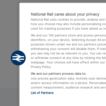
Destinations
National Rail cares about your privacy
Trains from London Paddington to He
National Rail uses cookies to provide, analyse an
Airport
how you choose may also include personalising cont
used for tracking purposes if you have asked us no
Trains from London to Liverpool
We and our
145
partners store and access personal
Trains from London to Birmingham
identifiers, on your device. Selecting Accept All e
purposes shown under we and our partners process 
Trains from Edinburgh to Kings Cross
withdrawing your consent will disable them. If tra
you see may not be as relevant to you. You can r
Trains from Gatwick Airport to London
or withdraw consent at any time by clicking the M
webpage. Your choices will have effect within our 
Privacy Policy.
We and our partners process data to:
Use precise geolocation data. Actively scan device c
and/or access information on a device. Personalise
content measurement, audience research and ser
List of Partners
© 2026