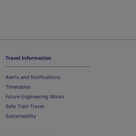
Travel Information
Alerts and Notifications
Timetables
Future Engineering Works
Safe Train Travel
Sustainability