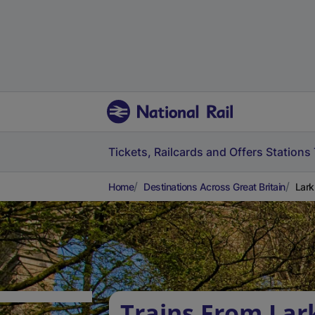
Tickets, Railcards and Offers
Stations
Home
Destinations Across Great Britain
Lark
Trains From Lark