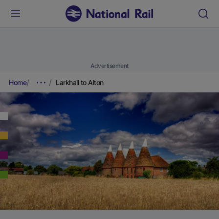
Advertisement
Home
Larkhall to Alton