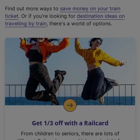
x
Find out more ways to
save money on your train
t
ticket
. Or if you're looking for
destination ideas on
e
travelling by train
, there's a world of options.
r
n
a
l
l
i
n
k
,
o
p
e
n
Get 1/3 off with a Railcard
s
i
From children to seniors, there are lots of
n