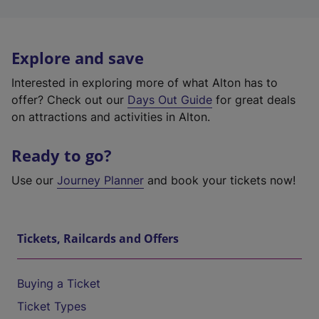
Explore and save
Interested in exploring more of what Alton has to
offer? Check out our
Days Out Guide
for great deals
on attractions and activities in Alton.
Ready to go?
Use our
Journey Planner
and book your tickets now!
Tickets, Railcards and Offers
Buying a Ticket
Ticket Types