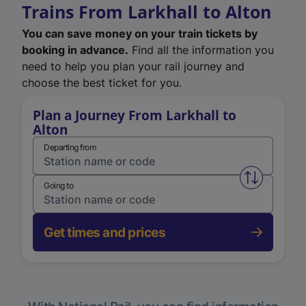
Trains From Larkhall to Alton
You can save money on your train tickets by
booking in advance.
Find all the information you
need to help you plan your rail journey and
choose the best ticket for you.
Plan a Journey From Larkhall to
Alton
Departing from
Swap from 
Going to
Get times and prices