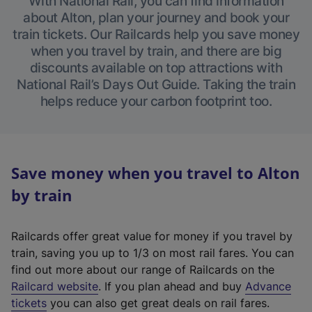
With National Rail, you can find information
about Alton, plan your journey and book your
train tickets. Our Railcards help you save money
when you travel by train, and there are big
discounts available on top attractions with
National Rail’s Days Out Guide. Taking the train
helps reduce your carbon footprint too.
Save money when you travel to Alton
by train
Railcards offer great value for money if you travel by
train, saving you up to 1/3 on most rail fares. You can
find out more about our range of Railcards on the
(
Railcard website
. If you plan ahead and buy
Advance
e
tickets
you can also get great deals on rail fares.