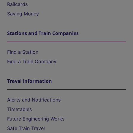
Railcards
Saving Money
Stations and Train Companies
Find a Station
Find a Train Company
Travel Information
Alerts and Notifications
Timetables
Future Engineering Works
Safe Train Travel