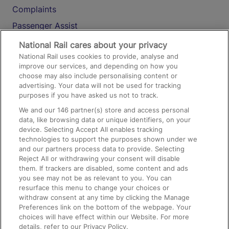
Complaints
Passenger Assist
Media
National Rail cares about your privacy
National Rail uses cookies to provide, analyse and
Text 61016
improve our services, and depending on how you
choose may also include personalising content or
advertising. Your data will not be used for tracking
On the Train
purposes if you have asked us not to track.
We and our
146
partner(s) store and access personal
data, like browsing data or unique identifiers, on your
Accessible Train Travel and Facilities
device. Selecting Accept All enables tracking
technologies to support the purposes shown under we
Train Travel with Bicycles
and our partners process data to provide. Selecting
Train Travel with Pets
Reject All or withdrawing your consent will disable
them. If trackers are disabled, some content and ads
Train Travel with Children
you see may not be as relevant to you. You can
resurface this menu to change your choices or
Food and Drink
withdraw consent at any time by clicking the Manage
Preferences link on the bottom of the webpage. Your
choices will have effect within our Website. For more
details, refer to our Privacy Policy.