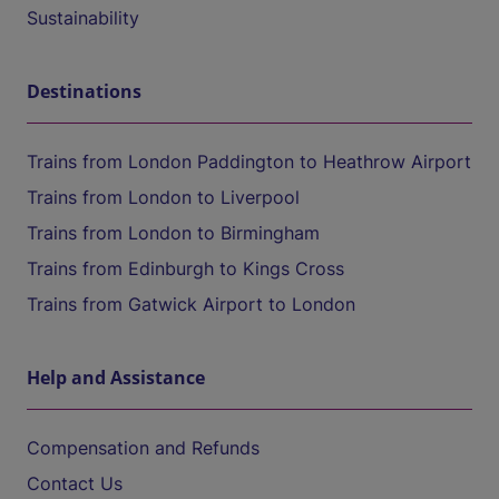
Sustainability
Destinations
Trains from London Paddington to Heathrow Airport
Trains from London to Liverpool
Trains from London to Birmingham
Trains from Edinburgh to Kings Cross
Trains from Gatwick Airport to London
Help and Assistance
Compensation and Refunds
Contact Us