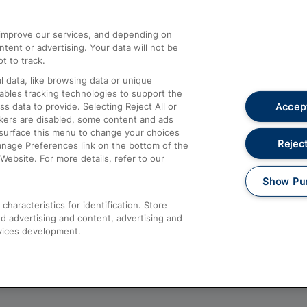
athrow
Compensation and Refunds
d improve our services, and depending on
ent or advertising. Your data will not be
Contact Us
t to track.
Complaints
 data, like browsing data or unique
nables tracking technologies to support the
Passenger Assist
Accept
data to provide. Selecting Reject All or
Media
ckers are disabled, some content and ads
esurface this menu to change your choices
Text 61016
Reject
anage Preferences link on the bottom of the
Website. For more details, refer to our
Show Pu
haracteristics for identification. Store
d advertising and content, advertising and
vices development.
About This Site
Accessible Information
Car