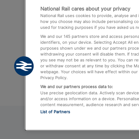
National Rail cares about your privacy
Trains from London Paddington to He
National Rail uses cookies to provide, analyse an
Airport
how you choose may also include personalising cont
used for tracking purposes if you have asked us no
Trains from London to Liverpool
We and our
145
partners store and access personal
Trains from London to Birmingham
identifiers, on your device. Selecting Accept All e
purposes shown under we and our partners process 
Trains from Edinburgh to Kings Cross
withdrawing your consent will disable them. If tra
you see may not be as relevant to you. You can r
Trains from Gatwick Airport to London
or withdraw consent at any time by clicking the M
webpage. Your choices will have effect within our 
Privacy Policy.
We and our partners process data to:
Use precise geolocation data. Actively scan device c
and/or access information on a device. Personalise
content measurement, audience research and ser
List of Partners
© 2026