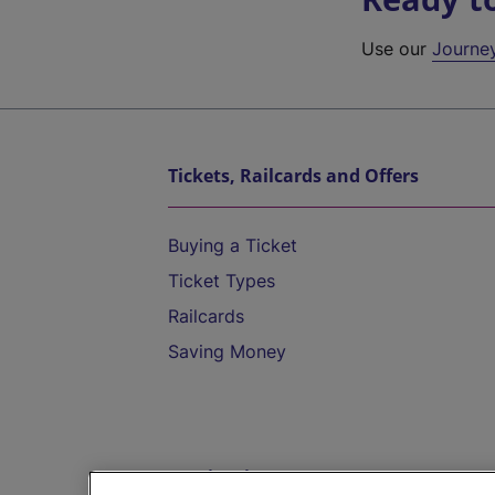
Use our
Journe
Tickets, Railcards and Offers
Buying a Ticket
Ticket Types
Railcards
Saving Money
Destinations