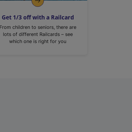
Get 1/3 off with a Railcard
From children to seniors, there are
lots of different Railcards – see
which one is right for you