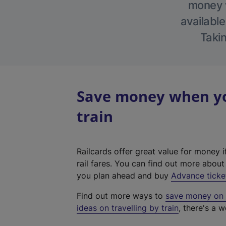
money w
available
Takin
Save money when you
train
Railcards offer great value for money i
rail fares. You can find out more abou
you plan ahead and buy
Advance ticke
Find out more ways to
save money on y
ideas on travelling by train
, there's a w