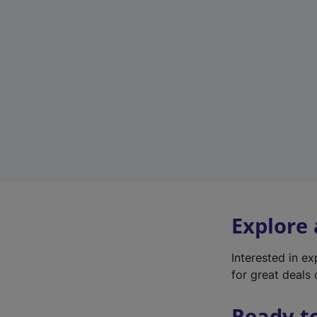
Explore
Interested in e
for great deals 
Ready t