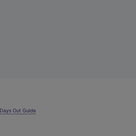
Days Out Guide