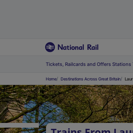
Tickets, Railcards and Offers
Stations
Home
Destinations Across Great Britain
Laur
Trains From Lau