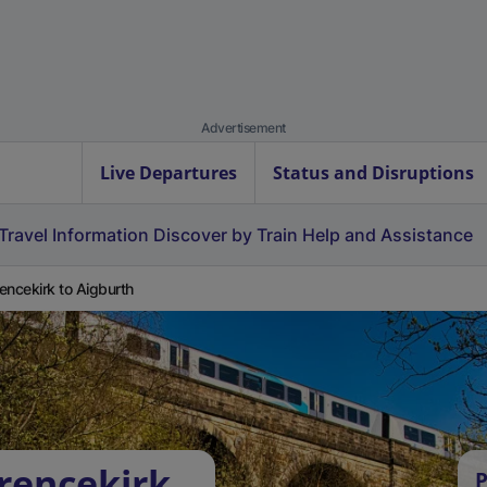
Advertisement
Live Departures
Status and Disruptions
Travel Information
Discover by Train
Help and Assistance
encekirk to Aigburth
rencekirk
P