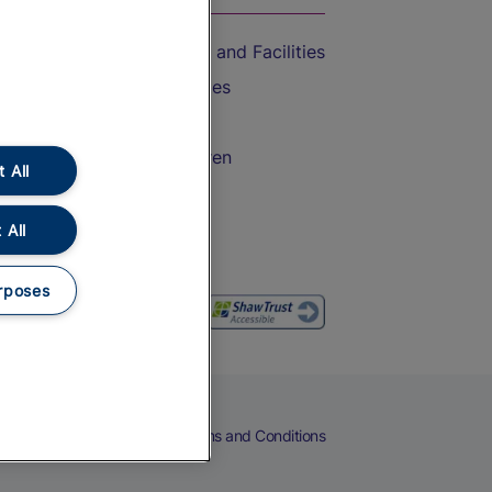
Accessible Train Travel and Facilities
Train Travel with Bicycles
Train Travel with Pets
Train Travel with Children
 All
Food and Drink
 All
rposes
eers
Cookies
Privacy Notice
Terms and Conditions