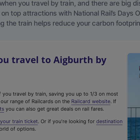
hen you travel by train, and there are big d
 on top attractions with National Rail’s Days 
g the train helps reduce your carbon footprin
 travel to Aigburth by
f you travel by train, saving you up to 1/3 on most
(
t our range of Railcards on the
Railcard website
. If
e
ts
you can also get great deals on rail fares.
x
our train ticket
. Or if you're looking for
destination
t
orld of options.
e
r