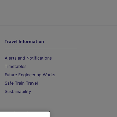
Travel Information
Alerts and Notifications
Timetables
Future Engineering Works
Safe Train Travel
Sustainability
On the Train