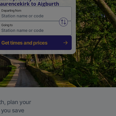
aurencekirk to Aigburth
Departing from
Swap from and to stations
Going to
Get times and prices
th, plan your
p you save