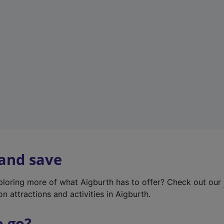
w
t
a
b
)
 and save
xploring more of what Aigburth has to offer? Check out our
on attractions and activities in Aigburth.
o go?