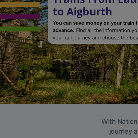
to Aigburth
You can save money on your train t
advance.
Find all the information y
your rail journey and choose the best
With Nationa
journey a