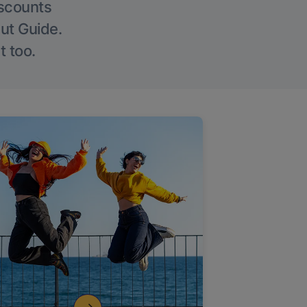
iscounts
Out Guide.
t too.