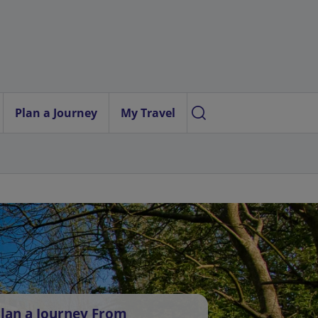
Plan a Journey
My Travel
lan a Journey From