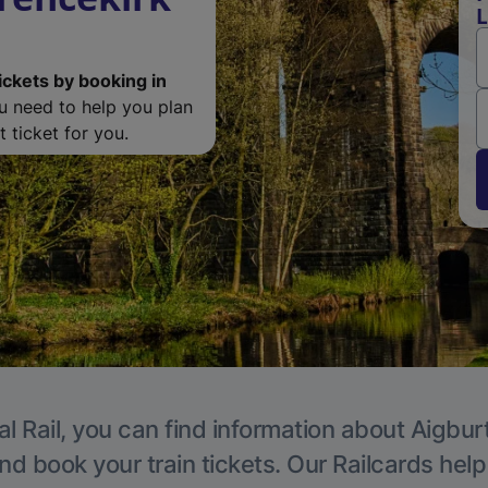
L
ickets by booking in
ou need to help you plan
 ticket for you.
l Rail, you can find information about Aigbur
nd book your train tickets. Our Railcards hel