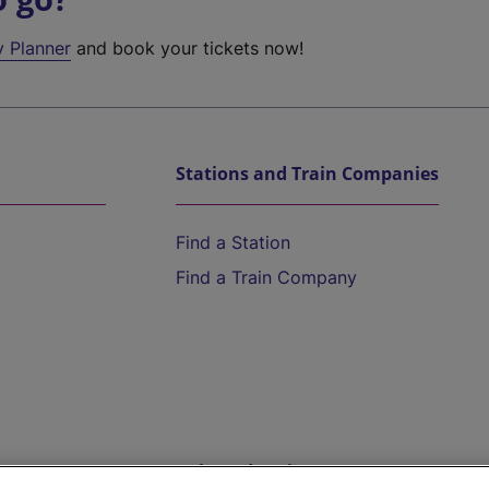
y Planner
and book your tickets now!
Stations and Train Companies
Find a Station
Find a Train Company
Help and Assistance