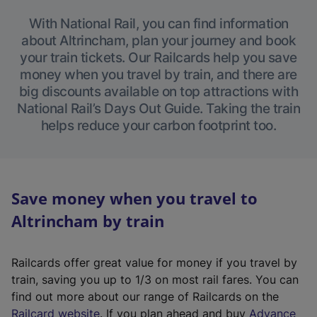
With National Rail, you can find information
about Altrincham, plan your journey and book
your train tickets. Our Railcards help you save
money when you travel by train, and there are
big discounts available on top attractions with
National Rail’s Days Out Guide. Taking the train
helps reduce your carbon footprint too.
Save money when you travel to
Altrincham by train
Railcards offer great value for money if you travel by
train, saving you up to 1/3 on most rail fares. You can
find out more about our range of Railcards on the
(
Railcard website
. If you plan ahead and buy
Advance