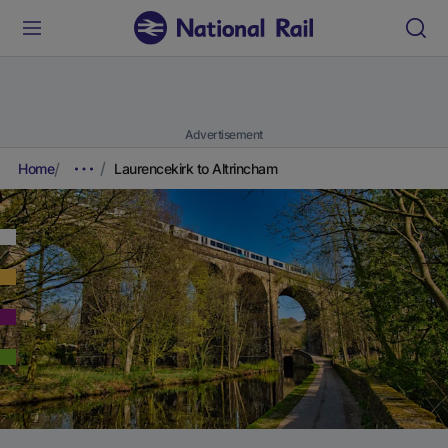
Advertisement
Home
Laurencekirk to Altrincham