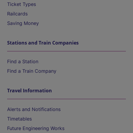
Ticket Types
Railcards
Saving Money
Stations and Train Companies
Find a Station
Find a Train Company
Travel Information
Alerts and Notifications
Timetables
Future Engineering Works