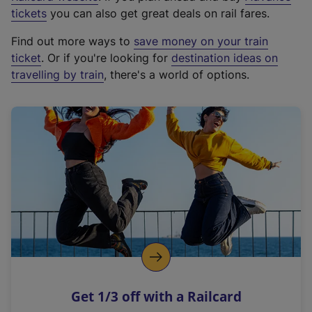
e
tickets
you can also get great deals on rail fares.
x
Find out more ways to
save money on your train
t
ticket
. Or if you're looking for
destination ideas on
e
travelling by train
, there's a world of options.
r
n
a
l
l
i
n
k
,
o
p
e
n
Get 1/3 off with a Railcard
s