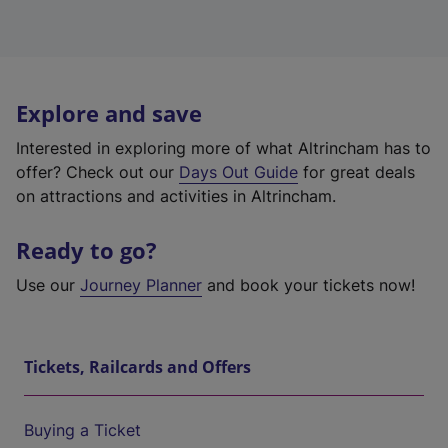
Explore and save
Interested in exploring more of what Altrincham has to
offer? Check out our
Days Out Guide
for great deals
on attractions and activities in Altrincham.
Ready to go?
Use our
Journey Planner
and book your tickets now!
Tickets, Railcards and Offers
Buying a Ticket