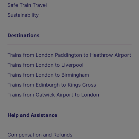
Safe Train Travel
Sustainability
Destinations
Trains from London Paddington to Heathrow Airport
Trains from London to Liverpool
Trains from London to Birmingham
Trains from Edinburgh to Kings Cross
Trains from Gatwick Airport to London
Help and Assistance
Compensation and Refunds