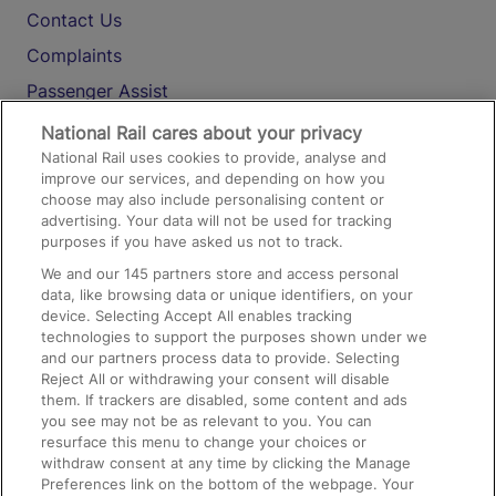
Contact Us
Complaints
Passenger Assist
Media
National Rail cares about your privacy
National Rail uses cookies to provide, analyse and
Text 61016
improve our services, and depending on how you
choose may also include personalising content or
advertising. Your data will not be used for tracking
On the Train
purposes if you have asked us not to track.
We and our
145
partners store and access personal
data, like browsing data or unique identifiers, on your
Accessible Train Travel and Facilities
device. Selecting Accept All enables tracking
technologies to support the purposes shown under we
Train Travel with Bicycles
and our partners process data to provide. Selecting
Train Travel with Pets
Reject All or withdrawing your consent will disable
them. If trackers are disabled, some content and ads
Train Travel with Children
you see may not be as relevant to you. You can
resurface this menu to change your choices or
Food and Drink
withdraw consent at any time by clicking the Manage
Preferences link on the bottom of the webpage. Your