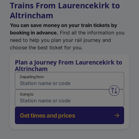
Trains From Laurencekirk to
Altrincham
You can save money on your train tickets by
booking in advance.
Find all the information you
need to help you plan your rail journey and
choose the best ticket for you.
Plan a Journey From Laurencekirk to
Altrincham
Departing from
Swap from 
Going to
Get times and prices