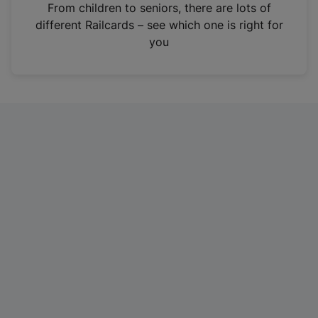
i
From children to seniors, there are lots of
n
different Railcards – see which one is right for
a
you
n
e
w
t
a
b
)