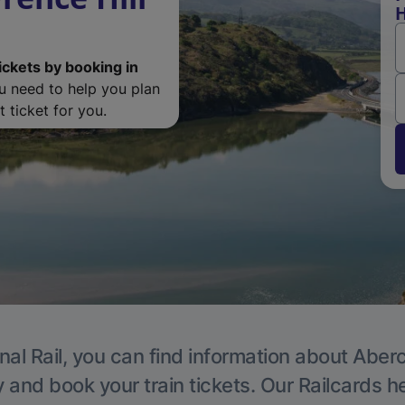
H
ickets by booking in
ou need to help you plan
 ticket for you.
nal Rail, you can find information about Aber
y and book your train tickets. Our Railcards h