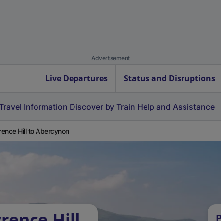
Advertisement
Live Departures
Status and Disruptions
Travel Information
Discover by Train
Help and Assistance
ence Hill to Abercynon
rence Hill
P