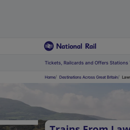
Tickets, Railcards and Offers
Stations
Home
Destinations Across Great Britain
Lawr
Trains From Law