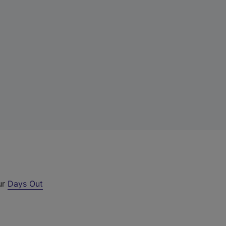
ur
Days Out