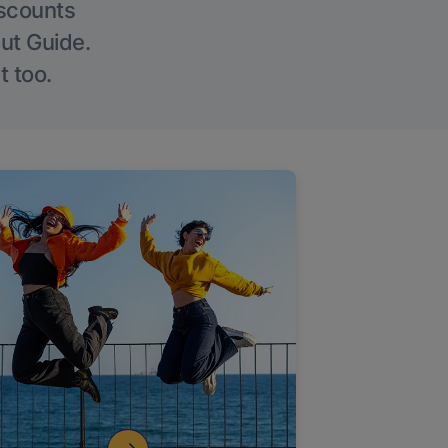
iscounts
Out Guide.
t too.