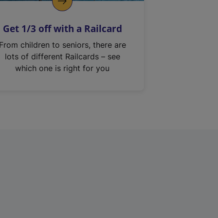
Get 1/3 off with a Railcard
From children to seniors, there are
lots of different Railcards – see
which one is right for you