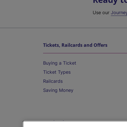
Use our
Journe
Tickets, Railcards and Offers
Buying a Ticket
Ticket Types
Railcards
Saving Money
Destinations