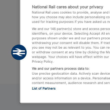
National Rail cares about your privacy
Trains from London Paddington to He
National Rail uses cookies to provide, analyse an
Airport
how you choose may also include personalising cont
used for tracking purposes if you have asked us no
Trains from London to Liverpool
We and our
146
partner(s) store and access person
Trains from London to Birmingham
identifiers, on your device. Selecting Accept All e
purposes shown under we and our partners process 
Trains from Edinburgh to Kings Cross
withdrawing your consent will disable them. If tra
you see may not be as relevant to you. You can r
Trains from Gatwick Airport to London
or withdraw consent at any time by clicking the M
webpage. Your choices will have effect within our 
Privacy Policy.
We and our partners process data to:
Use precise geolocation data. Actively scan device c
and/or access information on a device. Personalise
content measurement, audience research and ser
List of Partners
© 2026