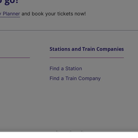
y Planner
and book your tickets now!
Stations and Train Companies
Find a Station
Find a Train Company
Help and Assistance