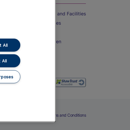
Accessible Train Travel and Facilities
Train Travel with Bicycles
Train Travel with Pets
Train Travel with Children
 All
Food and Drink
 All
rposes
eers
Cookies
Privacy Notice
Terms and Conditions