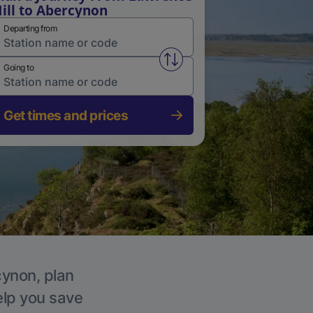
ill to Abercynon
Departing from
Swap from and to stations
Going to
Get times and prices
cynon, plan
elp you save