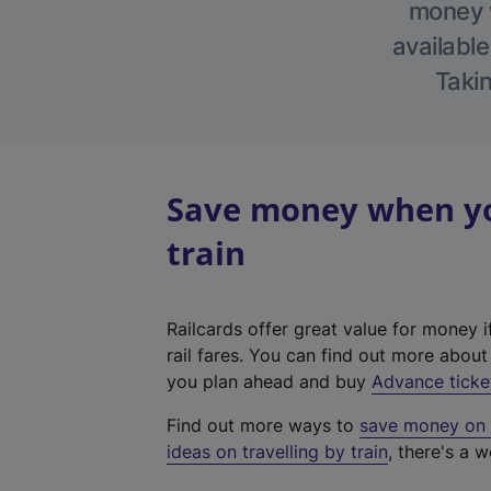
money w
available
Takin
Save money when yo
train
Railcards offer great value for money i
rail fares. You can find out more abou
you plan ahead and buy
Advance ticke
Find out more ways to
save money on y
ideas on travelling by train
, there's a w