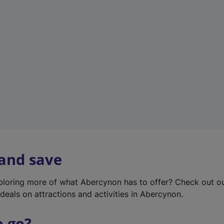
w
t
a
b
)
 and save
xploring more of what Abercynon has to offer? Check out o
deals on attractions and activities in Abercynon.
o go?