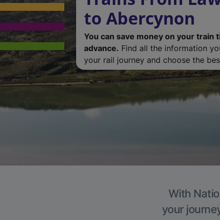
to Abercynon
You can save money on your train t
advance.
Find all the information y
your rail journey and choose the best
With Natio
your journe