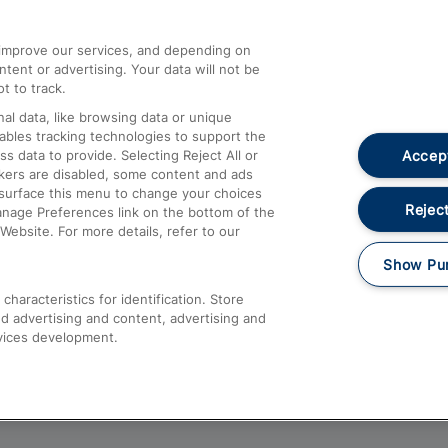
athrow
Compensation and Refunds
d improve our services, and depending on
ent or advertising. Your data will not be
Contact Us
t to track.
Complaints
al data, like browsing data or unique
nables tracking technologies to support the
Passenger Assist
Accept
data to provide. Selecting Reject All or
Media
ckers are disabled, some content and ads
esurface this menu to change your choices
Text 61016
Reject
anage Preferences link on the bottom of the
Website. For more details, refer to our
Show Pu
haracteristics for identification. Store
d advertising and content, advertising and
vices development.
About This Site
Accessible Information
Car