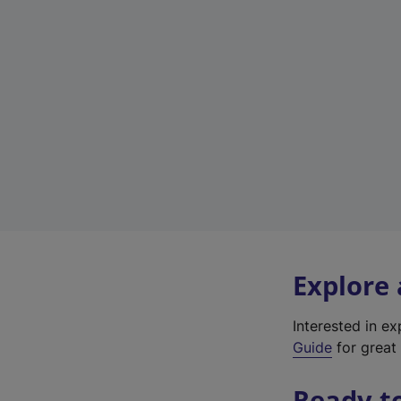
Explore
Interested in e
Guide
for great 
Ready t