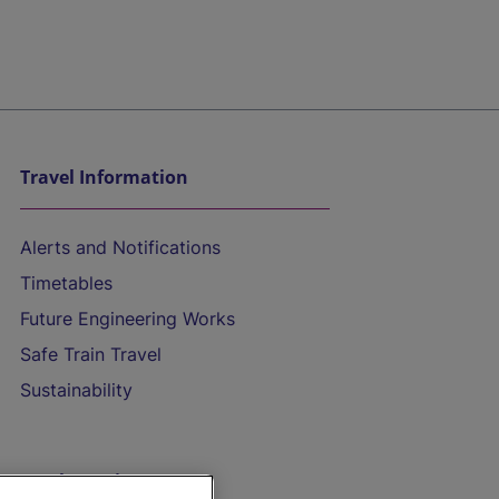
Travel Information
Alerts and Notifications
Timetables
Future Engineering Works
Safe Train Travel
Sustainability
On the Train