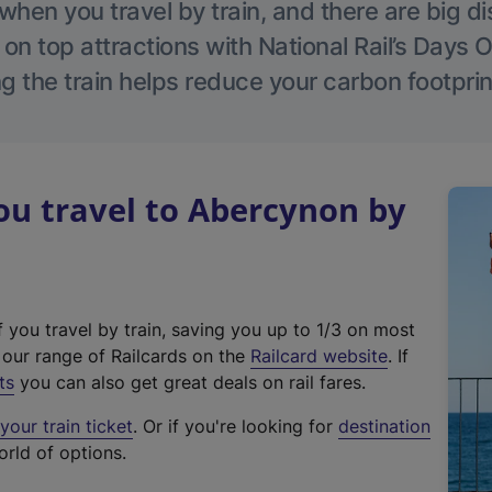
hen you travel by train, and there are big d
 on top attractions with National Rail’s Days 
g the train helps reduce your carbon footprin
u travel to Abercynon by
f you travel by train, saving you up to 1/3 on most
(
t our range of Railcards on the
Railcard website
. If
e
ts
you can also get great deals on rail fares.
x
our train ticket
. Or if you're looking for
destination
t
orld of options.
e
r