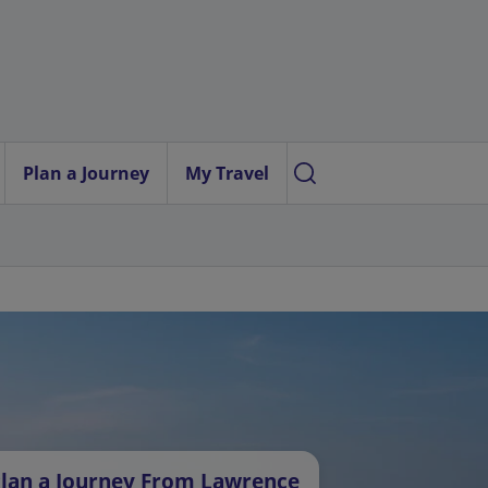
Plan a Journey
My Travel
lan a Journey From Lawrence