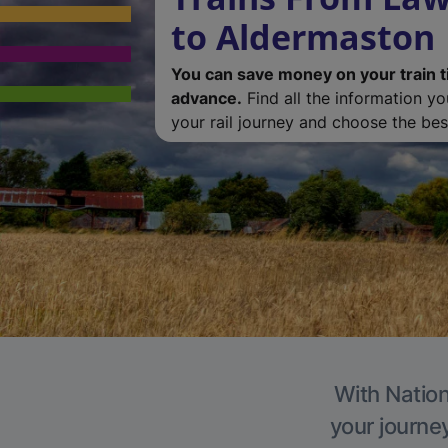
to Aldermaston
You can save money on your train t
advance.
Find all the information y
your rail journey and choose the best
With Nation
your journe