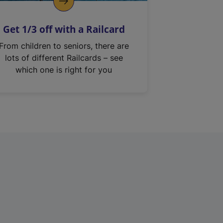
Get 1/3 off with a Railcard
From children to seniors, there are
lots of different Railcards – see
which one is right for you