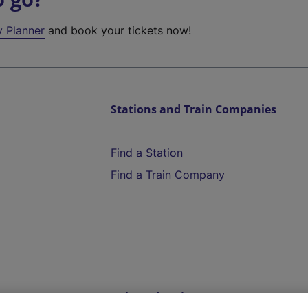
y Planner
and book your tickets now!
Stations and Train Companies
Find a Station
Find a Train Company
Help and Assistance