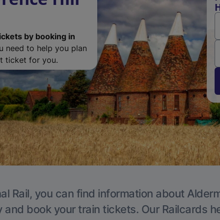
H
ickets by booking in
ou need to help you plan
 ticket for you.
al Rail, you can find information about Alder
y and book your train tickets. Our Railcards h