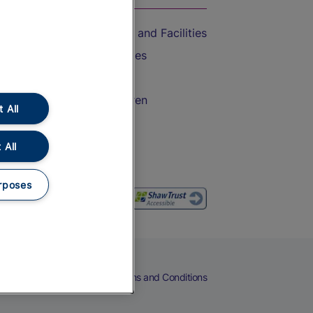
Accessible Train Travel and Facilities
Train Travel with Bicycles
Train Travel with Pets
Train Travel with Children
 All
Food and Drink
 All
rposes
eers
Cookies
Privacy Notice
Terms and Conditions