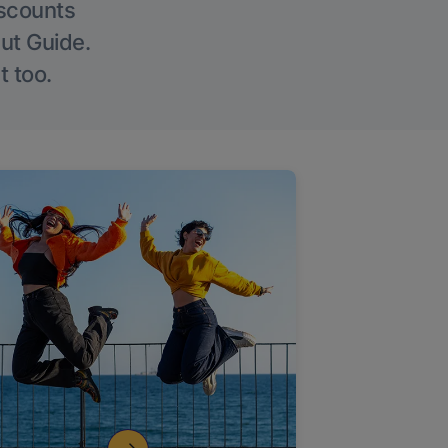
iscounts
Out Guide.
t too.