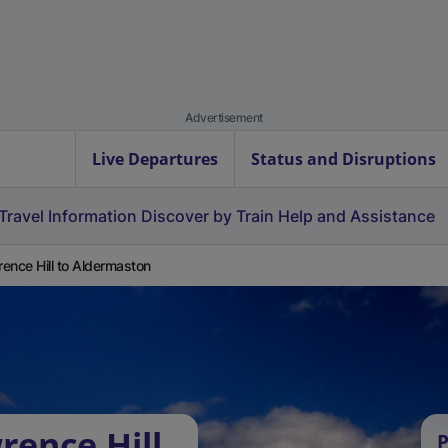
Advertisement
Live Departures
Status and Disruptions
Travel Information
Discover by Train
Help and Assistance
ence Hill to Aldermaston
rence Hill
P