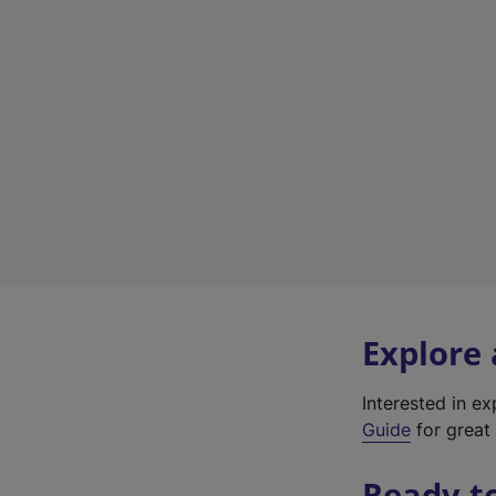
Explore
Interested in e
Guide
for great 
Ready t