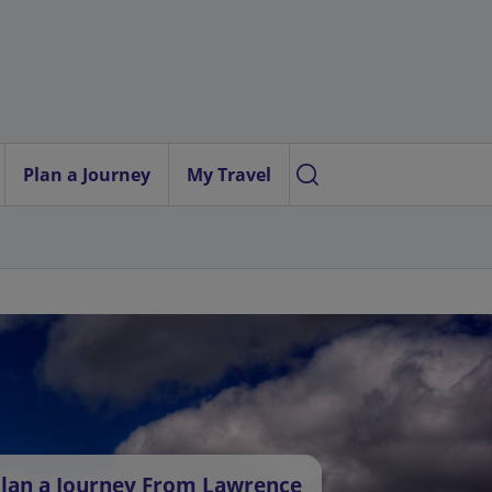
Plan a Journey
My Travel
lan a Journey From Lawrence