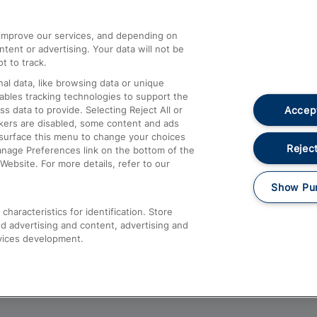
athrow
Compensation and Refunds
d improve our services, and depending on
ent or advertising. Your data will not be
Contact Us
t to track.
Complaints
al data, like browsing data or unique
nables tracking technologies to support the
Passenger Assist
Accept
data to provide. Selecting Reject All or
Media
ckers are disabled, some content and ads
esurface this menu to change your choices
Text 61016
Reject
anage Preferences link on the bottom of the
Website. For more details, refer to our
Show Pu
haracteristics for identification. Store
d advertising and content, advertising and
vices development.
About This Site
Accessible Information
Car