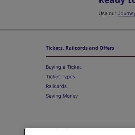
Use our
Journe
Tickets, Railcards and Offers
Buying a Ticket
Ticket Types
Railcards
Saving Money
Destinations