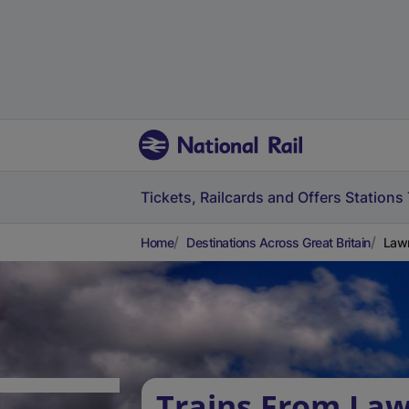
Tickets, Railcards and Offers
Stations
Home
Destinations Across Great Britain
Lawr
Trains From Law