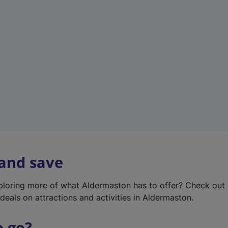
w
t
a
b
)
 and save
xploring more of what Aldermaston has to offer? Check out
deals on attractions and activities in Aldermaston.
o go?