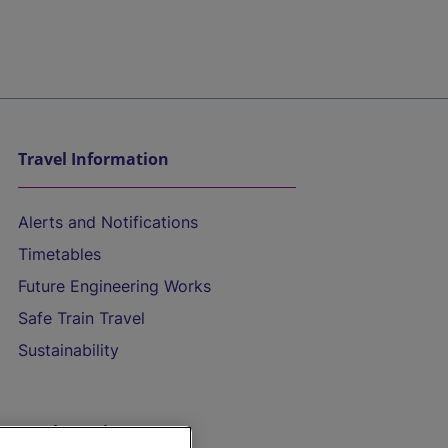
Travel Information
Alerts and Notifications
Timetables
Future Engineering Works
Safe Train Travel
Sustainability
On the Train