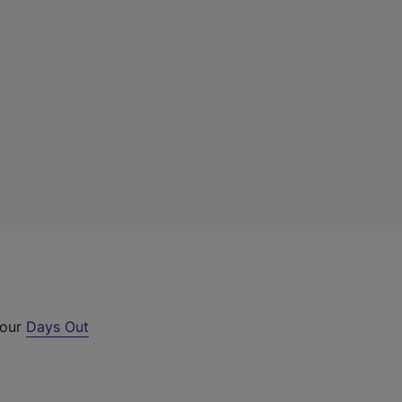
 our
Days Out