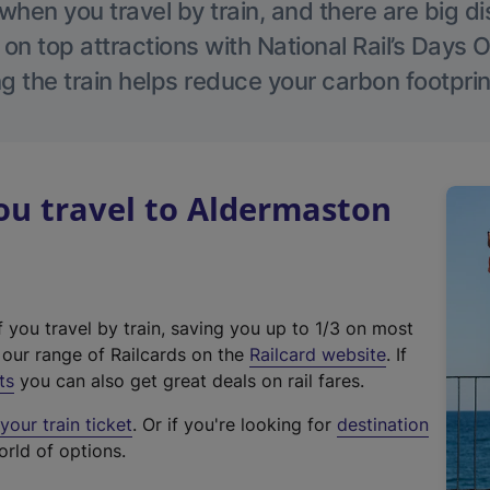
hen you travel by train, and there are big d
 on top attractions with National Rail’s Days 
g the train helps reduce your carbon footprin
u travel to Aldermaston
f you travel by train, saving you up to 1/3 on most
(
t our range of Railcards on the
Railcard website
. If
e
ts
you can also get great deals on rail fares.
x
our train ticket
. Or if you're looking for
destination
t
orld of options.
e
r