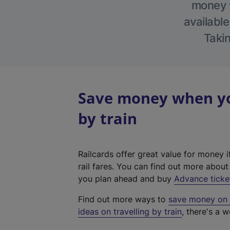
money w
available
Takin
Save money when yo
by train
Railcards offer great value for money i
rail fares. You can find out more abou
you plan ahead and buy
Advance ticke
Find out more ways to
save money on y
ideas on travelling by train
, there's a w