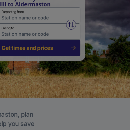
ill to Aldermaston
Departing from
Swap from and to stations
Going to
Get times and prices
maston, plan
elp you save