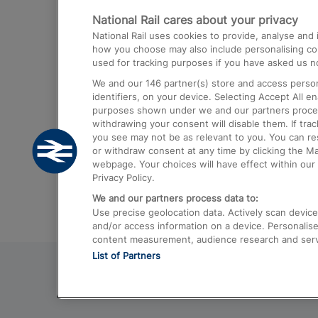
National Rail cares about your privacy
Trains from London Paddington to He
National Rail uses cookies to provide, analyse an
Airport
how you choose may also include personalising cont
used for tracking purposes if you have asked us no
Trains from London to Liverpool
We and our
146
partner(s) store and access person
Trains from London to Birmingham
identifiers, on your device. Selecting Accept All e
purposes shown under we and our partners process 
Trains from Edinburgh to Kings Cross
withdrawing your consent will disable them. If tra
you see may not be as relevant to you. You can r
Trains from Gatwick Airport to London
or withdraw consent at any time by clicking the M
webpage. Your choices will have effect within our 
Privacy Policy.
We and our partners process data to:
Use precise geolocation data. Actively scan device c
and/or access information on a device. Personalise
content measurement, audience research and ser
List of Partners
© 2026