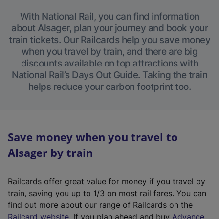
With National Rail, you can find information
about Alsager, plan your journey and book your
train tickets. Our Railcards help you save money
when you travel by train, and there are big
discounts available on top attractions with
National Rail’s Days Out Guide. Taking the train
helps reduce your carbon footprint too.
Save money when you travel to
Alsager by train
Railcards offer great value for money if you travel by
train, saving you up to 1/3 on most rail fares. You can
find out more about our range of Railcards on the
(
Railcard website
. If you plan ahead and buy
Advance