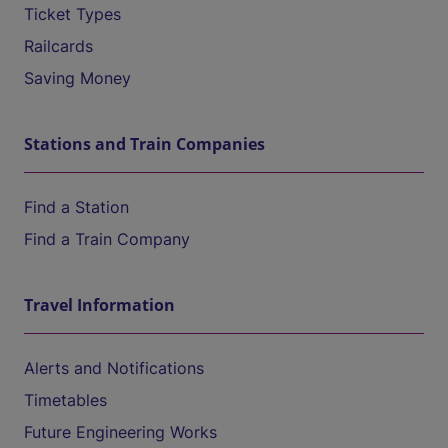
Ticket Types
Railcards
Saving Money
Stations and Train Companies
Find a Station
Find a Train Company
Travel Information
Alerts and Notifications
Timetables
Future Engineering Works