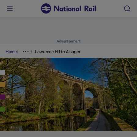
Advertisement
Home
Lawrence Hill to Alsager