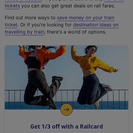
e
tickets
you can also get great deals on rail fares.
x
Find out more ways to
save money on your train
t
ticket
. Or if you're looking for
destination ideas on
e
travelling by train
, there's a world of options.
r
n
a
l
l
i
n
k
,
o
p
e
n
Get 1/3 off with a Railcard
s