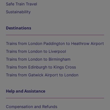
Safe Train Travel
Sustainability
Destinations
Trains from London Paddington to Heathrow Airport
Trains from London to Liverpool
Trains from London to Birmingham
Trains from Edinburgh to Kings Cross
Trains from Gatwick Airport to London
Help and Assistance
Compensation and Refunds