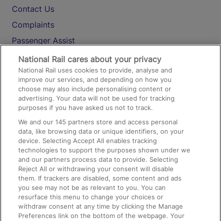
Contact Us
Complaints
Passenger Assist
Media
National Rail cares about your privacy
National Rail uses cookies to provide, analyse and
Text 61016
improve our services, and depending on how you
choose may also include personalising content or
advertising. Your data will not be used for tracking
On the Train
purposes if you have asked us not to track.
We and our
145
partners store and access personal
data, like browsing data or unique identifiers, on your
Accessible Train Travel and Facilities
device. Selecting Accept All enables tracking
technologies to support the purposes shown under we
Train Travel with Bicycles
and our partners process data to provide. Selecting
Train Travel with Pets
Reject All or withdrawing your consent will disable
them. If trackers are disabled, some content and ads
Train Travel with Children
you see may not be as relevant to you. You can
resurface this menu to change your choices or
Food and Drink
withdraw consent at any time by clicking the Manage
Preferences link on the bottom of the webpage. Your