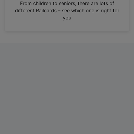
i
From children to seniors, there are lots of
n
different Railcards – see which one is right for
a
you
n
e
w
t
a
b
)