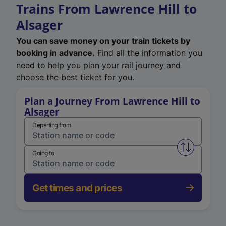
Trains From Lawrence Hill to
Alsager
You can save money on your train tickets by
booking in advance.
Find all the information you
need to help you plan your rail journey and
choose the best ticket for you.
Plan a Journey From Lawrence Hill to
Alsager
Departing from
Swap from 
Going to
Get times and prices