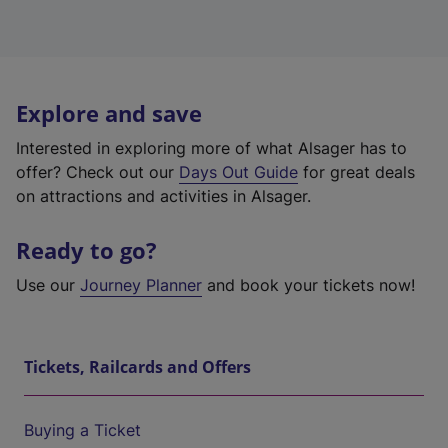
Explore and save
Interested in exploring more of what Alsager has to
offer? Check out our
Days Out Guide
for great deals
on attractions and activities in Alsager.
Ready to go?
Use our
Journey Planner
and book your tickets now!
Tickets, Railcards and Offers
Buying a Ticket