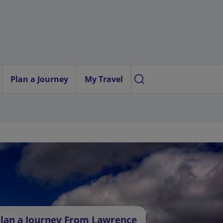
Plan a Journey
My Travel
lan a Journey From Lawrence