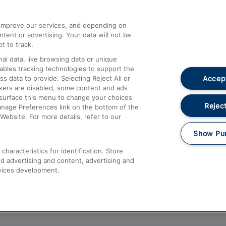
athrow
Compensation and Refunds
d improve our services, and depending on
ent or advertising. Your data will not be
Contact Us
t to track.
Complaints
al data, like browsing data or unique
nables tracking technologies to support the
Passenger Assist
Accept
data to provide. Selecting Reject All or
Media
ckers are disabled, some content and ads
esurface this menu to change your choices
Text 61016
Reject
anage Preferences link on the bottom of the
Website. For more details, refer to our
Show Pu
haracteristics for identification. Store
d advertising and content, advertising and
vices development.
About This Site
Accessible Information
Car