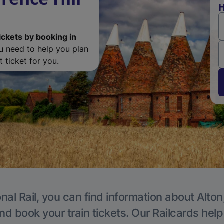
H
ickets by booking in
ou need to help you plan
 ticket for you.
nal Rail, you can find information about Alton
nd book your train tickets. Our Railcards hel