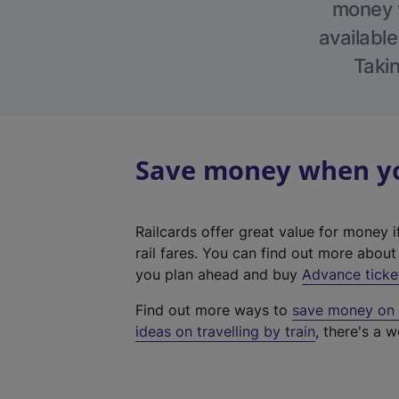
money w
available
Takin
Save money when you
Railcards offer great value for money i
rail fares. You can find out more abou
you plan ahead and buy
Advance ticke
Find out more ways to
save money on y
ideas on travelling by train
, there's a w