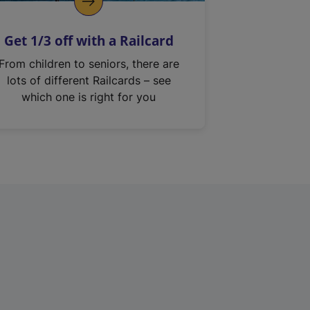
Get 1/3 off with a Railcard
From children to seniors, there are
lots of different Railcards – see
which one is right for you