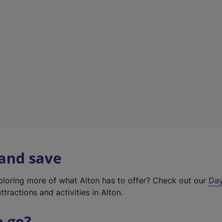
a
b
)
 and save
xploring more of what Alton has to offer? Check out our
Day
ttractions and activities in Alton.
o go?