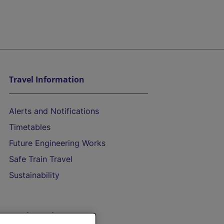
Travel Information
Alerts and Notifications
Timetables
Future Engineering Works
Safe Train Travel
Sustainability
On the Train