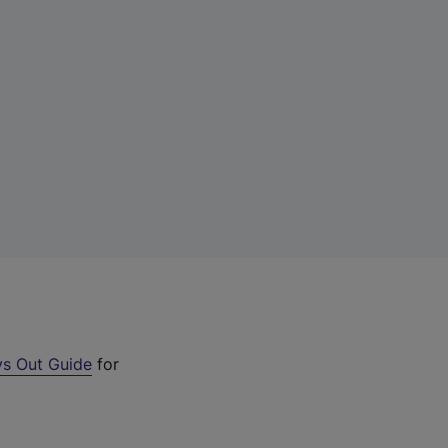
s Out Guide
for