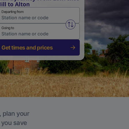
ill to Alton
Departing from
Swap from and to stations
Going to
Get times and prices
, plan your
p you save