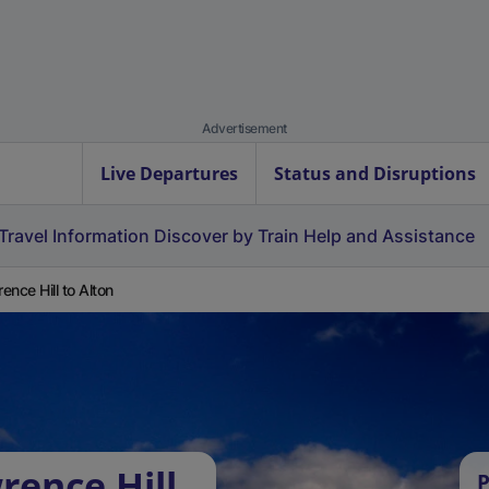
Advertisement
Live Departures
Status and Disruptions
Travel Information
Discover by Train
Help and Assistance
ence Hill to Alton
rence Hill
P