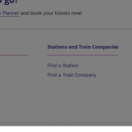
y Planner
and book your tickets now!
Stations and Train Companies
Find a Station
Find a Train Company
Help and Assistance