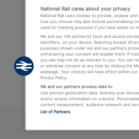
National Rail cares about your privacy
Trains from London Paddington to He
National Rail uses cookies to provide, analyse an
Airport
how you choose may also include personalising cont
used for tracking purposes if you have asked us no
Trains from London to Liverpool
We and our
146
partner(s) store and access person
Trains from London to Birmingham
identifiers, on your device. Selecting Accept All e
purposes shown under we and our partners process 
Trains from Edinburgh to Kings Cross
withdrawing your consent will disable them. If tra
you see may not be as relevant to you. You can r
Trains from Gatwick Airport to London
or withdraw consent at any time by clicking the M
webpage. Your choices will have effect within our 
Privacy Policy.
We and our partners process data to:
Use precise geolocation data. Actively scan device c
and/or access information on a device. Personalise
content measurement, audience research and ser
List of Partners
© 2026