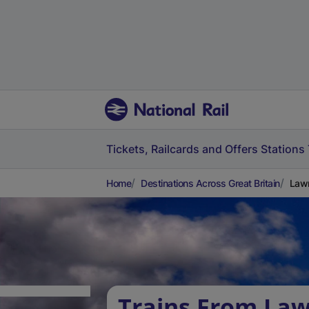
Tickets, Railcards and Offers
Stations
Home
Destinations Across Great Britain
Lawr
Trains From Law