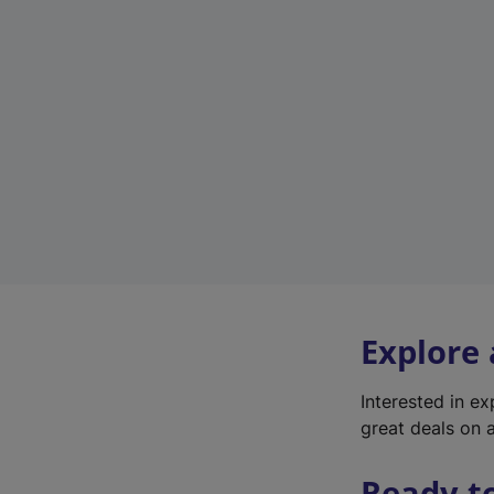
Explore
Interested in e
great deals on a
Ready t