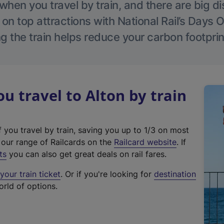
hen you travel by train, and there are big d
 on top attractions with National Rail’s Days 
g the train helps reduce your carbon footprin
 travel to Alton by train
f you travel by train, saving you up to 1/3 on most
(
t our range of Railcards on the
Railcard website
. If
e
ts
you can also get great deals on rail fares.
x
our train ticket
. Or if you're looking for
destination
t
orld of options.
e
r
n