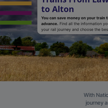
to Alton
You can save money on your train t
advance.
Find all the information y
your rail journey and choose the best
With Natio
journey a