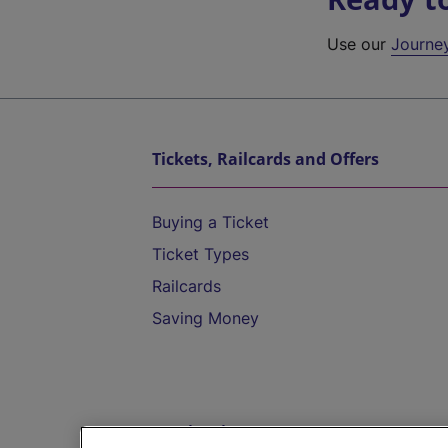
Use our
Journe
Tickets, Railcards and Offers
Buying a Ticket
Ticket Types
Railcards
Saving Money
Destinations