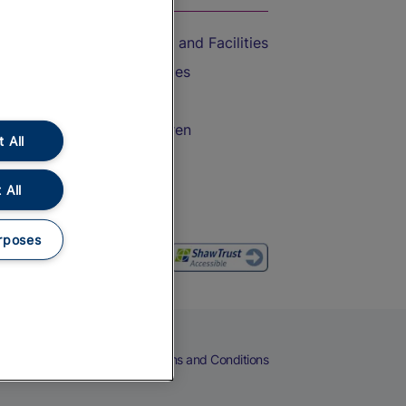
Accessible Train Travel and Facilities
Train Travel with Bicycles
Train Travel with Pets
Train Travel with Children
 All
Food and Drink
 All
rposes
eers
Cookies
Privacy Notice
Terms and Conditions