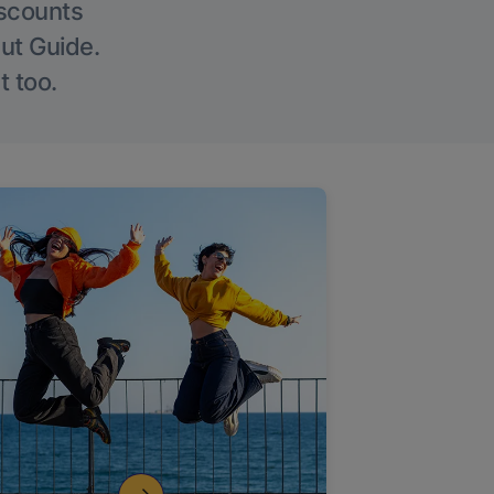
iscounts
Out Guide.
t too.