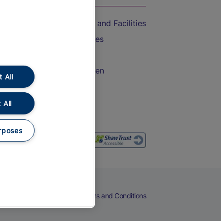
Accessible Train Travel and Facilities
Train Travel with Bicycles
Train Travel with Pets
Train Travel with Children
 All
Food and Drink
 All
rposes
eers
Cookies
Privacy Notice
Terms and Conditions