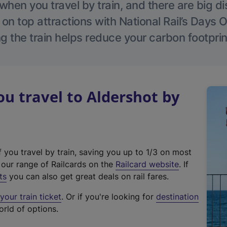
hen you travel by train, and there are big d
 on top attractions with National Rail’s Days 
g the train helps reduce your carbon footprin
 travel to Aldershot by
f you travel by train, saving you up to 1/3 on most
(
t our range of Railcards on the
Railcard website
. If
e
ts
you can also get great deals on rail fares.
x
our train ticket
. Or if you're looking for
destination
t
orld of options.
e
r