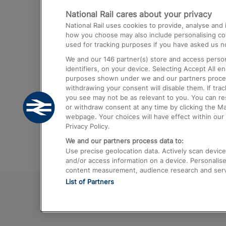
National Rail cares about your privacy
Trains from London Paddington to He
National Rail uses cookies to provide, analyse an
Airport
how you choose may also include personalising cont
used for tracking purposes if you have asked us no
Trains from London to Liverpool
We and our
146
partner(s) store and access person
Trains from London to Birmingham
identifiers, on your device. Selecting Accept All e
purposes shown under we and our partners process 
Trains from Edinburgh to Kings Cross
withdrawing your consent will disable them. If tra
you see may not be as relevant to you. You can r
Trains from Gatwick Airport to London
or withdraw consent at any time by clicking the M
webpage. Your choices will have effect within our 
Privacy Policy.
We and our partners process data to:
Use precise geolocation data. Actively scan device c
and/or access information on a device. Personalise
content measurement, audience research and ser
List of Partners
© 2026