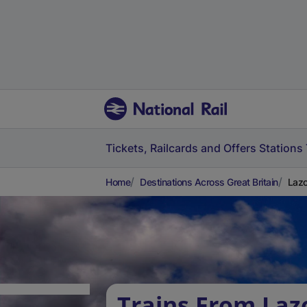
Tickets, Railcards and Offers
Stations
Home
Destinations Across Great Britain
Lazo
Trains From La