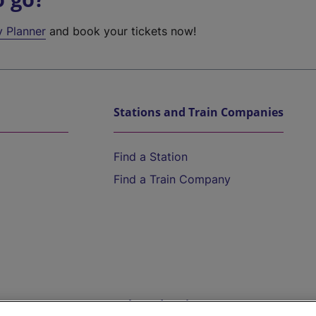
y Planner
and book your tickets now!
Stations and Train Companies
Find a Station
Find a Train Company
Help and Assistance