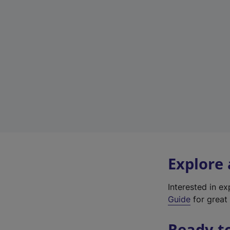
Explore
Interested in e
Guide
for great 
Ready t