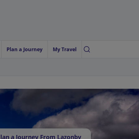
Plan a Journey
My Travel
lan a Journey From Lazonby