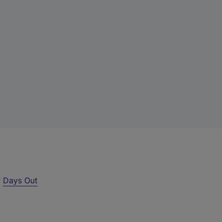
r
Days Out