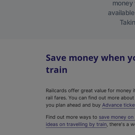
money w
available
Takin
Save money when you
train
Railcards offer great value for money i
rail fares. You can find out more abou
you plan ahead and buy
Advance ticke
Find out more ways to
save money on y
ideas on travelling by train
, there's a w