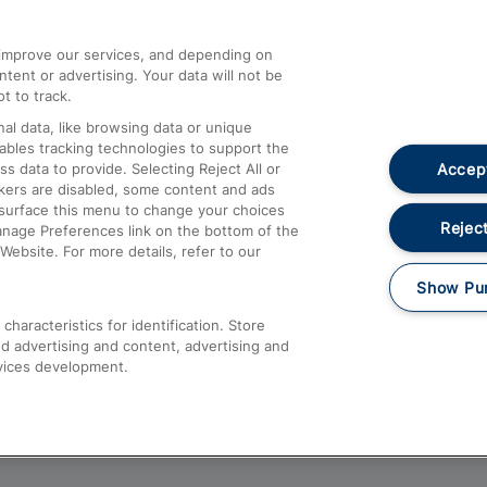
athrow
Compensation and Refunds
d improve our services, and depending on
ent or advertising. Your data will not be
Contact Us
t to track.
Complaints
al data, like browsing data or unique
nables tracking technologies to support the
Passenger Assist
Accept
data to provide. Selecting Reject All or
Media
ckers are disabled, some content and ads
esurface this menu to change your choices
Text 61016
Reject
anage Preferences link on the bottom of the
Website. For more details, refer to our
Show Pu
haracteristics for identification. Store
d advertising and content, advertising and
vices development.
About This Site
Accessible Information
Car