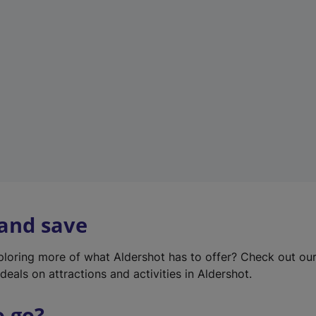
w
t
a
b
)
 and save
xploring more of what Aldershot has to offer? Check out ou
deals on attractions and activities in Aldershot.
o go?