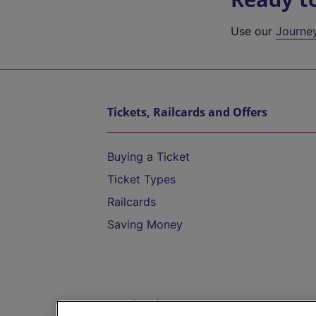
Use our
Journe
Tickets, Railcards and Offers
Buying a Ticket
Ticket Types
Railcards
Saving Money
Destinations