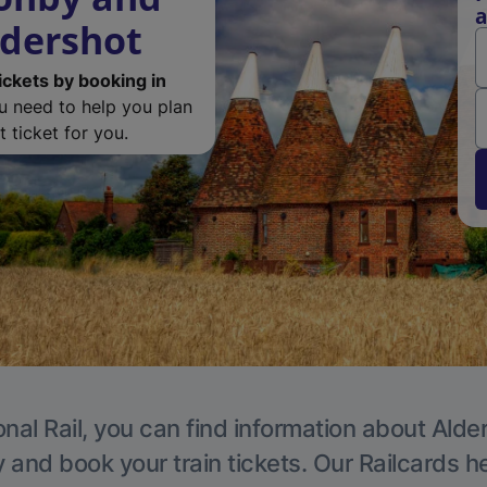
a
ldershot
ickets by booking in
ou need to help you plan
 ticket for you.
nal Rail, you can find information about Alde
y and book your train tickets. Our Railcards h