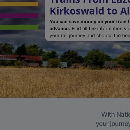
Kirkoswald to A
You can save money on your train t
advance.
Find all the information y
your rail journey and choose the best
With Natio
your journe