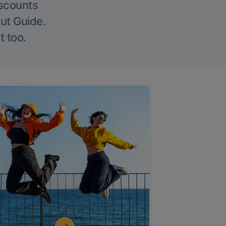
iscounts
Out Guide.
t too.