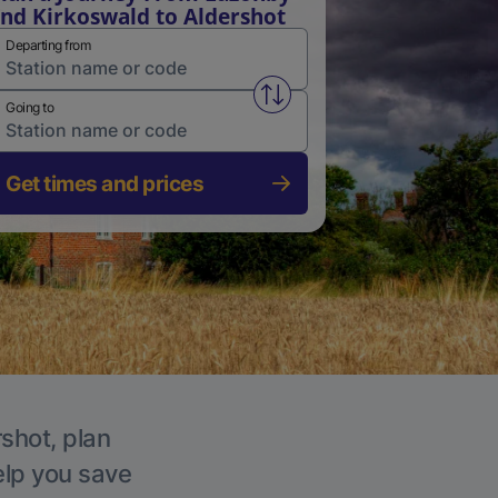
nd Kirkoswald to Aldershot
Departing from
Swap from and to stations
Going to
Get times and prices
rshot, plan
elp you save