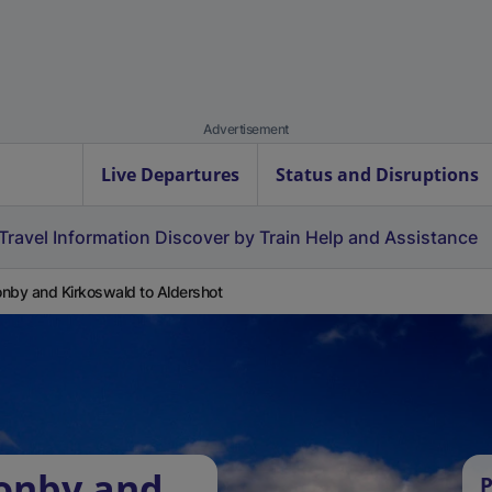
Advertisement
Live Departures
Status and Disruptions
Travel Information
Discover by Train
Help and Assistance
nby and Kirkoswald to Aldershot
zonby and
P