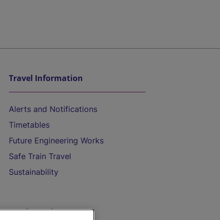
Travel Information
Alerts and Notifications
Timetables
Future Engineering Works
Safe Train Travel
Sustainability
On the Train