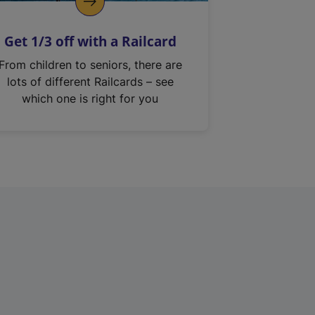
Get 1/3 off with a Railcard
From children to seniors, there are
lots of different Railcards – see
which one is right for you