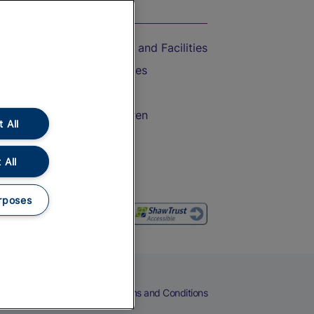
On the Train
Accessible Train Travel and Facilities
Train Travel with Bicycles
Train Travel with Pets
Train Travel with Children
 All
Food and Drink
 All
rposes
eers
Cookies
Privacy Notice
Terms and Conditions