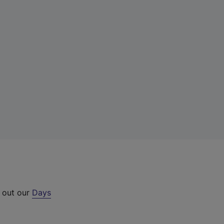
k out our
Days