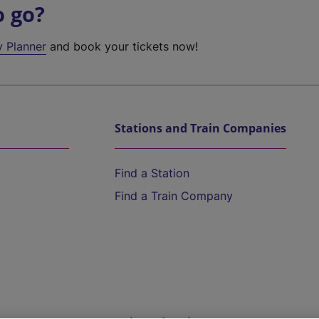
o go?
y Planner
and book your tickets now!
Stations and Train Companies
Find a Station
Find a Train Company