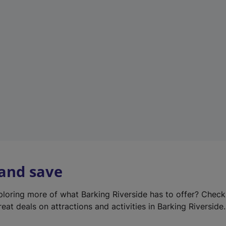
e
w
t
a
b
)
 and save
xploring more of what Barking Riverside has to offer? Chec
eat deals on attractions and activities in Barking Riverside.