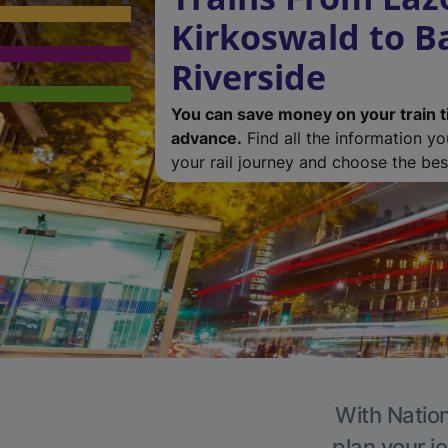
Kirkoswald to B
Riverside
You can save money on your train t
advance.
Find all the information y
your rail journey and choose the best
With Nation
plan your j