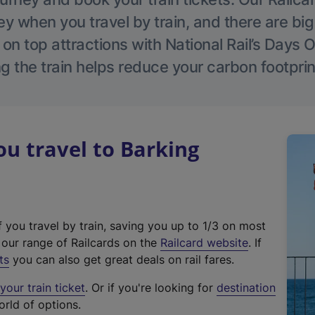
 when you travel by train, and there are bi
 on top attractions with National Rail’s Days 
g the train helps reduce your carbon footprin
u travel to Barking
f you travel by train, saving you up to 1/3 on most
(
t our range of Railcards on the
Railcard website
. If
e
ts
you can also get great deals on rail fares.
x
our train ticket
. Or if you're looking for
destination
t
orld of options.
e