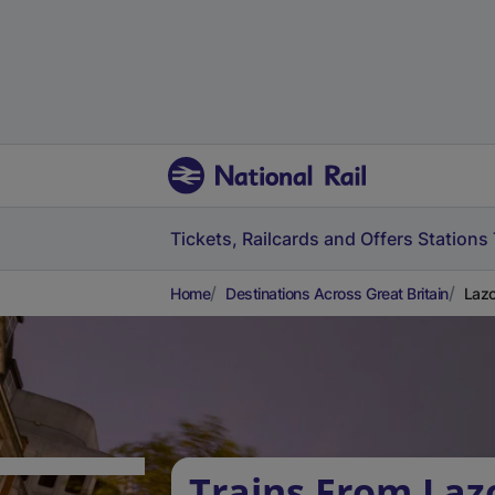
Tickets, Railcards and Offers
Stations
Home
Destinations Across Great Britain
Lazo
Trains From La