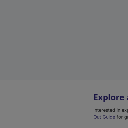
Explore
Interested in e
Out Guide
for gr