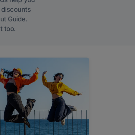
g discounts
Out Guide.
t too.