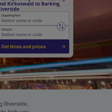
nd Kirkoswald to Barking
iverside
Departing from
Swap from and to stations
Going to
Get times and prices
g Riverside,
rds help you