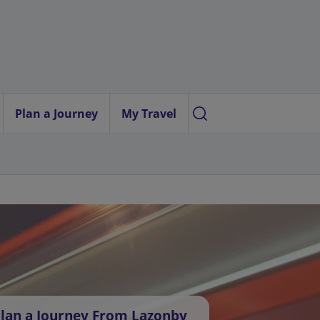
Plan a Journey
My Travel
lan a Journey From Lazonby