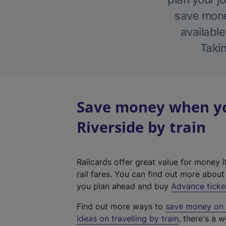
save money
available
Takin
Save money when yo
Riverside by train
Railcards offer great value for money i
rail fares. You can find out more abou
you plan ahead and buy
Advance ticke
Find out more ways to
save money on y
ideas on travelling by train
, there's a w