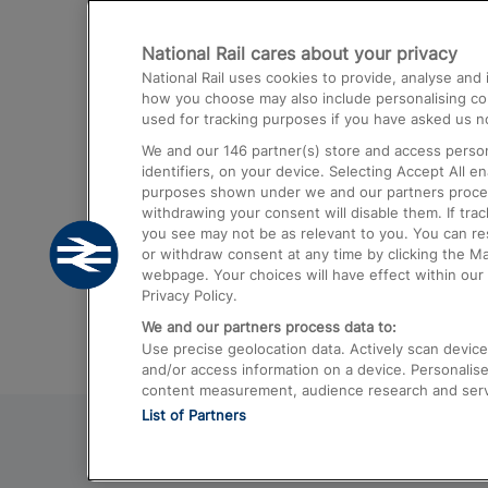
Destinations
National Rail cares about your privacy
Trains from London Paddington to He
National Rail uses cookies to provide, analyse an
Airport
how you choose may also include personalising cont
used for tracking purposes if you have asked us no
Trains from London to Liverpool
We and our
146
partner(s) store and access person
Trains from London to Birmingham
identifiers, on your device. Selecting Accept All e
purposes shown under we and our partners process 
Trains from Edinburgh to Kings Cross
withdrawing your consent will disable them. If tra
you see may not be as relevant to you. You can r
Trains from Gatwick Airport to London
or withdraw consent at any time by clicking the M
webpage. Your choices will have effect within our 
Privacy Policy.
We and our partners process data to:
Use precise geolocation data. Actively scan device c
and/or access information on a device. Personalise
content measurement, audience research and ser
List of Partners
© 2026