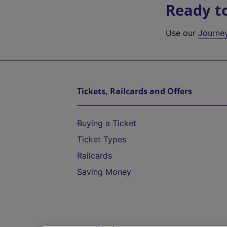
Ready t
Use our
Journe
Tickets, Railcards and Offers
Buying a Ticket
Ticket Types
Railcards
Saving Money