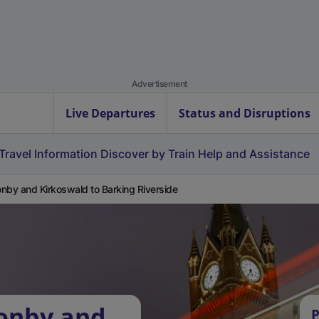
Advertisement
Live Departures
Status and Disruptions
Travel Information
Discover by Train
Help and Assistance
nby and Kirkoswald to Barking Riverside
zonby and
P