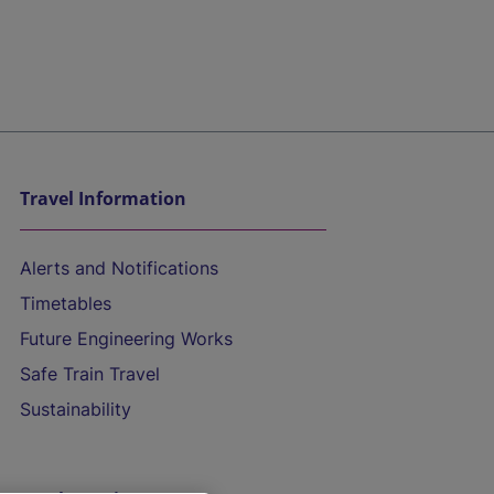
Travel Information
Alerts and Notifications
Timetables
Future Engineering Works
Safe Train Travel
Sustainability