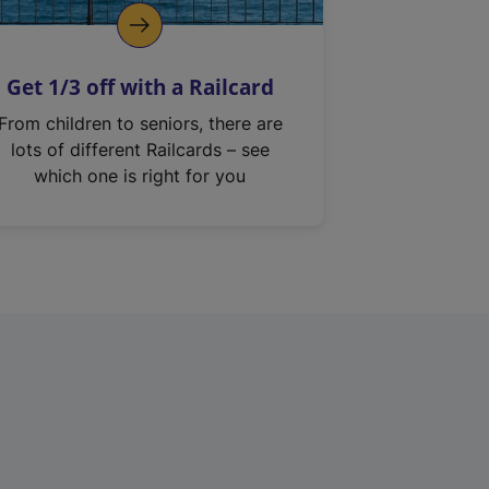
Get 1/3 off with a Railcard
From children to seniors, there are
lots of different Railcards – see
which one is right for you