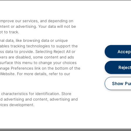
Help and Assistance
athrow
Compensation and Refunds
d improve our services, and depending on
ent or advertising. Your data will not be
Contact Us
t to track.
Complaints
al data, like browsing data or unique
nables tracking technologies to support the
Passenger Assist
Accept
data to provide. Selecting Reject All or
Media
ckers are disabled, some content and ads
esurface this menu to change your choices
Text 61016
Reject
anage Preferences link on the bottom of the
Website. For more details, refer to our
Show Pu
haracteristics for identification. Store
d advertising and content, advertising and
vices development.
About This Site
Accessible Information
Car