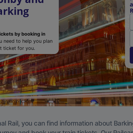
a
arking
R
ickets by booking in
ou need to help you plan
 ticket for you.
al Rail, you can find information about Barkin
ourney and book your train tickets. Our Railca