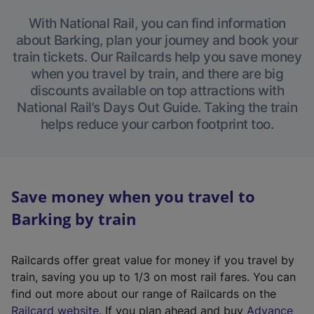
With National Rail, you can find information
about Barking, plan your journey and book your
train tickets. Our Railcards help you save money
when you travel by train, and there are big
discounts available on top attractions with
National Rail’s Days Out Guide. Taking the train
helps reduce your carbon footprint too.
Save money when you travel to
Barking by train
Railcards offer great value for money if you travel by
train, saving you up to 1/3 on most rail fares. You can
find out more about our range of Railcards on the
(
Railcard website
. If you plan ahead and buy
Advance