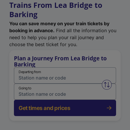
Trains From Lea Bridge to
Barking
You can save money on your train tickets by
booking in advance.
Find all the information you
need to help you plan your rail journey and
choose the best ticket for you.
Plan a Journey From Lea Bridge to
Barking
Departing from
Swap from 
Going to
Get times and prices