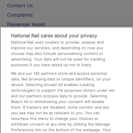
Contact Us
Complaints
Passenger Assist
Media
National Rail cares about your privacy
National Rail uses cookies to provide, analyse and
Text 61016
improve our services, and depending on how you
choose may also include personalising content or
advertising. Your data will not be used for tracking
On the Train
purposes if you have asked us not to track.
We and our
145
partners store and access personal
data, like browsing data or unique identifiers, on your
Accessible Train Travel and Facilities
device. Selecting Accept All enables tracking
technologies to support the purposes shown under we
Train Travel with Bicycles
and our partners process data to provide. Selecting
Train Travel with Pets
Reject All or withdrawing your consent will disable
them. If trackers are disabled, some content and ads
Train Travel with Children
you see may not be as relevant to you. You can
resurface this menu to change your choices or
Food and Drink
withdraw consent at any time by clicking the Manage
Preferences link on the bottom of the webpage. Your