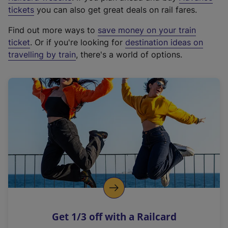
e
tickets
you can also get great deals on rail fares.
x
Find out more ways to
save money on your train
t
ticket
. Or if you're looking for
destination ideas on
e
travelling by train
, there's a world of options.
r
n
a
l
l
i
n
k
,
o
p
e
n
Get 1/3 off with a Railcard
s