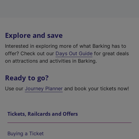
Explore and save
Interested in exploring more of what Barking has to
offer? Check out our
Days Out Guide
for great deals
on attractions and activities in Barking.
Ready to go?
Use our
Journey Planner
and book your tickets now!
Tickets, Railcards and Offers
Buying a Ticket