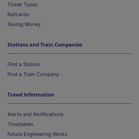
Ticket Types
Railcards
Saving Money
Stations and Train Companies
Find a Station
Find a Train Company
Travel Information
Alerts and Notifications
Timetables
Future Engineering Works