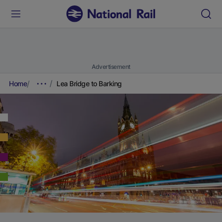
Advertisement
Home
Lea Bridge to Barking