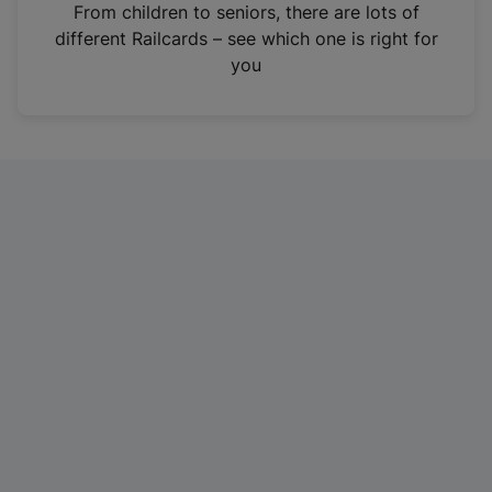
i
From children to seniors, there are lots of
n
different Railcards – see which one is right for
a
you
n
e
w
t
a
b
)