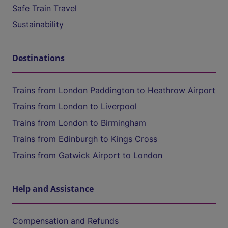
Safe Train Travel
Sustainability
Destinations
Trains from London Paddington to Heathrow Airport
Trains from London to Liverpool
Trains from London to Birmingham
Trains from Edinburgh to Kings Cross
Trains from Gatwick Airport to London
Help and Assistance
Compensation and Refunds