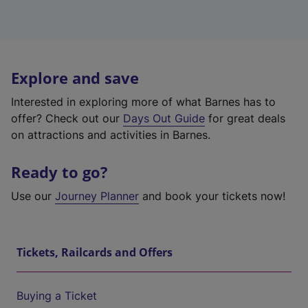
Explore and save
Interested in exploring more of what Barnes has to
offer? Check out our
Days Out Guide
for great deals
on attractions and activities in Barnes.
Ready to go?
Use our
Journey Planner
and book your tickets now!
Tickets, Railcards and Offers
Buying a Ticket