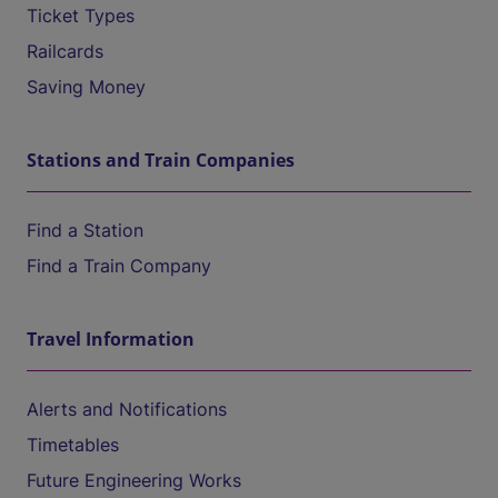
Ticket Types
Railcards
Saving Money
Stations and Train Companies
Find a Station
Find a Train Company
Travel Information
Alerts and Notifications
Timetables
Future Engineering Works