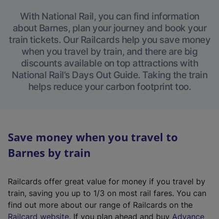
With National Rail, you can find information
about Barnes, plan your journey and book your
train tickets. Our Railcards help you save money
when you travel by train, and there are big
discounts available on top attractions with
National Rail’s Days Out Guide. Taking the train
helps reduce your carbon footprint too.
Save money when you travel to
Barnes by train
Railcards offer great value for money if you travel by
train, saving you up to 1/3 on most rail fares. You can
find out more about our range of Railcards on the
(
Railcard website
. If you plan ahead and buy
Advance