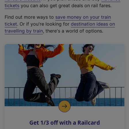
e
tickets
you can also get great deals on rail fares.
x
Find out more ways to
save money on your train
t
ticket
. Or if you're looking for
destination ideas on
e
travelling by train
, there's a world of options.
r
n
a
l
l
i
n
k
,
o
p
e
n
Get 1/3 off with a Railcard
s