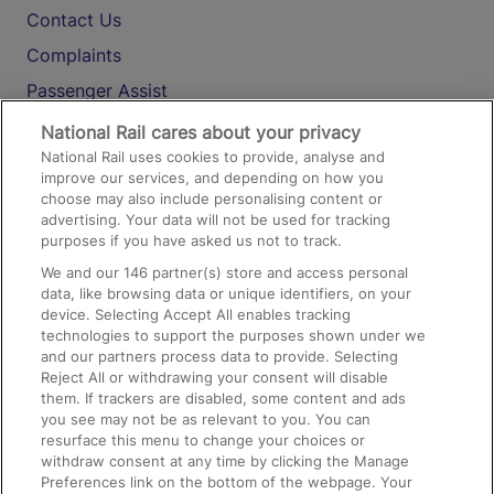
Contact Us
Complaints
Passenger Assist
Media
National Rail cares about your privacy
National Rail uses cookies to provide, analyse and
Text 61016
improve our services, and depending on how you
choose may also include personalising content or
advertising. Your data will not be used for tracking
On the Train
purposes if you have asked us not to track.
We and our
146
partner(s) store and access personal
data, like browsing data or unique identifiers, on your
Accessible Train Travel and Facilities
device. Selecting Accept All enables tracking
technologies to support the purposes shown under we
Train Travel with Bicycles
and our partners process data to provide. Selecting
Train Travel with Pets
Reject All or withdrawing your consent will disable
them. If trackers are disabled, some content and ads
Train Travel with Children
you see may not be as relevant to you. You can
resurface this menu to change your choices or
Food and Drink
withdraw consent at any time by clicking the Manage
Preferences link on the bottom of the webpage. Your