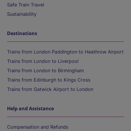
Safe Train Travel
Sustainability
Destinations
Trains from London Paddington to Heathrow Airport
Trains from London to Liverpool
Trains from London to Birmingham
Trains from Edinburgh to Kings Cross
Trains from Gatwick Airport to London
Help and Assistance
Compensation and Refunds