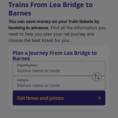
Trains From Lea Bridge to
Barnes
You can save money on your train tickets by
booking in advance.
Find all the information you
need to help you plan your rail journey and
choose the best ticket for you.
Plan a Journey From Lea Bridge to
Barnes
Departing from
Swap from 
Going to
Get times and prices