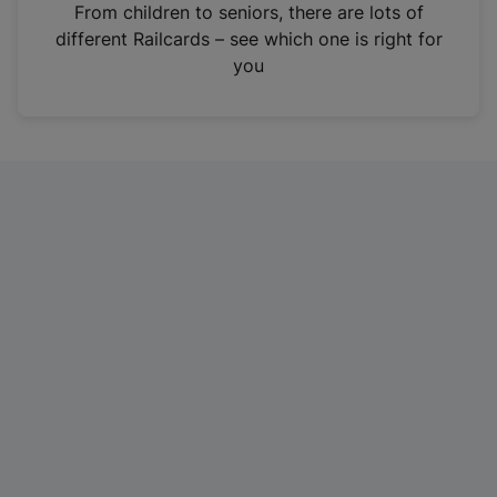
i
From children to seniors, there are lots of
n
different Railcards – see which one is right for
a
you
n
e
w
t
a
b
)