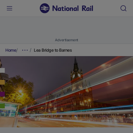
Advertisement
Home
Lea Bridge to Barnes