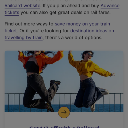
(
Railcard website
. If you plan ahead and buy
Advance
e
tickets
you can also get great deals on rail fares.
x
Find out more ways to
save money on your train
t
ticket
. Or if you're looking for
destination ideas on
e
travelling by train
, there's a world of options.
r
n
a
l
l
i
n
k
,
o
p
e
n