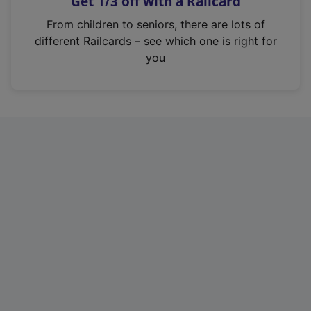
Get 1/3 off with a Railcard
s
i
From children to seniors, there are lots of
n
different Railcards – see which one is right for
a
you
n
e
w
t
a
b
)