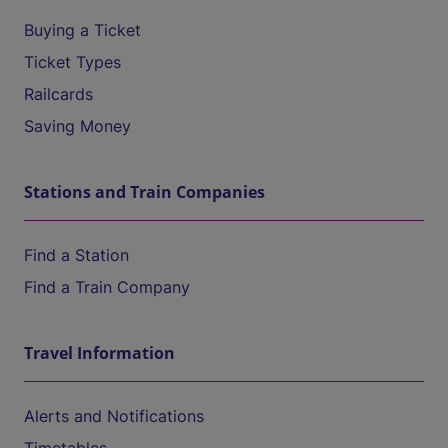
Buying a Ticket
Ticket Types
Railcards
Saving Money
Stations and Train Companies
Find a Station
Find a Train Company
Travel Information
Alerts and Notifications