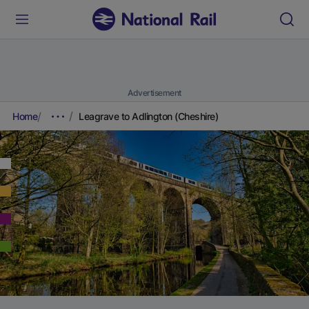
Advertisement
Home
Leagrave to Adlington (Cheshire)