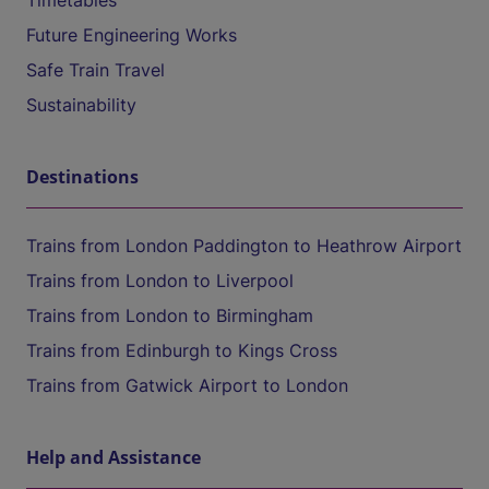
Timetables
Future Engineering Works
Safe Train Travel
Sustainability
Destinations
Trains from London Paddington to Heathrow Airport
Trains from London to Liverpool
Trains from London to Birmingham
Trains from Edinburgh to Kings Cross
Trains from Gatwick Airport to London
Help and Assistance