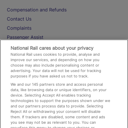
Compensation and Refunds
Contact Us
Complaints
Passenger Assist
Media
National Rail cares about your privacy
National Rail uses cookies to provide, analyse and
Text 61016
improve our services, and depending on how you
choose may also include personalising content or
advertising. Your data will not be used for tracking
On the Train
purposes if you have asked us not to track.
We and our
145
partners store and access personal
data, like browsing data or unique identifiers, on your
Accessible Train Travel and Facilities
device. Selecting Accept All enables tracking
technologies to support the purposes shown under we
Train Travel with Bicycles
and our partners process data to provide. Selecting
Train Travel with Pets
Reject All or withdrawing your consent will disable
them. If trackers are disabled, some content and ads
Train Travel with Children
you see may not be as relevant to you. You can
resurface this menu to change your choices or