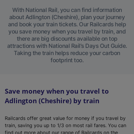
With National Rail, you can find information
about Adlington (Cheshire), plan your journey
and book your train tickets. Our Railcards help
you save money when you travel by train, and
there are big discounts available on top
attractions with National Rail’s Days Out Guide.
Taking the train helps reduce your carbon
footprint too.
Save money when you travel to
Adlington (Cheshire) by train
Railcards offer great value for money if you travel by
train, saving you up to 1/3 on most rail fares. You can
find out more about our range of Railcards on the