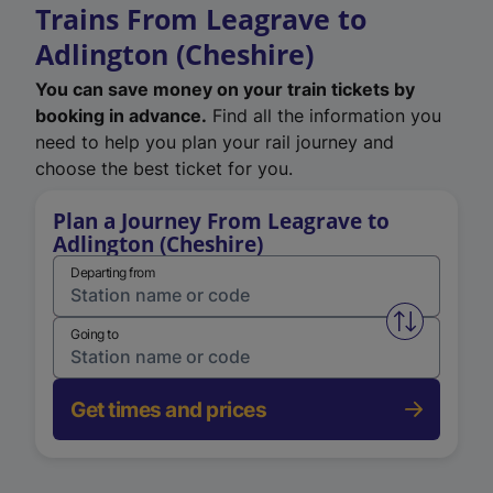
Trains From Leagrave to
Adlington (Cheshire)
You can save money on your train tickets by
booking in advance.
Find all the information you
need to help you plan your rail journey and
choose the best ticket for you.
Plan a Journey From Leagrave to
Adlington (Cheshire)
Departing from
Swap from 
Going to
Get times and prices