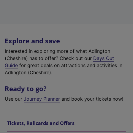
Explore and save
Interested in exploring more of what Adlington
(Cheshire) has to offer? Check out our
Days Out
Guide
for great deals on attractions and activities in
Adlington (Cheshire).
Ready to go?
Use our
Journey Planner
and book your tickets now!
Tickets, Railcards and Offers