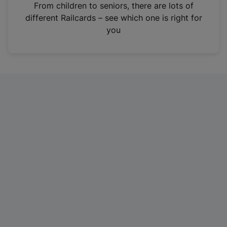
i
From children to seniors, there are lots of
n
different Railcards – see which one is right for
a
you
n
e
w
t
a
b
)