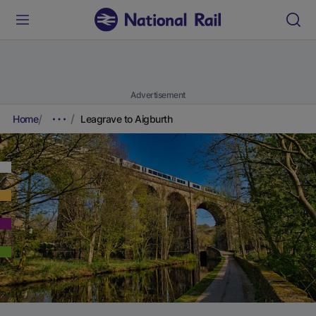
Advertisement
Home
Leagrave to Aigburth