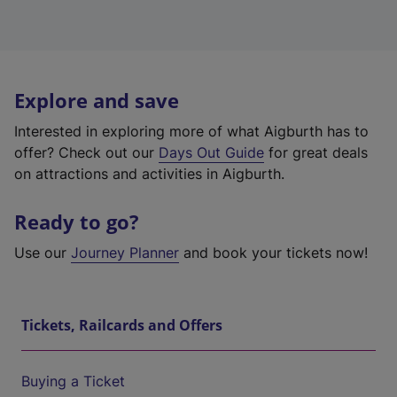
Explore and save
Interested in exploring more of what Aigburth has to
offer? Check out our
Days Out Guide
for great deals
on attractions and activities in Aigburth.
Ready to go?
Use our
Journey Planner
and book your tickets now!
Tickets, Railcards and Offers
Buying a Ticket