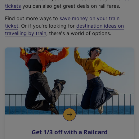
e
tickets
you can also get great deals on rail fares.
x
Find out more ways to
save money on your train
t
ticket
. Or if you're looking for
destination ideas on
e
travelling by train
, there's a world of options.
r
n
a
l
l
i
n
k
,
o
p
e
n
Get 1/3 off with a Railcard
s