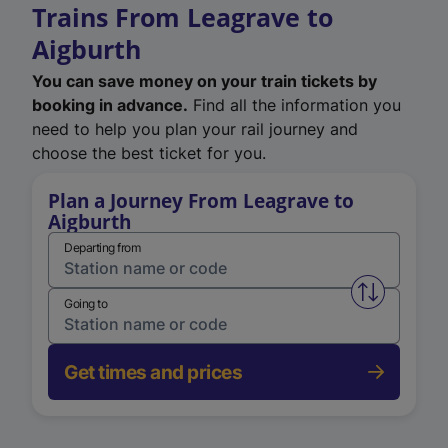
Trains From Leagrave to
Aigburth
You can save money on your train tickets by
booking in advance.
Find all the information you
need to help you plan your rail journey and
choose the best ticket for you.
Plan a Journey From Leagrave to
Aigburth
Departing from
Swap from 
Going to
Get times and prices