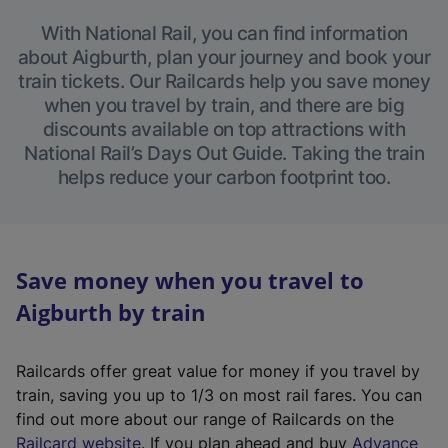
With National Rail, you can find information
about Aigburth, plan your journey and book your
train tickets. Our Railcards help you save money
when you travel by train, and there are big
discounts available on top attractions with
National Rail’s Days Out Guide. Taking the train
helps reduce your carbon footprint too.
Save money when you travel to
Aigburth by train
Railcards offer great value for money if you travel by
train, saving you up to 1/3 on most rail fares. You can
find out more about our range of Railcards on the
(
Railcard website
. If you plan ahead and buy
Advance