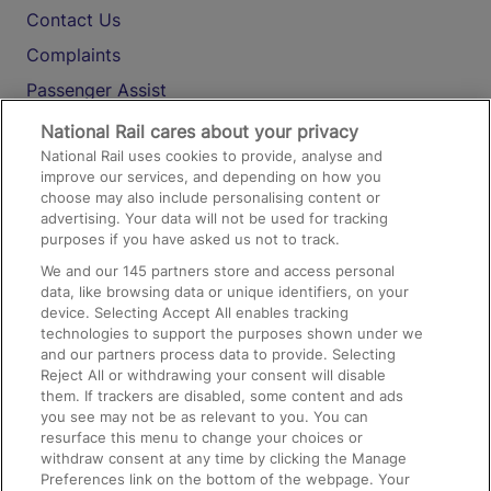
Contact Us
Complaints
Passenger Assist
Media
National Rail cares about your privacy
National Rail uses cookies to provide, analyse and
Text 61016
improve our services, and depending on how you
choose may also include personalising content or
advertising. Your data will not be used for tracking
On the Train
purposes if you have asked us not to track.
We and our
145
partners store and access personal
data, like browsing data or unique identifiers, on your
Accessible Train Travel and Facilities
device. Selecting Accept All enables tracking
technologies to support the purposes shown under we
Train Travel with Bicycles
and our partners process data to provide. Selecting
Train Travel with Pets
Reject All or withdrawing your consent will disable
them. If trackers are disabled, some content and ads
Train Travel with Children
you see may not be as relevant to you. You can
resurface this menu to change your choices or
Food and Drink
withdraw consent at any time by clicking the Manage
Preferences link on the bottom of the webpage. Your