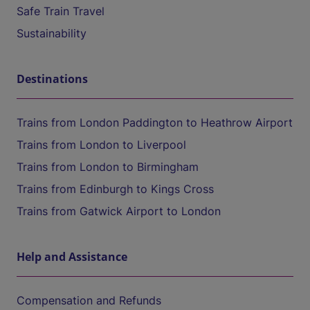
Safe Train Travel
Sustainability
Destinations
Trains from London Paddington to Heathrow Airport
Trains from London to Liverpool
Trains from London to Birmingham
Trains from Edinburgh to Kings Cross
Trains from Gatwick Airport to London
Help and Assistance
Compensation and Refunds