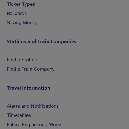
Ticket Types
Railcards
Saving Money
Stations and Train Companies
Find a Station
Find a Train Company
Travel Information
Alerts and Notifications
Timetables
Future Engineering Works