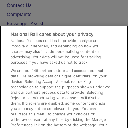
Contact Us
Complaints
Passenger Assist
Media
National Rail cares about your privacy
National Rail uses cookies to provide, analyse and
Text 61016
improve our services, and depending on how you
choose may also include personalising content or
advertising. Your data will not be used for tracking
On the Train
purposes if you have asked us not to track.
We and our
145
partners store and access personal
data, like browsing data or unique identifiers, on your
Accessible Train Travel and Facilities
device. Selecting Accept All enables tracking
technologies to support the purposes shown under we
Train Travel with Bicycles
and our partners process data to provide. Selecting
Train Travel with Pets
Reject All or withdrawing your consent will disable
them. If trackers are disabled, some content and ads
Train Travel with Children
you see may not be as relevant to you. You can
resurface this menu to change your choices or
Food and Drink
withdraw consent at any time by clicking the Manage
Preferences link on the bottom of the webpage. Your