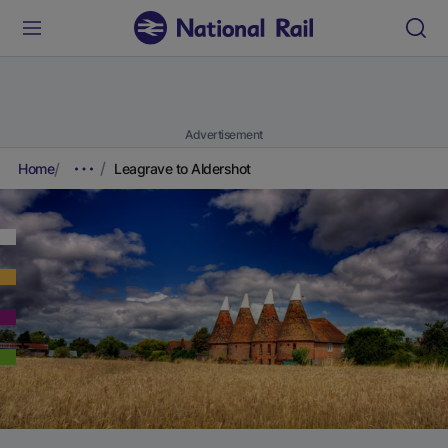
Advertisement
Home
Leagrave to Aldershot