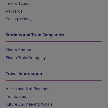
Ticket Types
Railcards
Saving Money
Stations and Train Companies
Find a Station
Find a Train Company
Travel Information
Alerts and Notifications
Timetables
Future Engineering Works