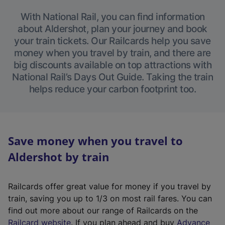
With National Rail, you can find information
about Aldershot, plan your journey and book
your train tickets. Our Railcards help you save
money when you travel by train, and there are
big discounts available on top attractions with
National Rail’s Days Out Guide. Taking the train
helps reduce your carbon footprint too.
Save money when you travel to
Aldershot by train
Railcards offer great value for money if you travel by
train, saving you up to 1/3 on most rail fares. You can
find out more about our range of Railcards on the
(
Railcard website
. If you plan ahead and buy
Advance