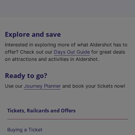
Explore and save
Interested in exploring more of what Aldershot has to
offer? Check out our
Days Out Guide
for great deals
on attractions and activities in Aldershot.
Ready to go?
Use our
Journey Planner
and book your tickets now!
Tickets, Railcards and Offers
Buying a Ticket