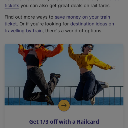
e
tickets
you can also get great deals on rail fares.
x
Find out more ways to
save money on your train
t
ticket
. Or if you're looking for
destination ideas on
e
travelling by train
, there's a world of options.
r
n
a
l
l
i
n
k
,
o
p
e
n
Get 1/3 off with a Railcard
s