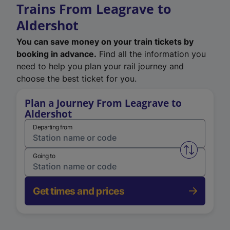
Trains From Leagrave to
Aldershot
You can save money on your train tickets by
booking in advance.
Find all the information you
need to help you plan your rail journey and
choose the best ticket for you.
Plan a Journey From Leagrave to
Aldershot
Departing from
Swap from 
Going to
Get times and prices