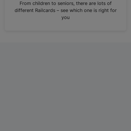
i
From children to seniors, there are lots of
n
different Railcards – see which one is right for
a
you
n
e
w
t
a
b
)