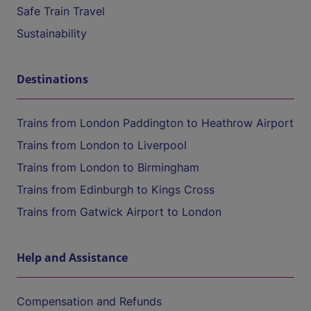
Safe Train Travel
Sustainability
Destinations
Trains from London Paddington to Heathrow Airport
Trains from London to Liverpool
Trains from London to Birmingham
Trains from Edinburgh to Kings Cross
Trains from Gatwick Airport to London
Help and Assistance
Compensation and Refunds