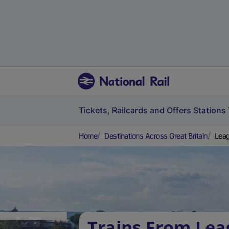
Tickets, Railcards and Offers
Stations
Home
Destinations Across Great Britain
Leag
Trains From Lea