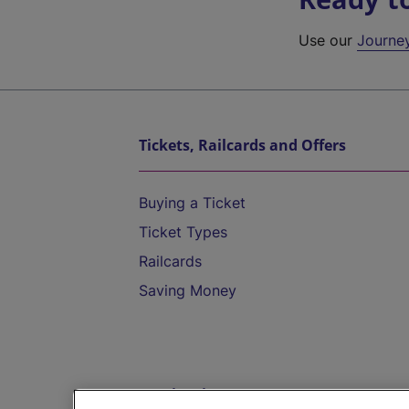
Use our
Journe
Tickets, Railcards and Offers
Buying a Ticket
Ticket Types
Railcards
Saving Money
Destinations