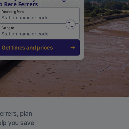
o Bere Ferrers
Departing from
Swap from and to stations
Going to
Get times and prices
errers, plan
elp you save