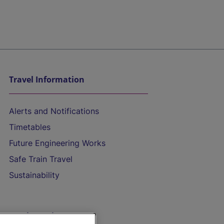
Travel Information
Alerts and Notifications
Timetables
Future Engineering Works
Safe Train Travel
Sustainability
On the Train