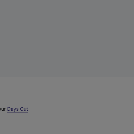
 our
Days Out