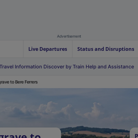
Advertisement
Live Departures
Status and Disruptions
Travel Information
Discover by Train
Help and Assistance
rave to Bere Ferrers
grave to
P