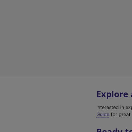
Explore
Interested in e
Guide
for great 
Ready t