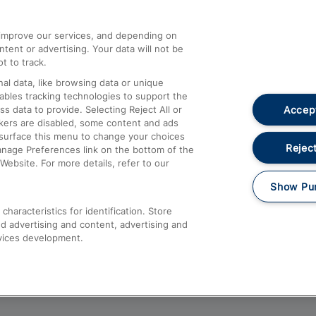
athrow
Compensation and Refunds
d improve our services, and depending on
ent or advertising. Your data will not be
Contact Us
t to track.
Complaints
al data, like browsing data or unique
nables tracking technologies to support the
Passenger Assist
Accept
data to provide. Selecting Reject All or
Media
ckers are disabled, some content and ads
esurface this menu to change your choices
Text 61016
Reject
anage Preferences link on the bottom of the
Website. For more details, refer to our
Show Pu
haracteristics for identification. Store
d advertising and content, advertising and
vices development.
About This Site
Accessible Information
Car