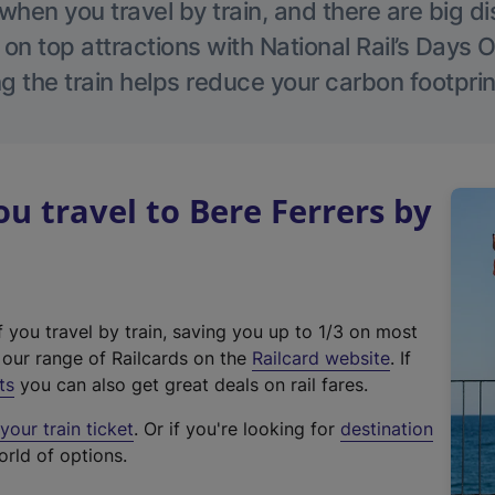
hen you travel by train, and there are big d
 on top attractions with National Rail’s Days 
g the train helps reduce your carbon footprin
 travel to Bere Ferrers by
f you travel by train, saving you up to 1/3 on most
(
t our range of Railcards on the
Railcard website
. If
e
ts
you can also get great deals on rail fares.
x
our train ticket
. Or if you're looking for
destination
t
orld of options.
e
r