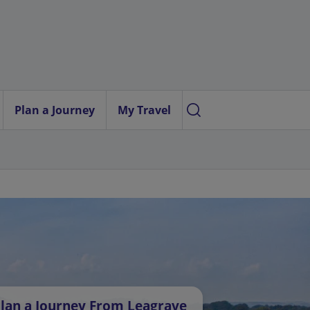
Plan a Journey
My Travel
lan a Journey From Leagrave