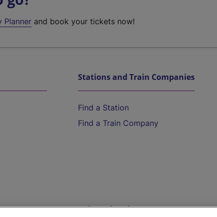
y Planner
and book your tickets now!
Stations and Train Companies
Find a Station
Find a Train Company
Help and Assistance