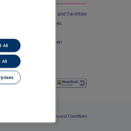
Accessible Train Travel and Facilities
Train Travel with Bicycles
Train Travel with Pets
Train Travel with Children
 All
Food and Drink
 All
rposes
eers
Cookies
Privacy Notice
Terms and Conditions