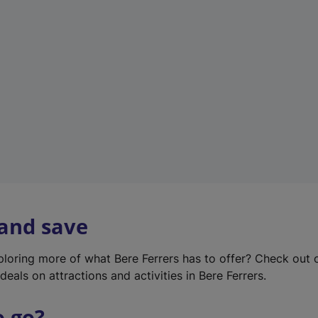
w
t
a
b
)
 and save
xploring more of what Bere Ferrers has to offer? Check out
deals on attractions and activities in Bere Ferrers.
o go?