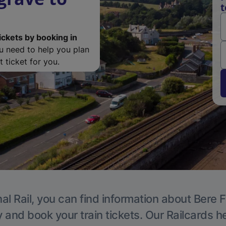
t
ickets by booking in
ou need to help you plan
 ticket for you.
al Rail, you can find information about Bere F
y and book your train tickets. Our Railcards h