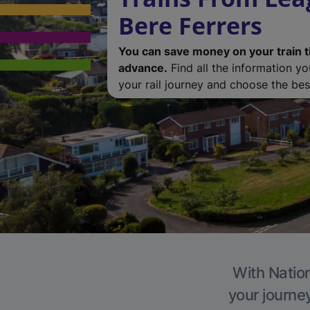
Bere Ferrers
You can save money on your train t
advance.
Find all the information y
your rail journey and choose the best
With Nation
your journe