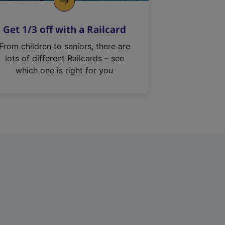
Get 1/3 off with a Railcard
From children to seniors, there are
lots of different Railcards – see
which one is right for you