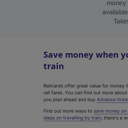
money w
available
Takin
Save money when you
train
Railcards offer great value for money i
rail fares. You can find out more abou
you plan ahead and buy
Advance ticke
Find out more ways to
save money on y
ideas on travelling by train
, there's a w