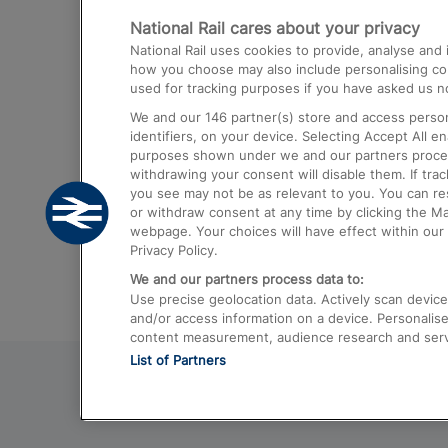
National Rail cares about your privacy
Trains from London Paddington to He
National Rail uses cookies to provide, analyse an
Airport
how you choose may also include personalising cont
used for tracking purposes if you have asked us no
Trains from London to Liverpool
We and our
146
partner(s) store and access person
Trains from London to Birmingham
identifiers, on your device. Selecting Accept All e
purposes shown under we and our partners process 
Trains from Edinburgh to Kings Cross
withdrawing your consent will disable them. If tra
you see may not be as relevant to you. You can r
Trains from Gatwick Airport to London
or withdraw consent at any time by clicking the M
webpage. Your choices will have effect within our 
Privacy Policy.
We and our partners process data to:
Use precise geolocation data. Actively scan device c
and/or access information on a device. Personalise
content measurement, audience research and ser
List of Partners
© 2026