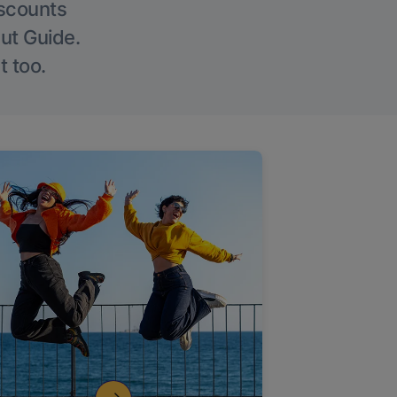
iscounts
Out Guide.
t too.