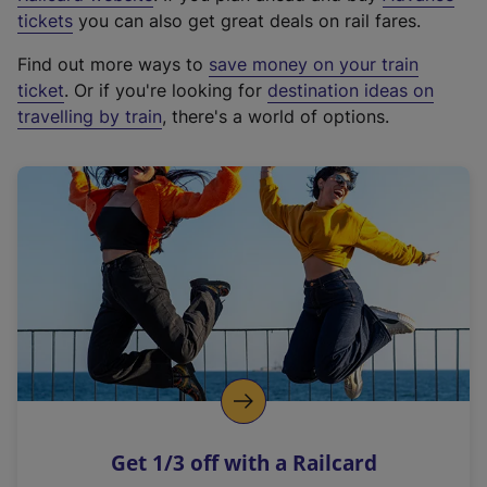
e
tickets
you can also get great deals on rail fares.
x
Find out more ways to
save money on your train
t
ticket
. Or if you're looking for
destination ideas on
e
travelling by train
, there's a world of options.
r
n
a
l
l
i
n
k
,
o
p
e
n
Get 1/3 off with a Railcard
s