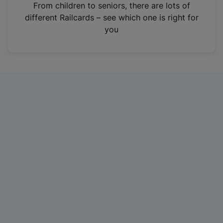
i
From children to seniors, there are lots of
n
different Railcards – see which one is right for
a
you
n
e
w
t
a
b
)