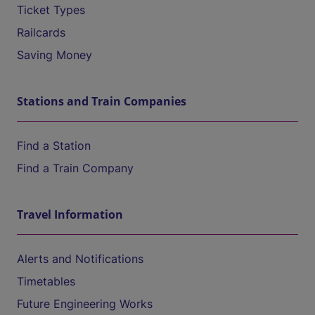
Ticket Types
Railcards
Saving Money
Stations and Train Companies
Find a Station
Find a Train Company
Travel Information
Alerts and Notifications
Timetables
Future Engineering Works