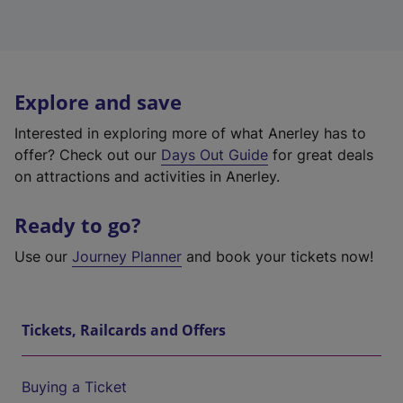
Explore and save
Interested in exploring more of what Anerley has to
offer? Check out our
Days Out Guide
for great deals
on attractions and activities in Anerley.
Ready to go?
Use our
Journey Planner
and book your tickets now!
Tickets, Railcards and Offers
Buying a Ticket