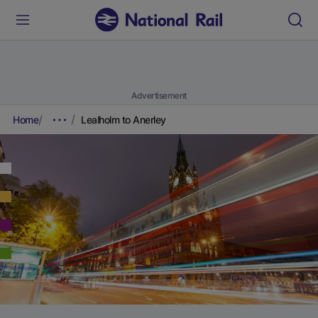
Advertisement
Home
Lealholm to Anerley