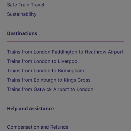
Safe Train Travel
Sustainability
Destinations
Trains from London Paddington to Heathrow Airport
Trains from London to Liverpool
Trains from London to Birmingham
Trains from Edinburgh to Kings Cross
Trains from Gatwick Airport to London
Help and Assistance
Compensation and Refunds