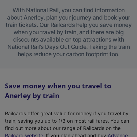
With National Rail, you can find information
about Anerley, plan your journey and book your
train tickets. Our Railcards help you save money
when you travel by train, and there are big
discounts available on top attractions with
National Rail’s Days Out Guide. Taking the train
helps reduce your carbon footprint too.
Save money when you travel to
Anerley by train
Railcards offer great value for money if you travel by
train, saving you up to 1/3 on most rail fares. You can
find out more about our range of Railcards on the
(
Railcard website
. If you plan ahead and buy
Advance