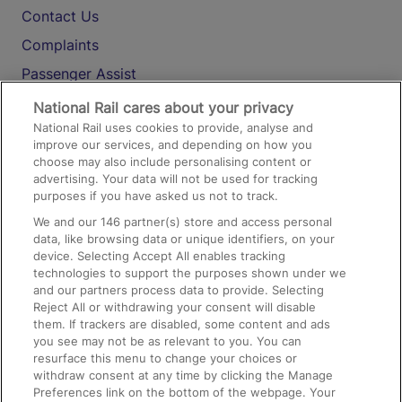
Contact Us
Complaints
Passenger Assist
Media
National Rail cares about your privacy
National Rail uses cookies to provide, analyse and
Text 61016
improve our services, and depending on how you
choose may also include personalising content or
advertising. Your data will not be used for tracking
On the Train
purposes if you have asked us not to track.
We and our
146
partner(s) store and access personal
data, like browsing data or unique identifiers, on your
Accessible Train Travel and Facilities
device. Selecting Accept All enables tracking
technologies to support the purposes shown under we
Train Travel with Bicycles
and our partners process data to provide. Selecting
Train Travel with Pets
Reject All or withdrawing your consent will disable
them. If trackers are disabled, some content and ads
Train Travel with Children
you see may not be as relevant to you. You can
resurface this menu to change your choices or
Food and Drink
withdraw consent at any time by clicking the Manage
Preferences link on the bottom of the webpage. Your