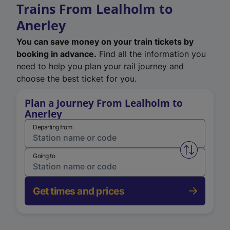
Trains From Lealholm to
Anerley
You can save money on your train tickets by
booking in advance.
Find all the information you
need to help you plan your rail journey and
choose the best ticket for you.
Plan a Journey From Lealholm to
Anerley
Departing from
Swap from 
Going to
Get times and prices