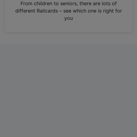
i
From children to seniors, there are lots of
n
different Railcards – see which one is right for
a
you
n
e
w
t
a
b
)