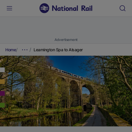
Advertisement
Home
Leamington Spa to Alsager