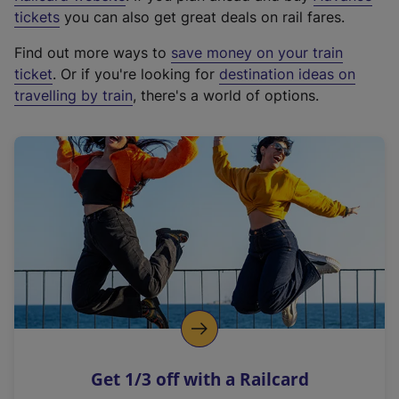
e
tickets
you can also get great deals on rail fares.
x
Find out more ways to
save money on your train
t
ticket
. Or if you're looking for
destination ideas on
e
travelling by train
, there's a world of options.
r
n
a
l
l
i
n
k
,
o
p
e
n
Get 1/3 off with a Railcard
s