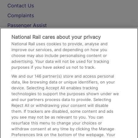
Contact Us
Complaints
Passenger Assist
Media
National Rail cares about your privacy
National Rail uses cookies to provide, analyse and
Text 61016
improve our services, and depending on how you
choose may also include personalising content or
advertising. Your data will not be used for tracking
On the Train
purposes if you have asked us not to track.
We and our
146
partner(s) store and access personal
data, like browsing data or unique identifiers, on your
Accessible Train Travel and Facilities
device. Selecting Accept All enables tracking
technologies to support the purposes shown under we
Train Travel with Bicycles
and our partners process data to provide. Selecting
Train Travel with Pets
Reject All or withdrawing your consent will disable
them. If trackers are disabled, some content and ads
Train Travel with Children
you see may not be as relevant to you. You can
resurface this menu to change your choices or
Food and Drink
withdraw consent at any time by clicking the Manage
Preferences link on the bottom of the webpage. Your