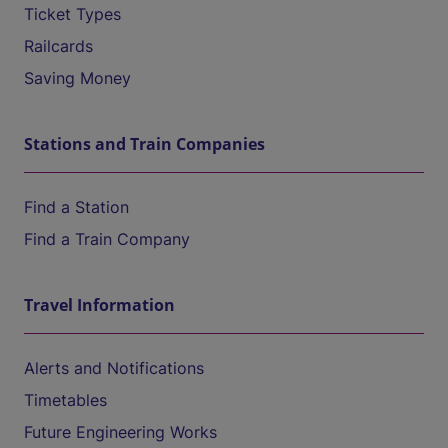
Ticket Types
Railcards
Saving Money
Stations and Train Companies
Find a Station
Find a Train Company
Travel Information
Alerts and Notifications
Timetables
Future Engineering Works