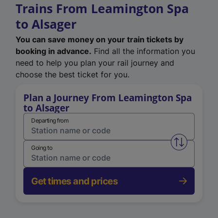
Trains From Leamington Spa
to Alsager
You can save money on your train tickets by
booking in advance.
Find all the information you
need to help you plan your rail journey and
choose the best ticket for you.
Plan a Journey From Leamington Spa
to Alsager
Departing from
Swap from 
Going to
Get times and prices