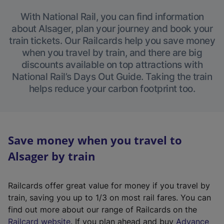
With National Rail, you can find information
about Alsager, plan your journey and book your
train tickets. Our Railcards help you save money
when you travel by train, and there are big
discounts available on top attractions with
National Rail’s Days Out Guide. Taking the train
helps reduce your carbon footprint too.
Save money when you travel to
Alsager by train
Railcards offer great value for money if you travel by
train, saving you up to 1/3 on most rail fares. You can
find out more about our range of Railcards on the
(
Railcard website
. If you plan ahead and buy
Advance