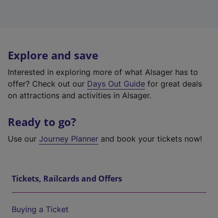
Explore and save
Interested in exploring more of what Alsager has to
offer? Check out our
Days Out Guide
for great deals
on attractions and activities in Alsager.
Ready to go?
Use our
Journey Planner
and book your tickets now!
Tickets, Railcards and Offers
Buying a Ticket