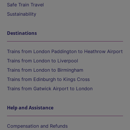
Safe Train Travel
Sustainability
Destinations
Trains from London Paddington to Heathrow Airport
Trains from London to Liverpool
Trains from London to Birmingham
Trains from Edinburgh to Kings Cross
Trains from Gatwick Airport to London
Help and Assistance
Compensation and Refunds