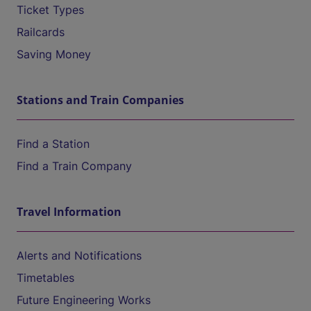
Ticket Types
Railcards
Saving Money
Stations and Train Companies
Find a Station
Find a Train Company
Travel Information
Alerts and Notifications
Timetables
Future Engineering Works