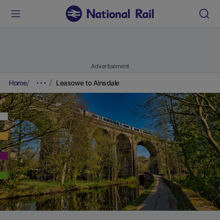
Advertisement
Home
Leasowe to Ainsdale