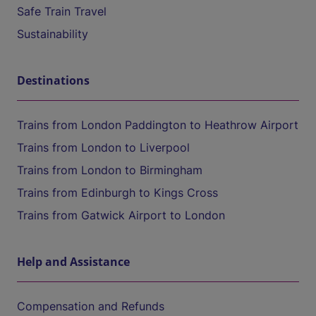
Safe Train Travel
Sustainability
Destinations
Trains from London Paddington to Heathrow Airport
Trains from London to Liverpool
Trains from London to Birmingham
Trains from Edinburgh to Kings Cross
Trains from Gatwick Airport to London
Help and Assistance
Compensation and Refunds