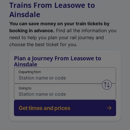
Trains From Leasowe to
Ainsdale
You can save money on your train tickets by
booking in advance.
Find all the information you
need to help you plan your rail journey and
choose the best ticket for you.
Plan a Journey From Leasowe to
Ainsdale
Departing from
Swap from 
Going to
Get times and prices