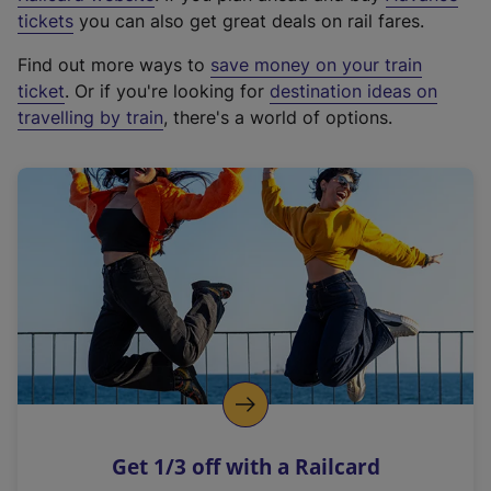
e
tickets
you can also get great deals on rail fares.
x
Find out more ways to
save money on your train
t
ticket
. Or if you're looking for
destination ideas on
e
travelling by train
, there's a world of options.
r
n
a
l
l
i
n
k
,
o
p
e
n
Get 1/3 off with a Railcard
s