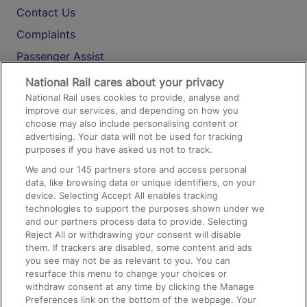
Contact Us
Complaints
Passenger Assist
Media
National Rail cares about your privacy
National Rail uses cookies to provide, analyse and
Text 61016
improve our services, and depending on how you
choose may also include personalising content or
advertising. Your data will not be used for tracking
On the Train
purposes if you have asked us not to track.
We and our
145
partners store and access personal
data, like browsing data or unique identifiers, on your
Accessible Train Travel and Facilities
device. Selecting Accept All enables tracking
technologies to support the purposes shown under we
Train Travel with Bicycles
and our partners process data to provide. Selecting
Train Travel with Pets
Reject All or withdrawing your consent will disable
them. If trackers are disabled, some content and ads
Train Travel with Children
you see may not be as relevant to you. You can
resurface this menu to change your choices or
Food and Drink
withdraw consent at any time by clicking the Manage
Preferences link on the bottom of the webpage. Your