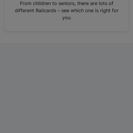
i
From children to seniors, there are lots of
n
different Railcards – see which one is right for
a
you
n
e
w
t
a
b
)