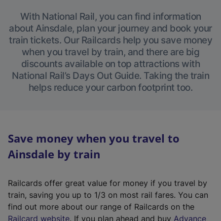
With National Rail, you can find information
about Ainsdale, plan your journey and book your
train tickets. Our Railcards help you save money
when you travel by train, and there are big
discounts available on top attractions with
National Rail’s Days Out Guide. Taking the train
helps reduce your carbon footprint too.
Save money when you travel to
Ainsdale by train
Railcards offer great value for money if you travel by
train, saving you up to 1/3 on most rail fares. You can
find out more about our range of Railcards on the
(
Railcard website
. If you plan ahead and buy
Advance