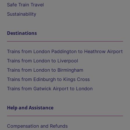
Safe Train Travel
Sustainability
Destinations
Trains from London Paddington to Heathrow Airport
Trains from London to Liverpool
Trains from London to Birmingham
Trains from Edinburgh to Kings Cross
Trains from Gatwick Airport to London
Help and Assistance
Compensation and Refunds