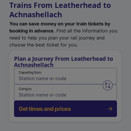
Trains From Leatherhead to
Achnashellach
You can save money on your train tickets by
booking in advance.
Find all the information you
need to help you plan your rail journey and
choose the best ticket for you.
Plan a Journey From Leatherhead to
Achnashellach
Departing from
Swap from 
Going to
Get times and prices