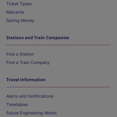
Ticket Types
Railcards
Saving Money
Stations and Train Companies
Find a Station
Find a Train Company
Travel Information
Alerts and Notifications
Timetables
Future Engineering Works