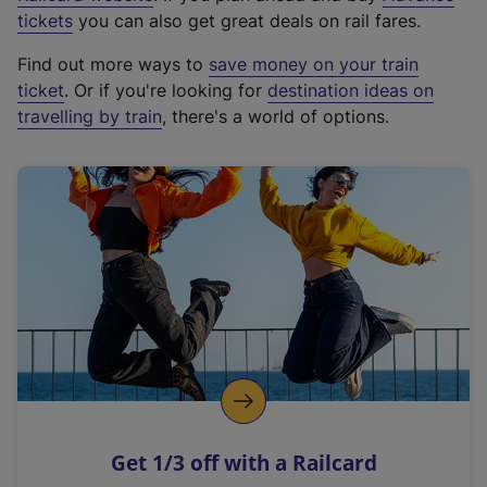
e
tickets
you can also get great deals on rail fares.
x
Find out more ways to
save money on your train
t
ticket
. Or if you're looking for
destination ideas on
e
travelling by train
, there's a world of options.
r
n
a
l
l
i
n
k
,
o
p
e
n
Get 1/3 off with a Railcard
s