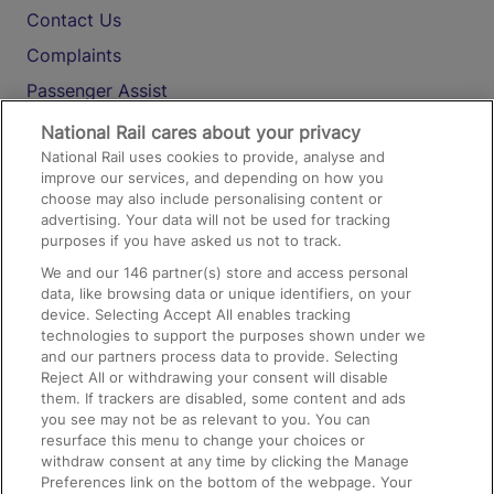
Contact Us
Complaints
Passenger Assist
Media
National Rail cares about your privacy
National Rail uses cookies to provide, analyse and
Text 61016
improve our services, and depending on how you
choose may also include personalising content or
advertising. Your data will not be used for tracking
On the Train
purposes if you have asked us not to track.
We and our
146
partner(s) store and access personal
data, like browsing data or unique identifiers, on your
Accessible Train Travel and Facilities
device. Selecting Accept All enables tracking
technologies to support the purposes shown under we
Train Travel with Bicycles
and our partners process data to provide. Selecting
Train Travel with Pets
Reject All or withdrawing your consent will disable
them. If trackers are disabled, some content and ads
Train Travel with Children
you see may not be as relevant to you. You can
resurface this menu to change your choices or
Food and Drink
withdraw consent at any time by clicking the Manage
Preferences link on the bottom of the webpage. Your