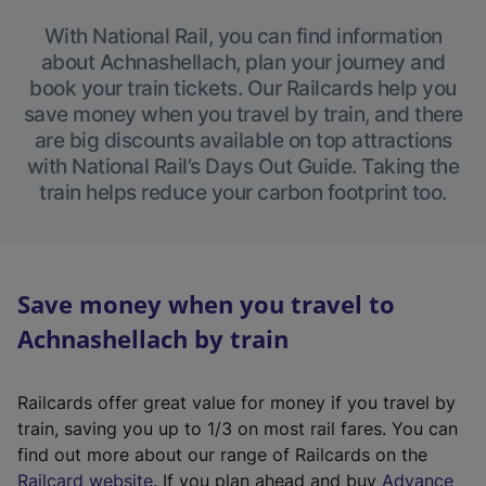
With National Rail, you can find information
about Achnashellach, plan your journey and
book your train tickets. Our Railcards help you
save money when you travel by train, and there
are big discounts available on top attractions
with National Rail’s Days Out Guide. Taking the
train helps reduce your carbon footprint too.
Save money when you travel to
Achnashellach by train
Railcards offer great value for money if you travel by
train, saving you up to 1/3 on most rail fares. You can
find out more about our range of Railcards on the
(
Railcard website
. If you plan ahead and buy
Advance