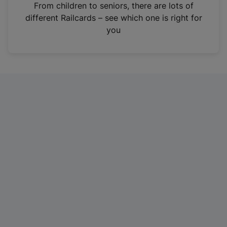
i
From children to seniors, there are lots of
n
different Railcards – see which one is right for
a
you
n
e
w
t
a
b
)