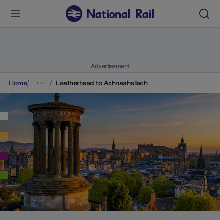
Advertisement
Home
Leatherhead to Achnashellach