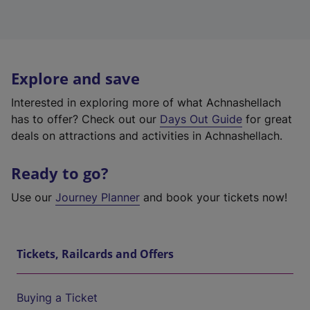
Explore and save
Interested in exploring more of what Achnashellach
has to offer? Check out our
Days Out Guide
for great
deals on attractions and activities in Achnashellach.
Ready to go?
Use our
Journey Planner
and book your tickets now!
Tickets, Railcards and Offers
Buying a Ticket