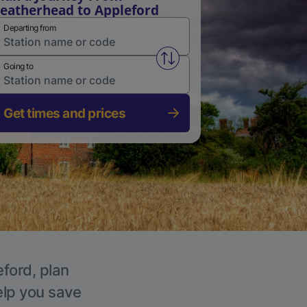
eatherhead to Appleford
Departing from
Swap from and to stations
Going to
Get times and prices
eford, plan
elp you save