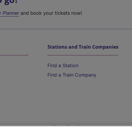
y Planner
and book your tickets now!
Stations and Train Companies
Find a Station
Find a Train Company
Help and Assistance