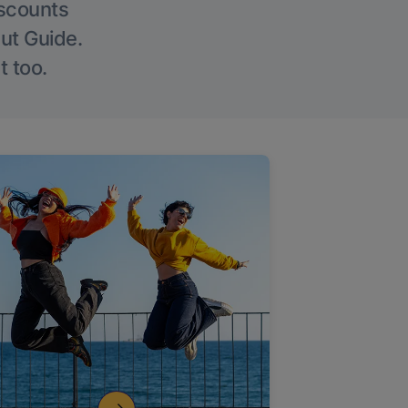
iscounts
Out Guide.
t too.