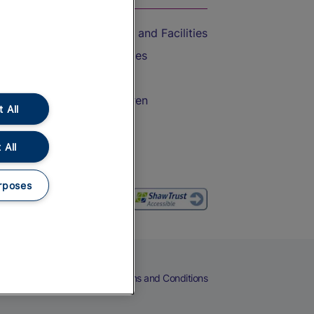
Accessible Train Travel and Facilities
Train Travel with Bicycles
Train Travel with Pets
Train Travel with Children
 All
Food and Drink
 All
rposes
eers
Cookies
Privacy Notice
Terms and Conditions