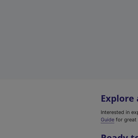
Explore
Interested in e
Guide
for great 
Ready t