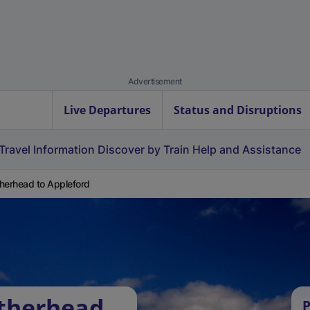
Advertisement
Live Departures
Status and Disruptions
Travel Information
Discover by Train
Help and Assistance
herhead to Appleford
atherhead
P