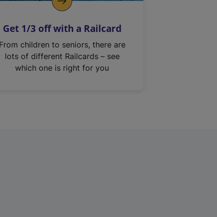
Get 1/3 off with a Railcard
From children to seniors, there are
lots of different Railcards – see
which one is right for you