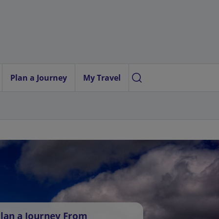
Plan a Journey
My Travel
lan a Journey From