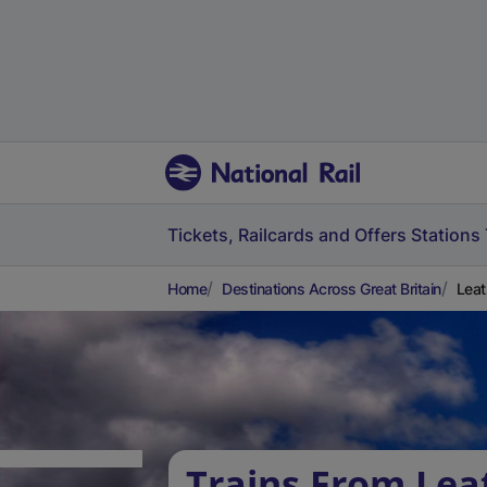
Tickets, Railcards and Offers
Stations
Home
Destinations Across Great Britain
Leat
Trains From Le