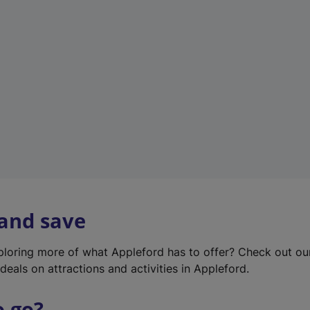
w
t
a
b
)
 and save
xploring more of what Appleford has to offer? Check out o
deals on attractions and activities in Appleford.
o go?