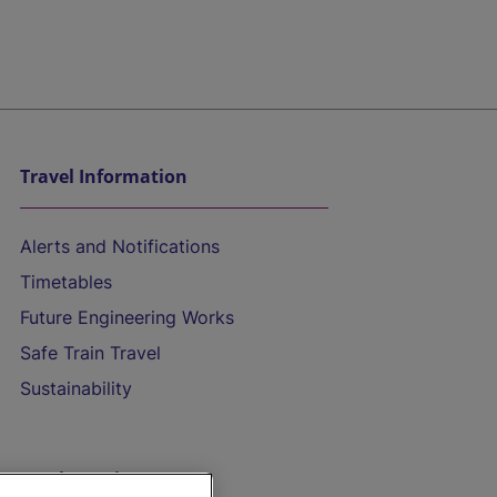
Travel Information
Alerts and Notifications
Timetables
Future Engineering Works
Safe Train Travel
Sustainability
On the Train