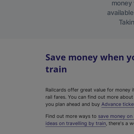
money w
available
Takin
Save money when you
train
Railcards offer great value for money i
rail fares. You can find out more abou
you plan ahead and buy
Advance ticke
Find out more ways to
save money on y
ideas on travelling by train
, there's a w