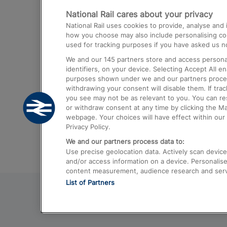
National Rail cares about your privacy
Trains from London Paddington to He
National Rail uses cookies to provide, analyse an
Airport
how you choose may also include personalising cont
used for tracking purposes if you have asked us no
Trains from London to Liverpool
We and our
145
partners store and access personal
Trains from London to Birmingham
identifiers, on your device. Selecting Accept All e
purposes shown under we and our partners process 
Trains from Edinburgh to Kings Cross
withdrawing your consent will disable them. If tra
you see may not be as relevant to you. You can r
Trains from Gatwick Airport to London
or withdraw consent at any time by clicking the M
webpage. Your choices will have effect within our 
Privacy Policy.
We and our partners process data to:
Use precise geolocation data. Actively scan device c
and/or access information on a device. Personalise
content measurement, audience research and ser
List of Partners
© 2026