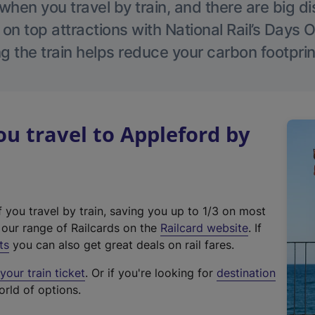
hen you travel by train, and there are big d
 on top attractions with National Rail’s Days 
g the train helps reduce your carbon footprin
 travel to Appleford by
f you travel by train, saving you up to 1/3 on most
(
t our range of Railcards on the
Railcard website
. If
e
ts
you can also get great deals on rail fares.
x
our train ticket
. Or if you're looking for
destination
t
orld of options.
e
r