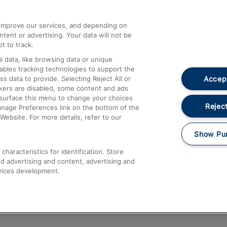
athrow
Compensation and Refunds
d improve our services, and depending on
ent or advertising. Your data will not be
Contact Us
t to track.
Complaints
 data, like browsing data or unique
nables tracking technologies to support the
Passenger Assist
Accept
data to provide. Selecting Reject All or
Media
ckers are disabled, some content and ads
esurface this menu to change your choices
Text 61016
Reject
anage Preferences link on the bottom of the
Website. For more details, refer to our
Show Pu
haracteristics for identification. Store
d advertising and content, advertising and
vices development.
About This Site
Accessible Information
Car