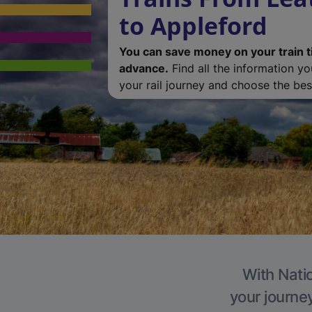
to Appleford
You can save money on your train t
advance.
Find all the information y
your rail journey and choose the best
With Natio
your journe