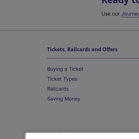
Use our
Journe
Tickets, Railcards and Offers
Buying a Ticket
Ticket Types
Railcards
Saving Money
Destinations