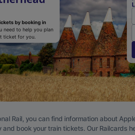
L
ickets by booking in
ou need to help you plan
 ticket for you.
nal Rail, you can find information about Appl
y and book your train tickets. Our Railcards h