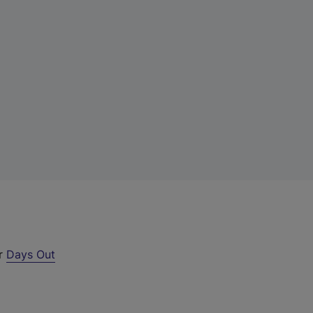
ur
Days Out