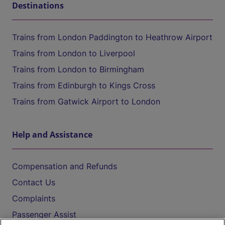
Destinations
Trains from London Paddington to Heathrow Airport
Trains from London to Liverpool
Trains from London to Birmingham
Trains from Edinburgh to Kings Cross
Trains from Gatwick Airport to London
Help and Assistance
Compensation and Refunds
Contact Us
Complaints
Passenger Assist