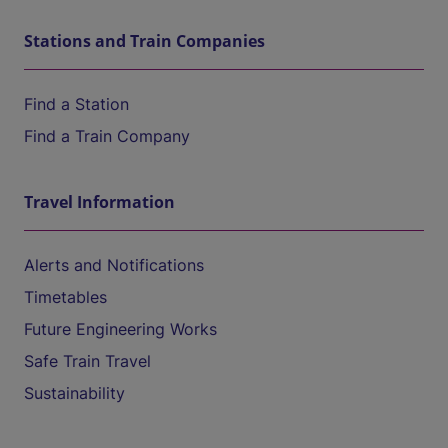
Stations and Train Companies
Find a Station
Find a Train Company
Travel Information
Alerts and Notifications
Timetables
Future Engineering Works
Safe Train Travel
Sustainability