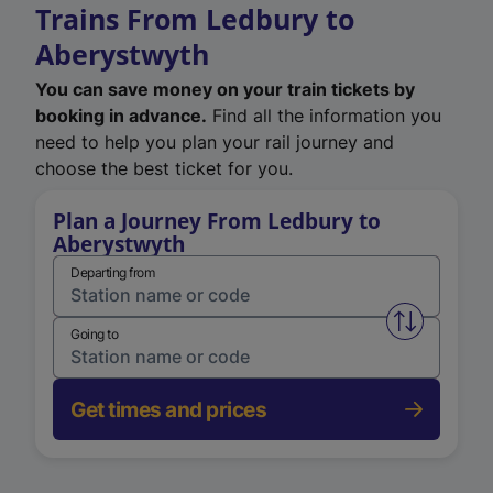
Trains From Ledbury to
Aberystwyth
You can save money on your train tickets by
booking in advance.
Find all the information you
need to help you plan your rail journey and
choose the best ticket for you.
Plan a Journey From Ledbury to
Aberystwyth
Departing from
Swap from 
Going to
Get times and prices