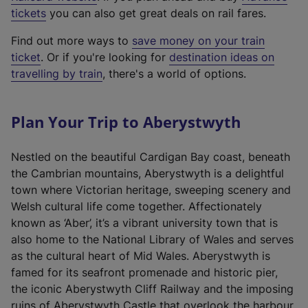
e
tickets
you can also get great deals on rail fares.
x
Find out more ways to
save money on your train
t
ticket
. Or if you're looking for
destination ideas on
e
travelling by train
, there's a world of options.
r
n
a
Plan Your Trip to Aberystwyth
l
l
Nestled on the beautiful Cardigan Bay coast, beneath
i
the Cambrian mountains, Aberystwyth is a delightful
n
town where Victorian heritage, sweeping scenery and
k
Welsh cultural life come together. Affectionately
,
known as ‘Aber’, it’s a vibrant university town that is
o
also home to the National Library of Wales and serves
p
as the cultural heart of Mid Wales. Aberystwyth is
e
famed for its seafront promenade and historic pier,
n
the iconic Aberystwyth Cliff Railway and the imposing
s
ruins of Aberystwyth Castle that overlook the harbour.