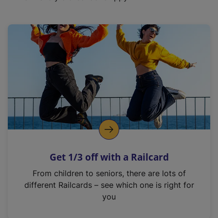
Get 1/3 off with a Railcard
From children to seniors, there are lots of
different Railcards – see which one is right for
you