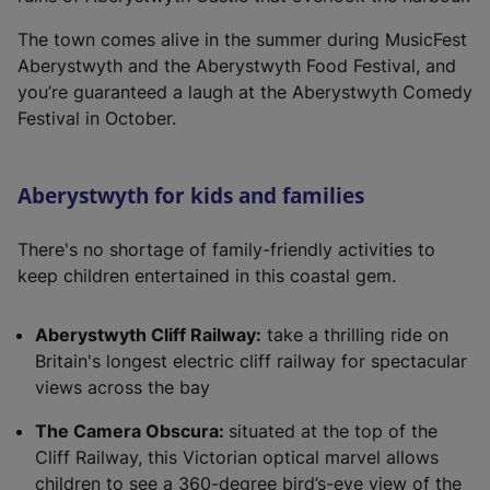
i
n
The town comes alive in the summer during MusicFest
a
Aberystwyth and the Aberystwyth Food Festival, and
n
you’re guaranteed a laugh at the Aberystwyth Comedy
e
Festival in October.
w
t
a
Aberystwyth for kids and families
b
)
There's no shortage of family-friendly activities to
keep children entertained in this coastal gem.
Aberystwyth Cliff Railway:
take a thrilling ride on
Britain's longest electric cliff railway for spectacular
views across the bay
The Camera Obscura:
situated at the top of the
Cliff Railway, this Victorian optical marvel allows
children to see a 360-degree bird’s-eye view of the