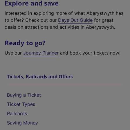
Explore and save
Interested in exploring more of what Aberystwyth has
to offer? Check out our
Days Out Guide
for great
deals on attractions and activities in Aberystwyth.
Ready to go?
Use our
Journey Planner
and book your tickets now!
Tickets, Railcards and Offers
Buying a Ticket
Ticket Types
Railcards
Saving Money