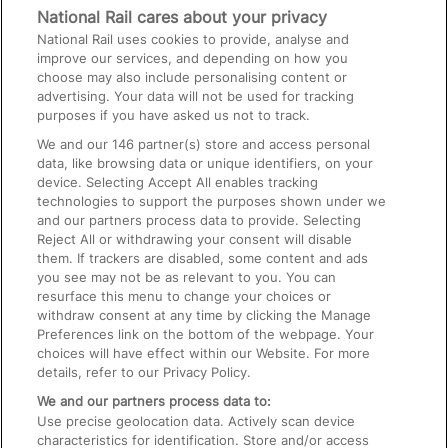
Media
National Rail cares about your privacy
National Rail uses cookies to provide, analyse and
Text 61016
improve our services, and depending on how you
choose may also include personalising content or
advertising. Your data will not be used for tracking
On the Train
purposes if you have asked us not to track.
We and our
146
partner(s) store and access personal
data, like browsing data or unique identifiers, on your
Accessible Train Travel and Facilities
device. Selecting Accept All enables tracking
technologies to support the purposes shown under we
Train Travel with Bicycles
and our partners process data to provide. Selecting
Train Travel with Pets
Reject All or withdrawing your consent will disable
them. If trackers are disabled, some content and ads
Train Travel with Children
you see may not be as relevant to you. You can
resurface this menu to change your choices or
Food and Drink
withdraw consent at any time by clicking the Manage
Preferences link on the bottom of the webpage. Your
choices will have effect within our Website. For more
details, refer to our Privacy Policy.
We and our partners process data to:
Use precise geolocation data. Actively scan device
characteristics for identification. Store and/or access