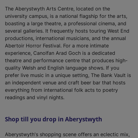
The Aberystwyth Arts Centre, located on the
university campus, is a national flagship for the arts,
boasting a large theatre, a professional cinema, and
several galleries. It frequently hosts touring West End
productions, international musicians, and the annual
Abertoir Horror Festival. For a more intimate
experience, Canolfan Arad Goch is a dedicated
theatre and performance centre that produces high-
quality Welsh and English language shows. If you
prefer live music in a unique setting, The Bank Vault is
an independent venue and craft beer bar that hosts
everything from international folk acts to poetry
readings and vinyl nights.
Shop till you drop in Aberystwyth
Aberystwyth's shopping scene offers an eclectic mix,