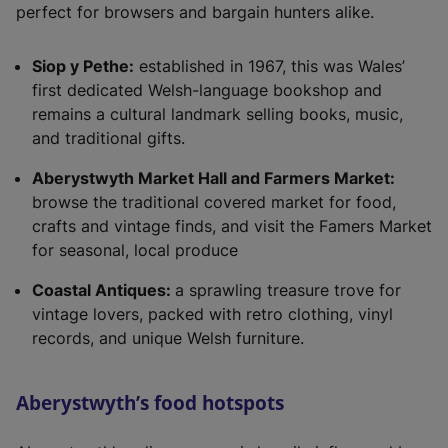
perfect for browsers and bargain hunters alike.
Siop y Pethe:
established in 1967, this was Wales’
first dedicated Welsh-language bookshop and
remains a cultural landmark selling books, music,
and traditional gifts.
Aberystwyth Market Hall and Farmers Market:
browse the traditional covered market for food,
crafts and vintage finds, and visit the Famers Market
for seasonal, local produce
Coastal Antiques:
a sprawling treasure trove for
vintage lovers, packed with retro clothing, vinyl
records, and unique Welsh furniture.
Aberystwyth’s food hotspots