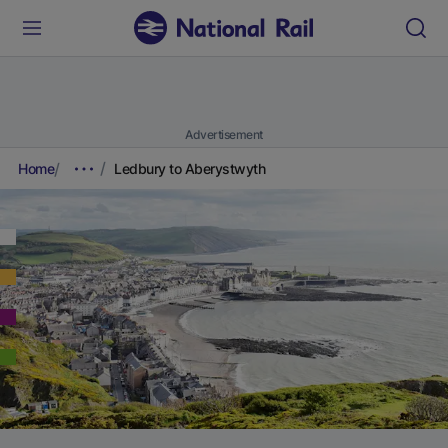
Advertisement
Home
Ledbury to Aberystwyth