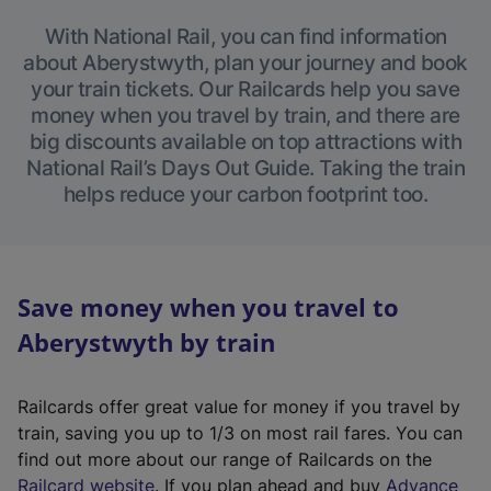
With National Rail, you can find information
about Aberystwyth, plan your journey and book
your train tickets. Our Railcards help you save
money when you travel by train, and there are
big discounts available on top attractions with
National Rail’s Days Out Guide. Taking the train
helps reduce your carbon footprint too.
Save money when you travel to
Aberystwyth by train
Railcards offer great value for money if you travel by
train, saving you up to 1/3 on most rail fares. You can
find out more about our range of Railcards on the
(
Railcard website
. If you plan ahead and buy
Advance