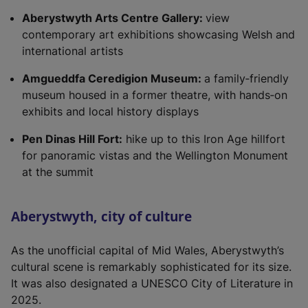
Aberystwyth Arts Centre Gallery:
view
contemporary art exhibitions showcasing Welsh and
international artists
Amgueddfa Ceredigion Museum:
a family‑friendly
museum housed in a former theatre, with hands‑on
exhibits and local history displays
Pen Dinas Hill Fort:
hike up to this Iron Age hillfort
for panoramic vistas and the Wellington Monument
at the summit
Aberystwyth, city of culture
As the unofficial capital of Mid Wales, Aberystwyth’s
cultural scene is remarkably sophisticated for its size.
It was also designated a UNESCO City of Literature in
2025.