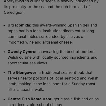
Aberystwyth’s culinary scene is heavily influenced by
its proximity to the sea and the rich farmland of
Ceredigion.
Ultracomida:
this award-winning Spanish deli and
tapas bar is a local institution; diners eat at long
communal tables surrounded by shelves of
imported wine and artisanal cheese.
Gwesty Cymru:
showcasing the best of modern
Welsh cuisine with locally sourced ingredients and
spectacular sea views
The Glengower:
a traditional seafront pub that
serves hearty portions of local seafood and Welsh
lamb, making it the ideal spot for a Sunday roast
after a coastal walk.
Central Fish Restaurant:
get classic fish and chips
in a friendly old-school chippy