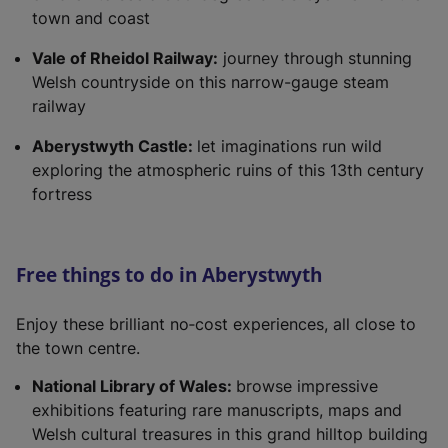
town and coast
Vale of Rheidol Railway:
journey through stunning
Welsh countryside on this narrow-gauge steam
railway
Aberystwyth Castle:
let imaginations run wild
exploring the atmospheric ruins of this 13th century
fortress
Free things to do in Aberystwyth
Enjoy these brilliant no‑cost experiences, all close to
the town centre.
National Library of Wales:
browse impressive
exhibitions featuring rare manuscripts, maps and
Welsh cultural treasures in this grand hilltop building