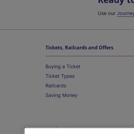
Use our
Journe
Tickets, Railcards and Offers
Buying a Ticket
Ticket Types
Railcards
Saving Money
Destinations