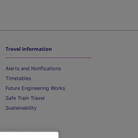
Travel Information
Alerts and Notifications
Timetables
Future Engineering Works
Safe Train Travel
Sustainability
On the Train