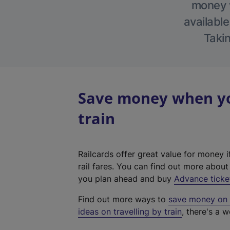
money w
available
Takin
Save money when you
train
Railcards offer great value for money i
rail fares. You can find out more abou
you plan ahead and buy
Advance ticke
Find out more ways to
save money on y
ideas on travelling by train
, there's a w