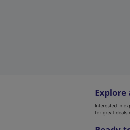
Explore
Interested in e
for great deals 
Ready t