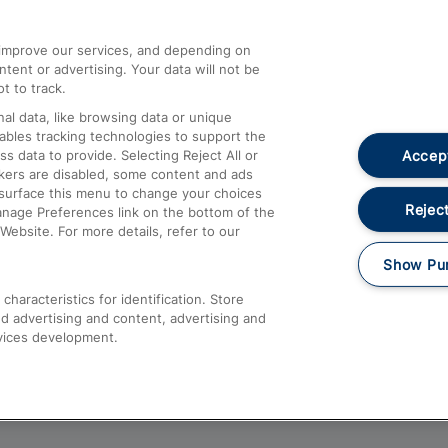
athrow
Compensation and Refunds
d improve our services, and depending on
ent or advertising. Your data will not be
Contact Us
t to track.
Complaints
al data, like browsing data or unique
nables tracking technologies to support the
Passenger Assist
Accept
data to provide. Selecting Reject All or
Media
ckers are disabled, some content and ads
esurface this menu to change your choices
Text 61016
Reject
anage Preferences link on the bottom of the
Website. For more details, refer to our
Show Pu
haracteristics for identification. Store
d advertising and content, advertising and
vices development.
About This Site
Accessible Information
Car