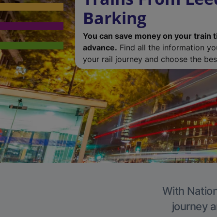
Barking
You can save money on your train t
advance.
Find all the information y
your rail journey and choose the best
With Nation
journey a