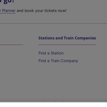
y Planner
and book your tickets now!
Stations and Train Companies
Find a Station
Find a Train Company
Help and Assistance