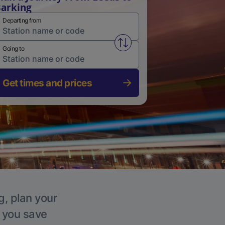
arking
Departing from
Swap from and to stations
Going to
Get times and prices
g, plan your
p you save