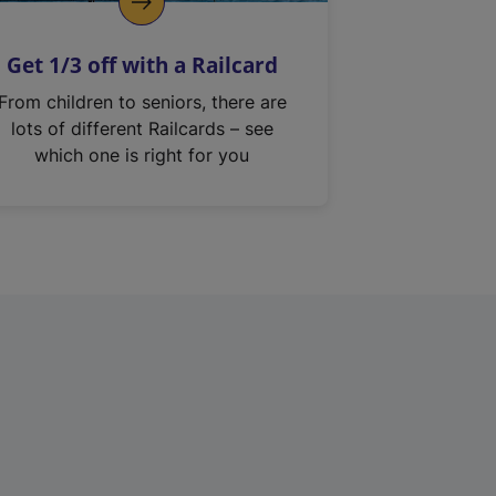
Get 1/3 off with a Railcard
From children to seniors, there are
lots of different Railcards – see
which one is right for you