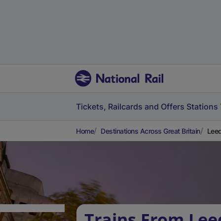
Tickets, Railcards and Offers
Stations
Home
Destinations Across Great Britain
Leed
Trains From Lee