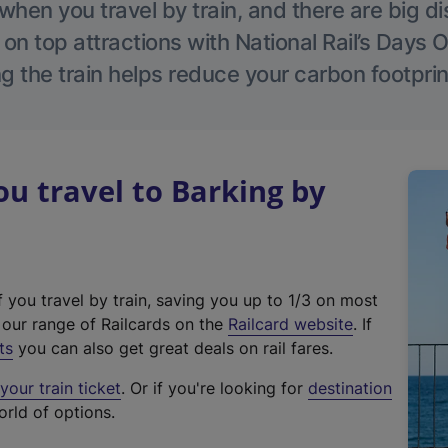
hen you travel by train, and there are big d
 on top attractions with National Rail’s Days 
g the train helps reduce your carbon footprin
 travel to Barking by
f you travel by train, saving you up to 1/3 on most
(
t our range of Railcards on the
Railcard website
. If
e
ts
you can also get great deals on rail fares.
x
our train ticket
. Or if you're looking for
destination
t
orld of options.
e
r