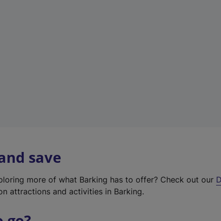
w
t
a
b
)
 and save
xploring more of what Barking has to offer? Check out our
D
on attractions and activities in Barking.
o go?