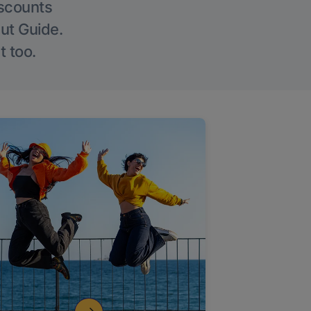
iscounts
Out Guide.
t too.