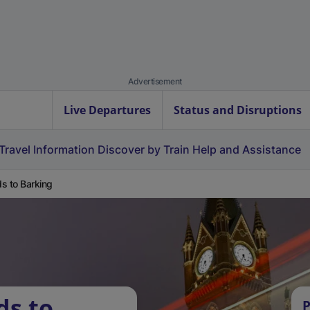
Advertisement
Live Departures
Status and Disruptions
Travel Information
Discover by Train
Help and Assistance
s to Barking
ds to
P