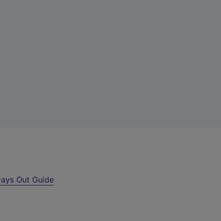
ays Out Guide