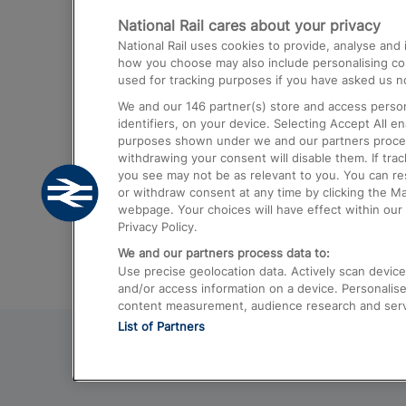
National Rail cares about your privacy
Trains from London Paddington to He
National Rail uses cookies to provide, analyse an
Airport
how you choose may also include personalising cont
used for tracking purposes if you have asked us no
Trains from London to Liverpool
We and our
146
partner(s) store and access person
Trains from London to Birmingham
identifiers, on your device. Selecting Accept All e
purposes shown under we and our partners process 
Trains from Edinburgh to Kings Cross
withdrawing your consent will disable them. If tra
you see may not be as relevant to you. You can r
Trains from Gatwick Airport to London
or withdraw consent at any time by clicking the M
webpage. Your choices will have effect within our 
Privacy Policy.
We and our partners process data to:
Use precise geolocation data. Actively scan device c
and/or access information on a device. Personalise
content measurement, audience research and ser
List of Partners
© 2026