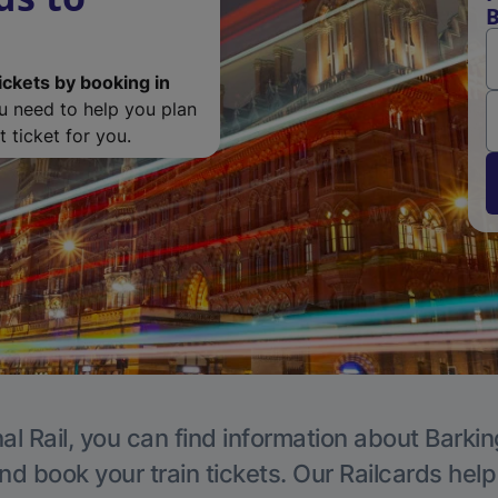
B
ickets by booking in
ou need to help you plan
 ticket for you.
al Rail, you can find information about Barkin
nd book your train tickets. Our Railcards hel