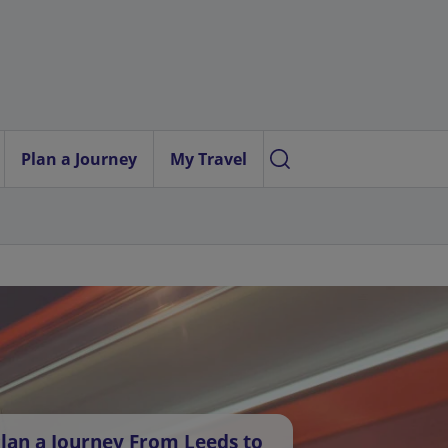
Plan a Journey
My Travel
lan a Journey From Leeds to