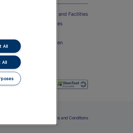
Accessible Train Travel and Facilities
Train Travel with Bicycles
Train Travel with Pets
Train Travel with Children
 All
Food and Drink
 All
rposes
eers
Cookies
Privacy Notice
Terms and Conditions