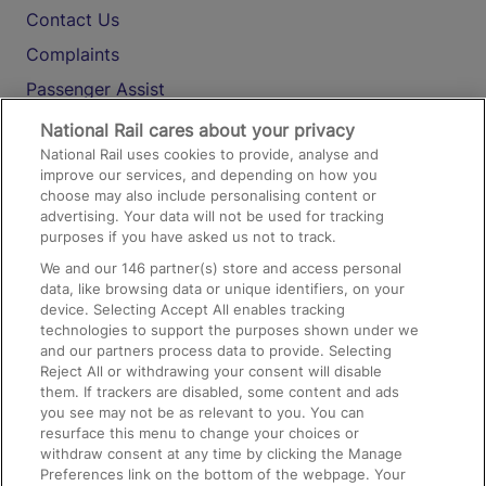
Contact Us
Complaints
Passenger Assist
Media
National Rail cares about your privacy
National Rail uses cookies to provide, analyse and
Text 61016
improve our services, and depending on how you
choose may also include personalising content or
advertising. Your data will not be used for tracking
On the Train
purposes if you have asked us not to track.
We and our
146
partner(s) store and access personal
data, like browsing data or unique identifiers, on your
Accessible Train Travel and Facilities
device. Selecting Accept All enables tracking
technologies to support the purposes shown under we
Train Travel with Bicycles
and our partners process data to provide. Selecting
Train Travel with Pets
Reject All or withdrawing your consent will disable
them. If trackers are disabled, some content and ads
Train Travel with Children
you see may not be as relevant to you. You can
resurface this menu to change your choices or
Food and Drink
withdraw consent at any time by clicking the Manage
Preferences link on the bottom of the webpage. Your