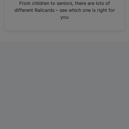
i
From children to seniors, there are lots of
n
different Railcards – see which one is right for
a
you
n
e
w
t
a
b
)