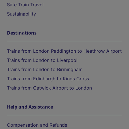
Safe Train Travel
Sustainability
Destinations
Trains from London Paddington to Heathrow Airport
Trains from London to Liverpool
Trains from London to Birmingham
Trains from Edinburgh to Kings Cross
Trains from Gatwick Airport to London
Help and Assistance
Compensation and Refunds