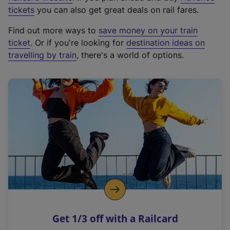
e
tickets
you can also get great deals on rail fares.
x
Find out more ways to
save money on your train
t
ticket
. Or if you're looking for
destination ideas on
e
travelling by train
, there's a world of options.
r
n
a
l
l
i
n
k
,
o
p
e
n
Get 1/3 off with a Railcard
s