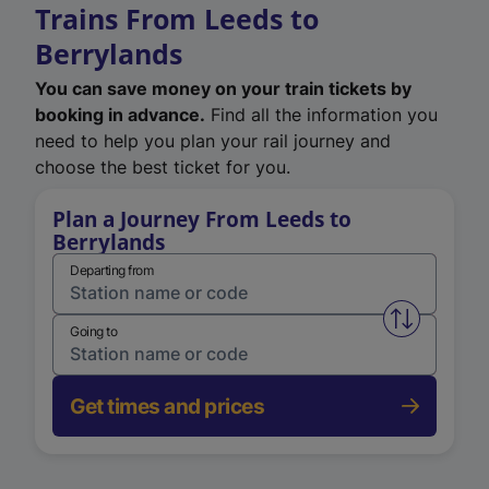
Trains From Leeds to
Berrylands
You can save money on your train tickets by
booking in advance.
Find all the information you
need to help you plan your rail journey and
choose the best ticket for you.
Plan a Journey From Leeds to
Berrylands
Departing from
Swap from 
Going to
Get times and prices