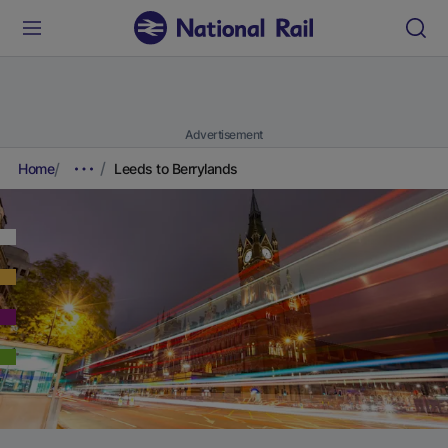
Advertisement
Home
Leeds to Berrylands