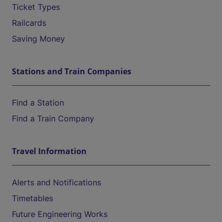
Ticket Types
Railcards
Saving Money
Stations and Train Companies
Find a Station
Find a Train Company
Travel Information
Alerts and Notifications
Timetables
Future Engineering Works