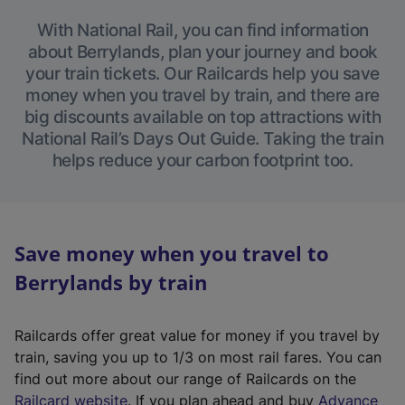
With National Rail, you can find information
about Berrylands, plan your journey and book
your train tickets. Our Railcards help you save
money when you travel by train, and there are
big discounts available on top attractions with
National Rail’s Days Out Guide. Taking the train
helps reduce your carbon footprint too.
Save money when you travel to
Berrylands by train
Railcards offer great value for money if you travel by
train, saving you up to 1/3 on most rail fares. You can
find out more about our range of Railcards on the
(
Railcard website
. If you plan ahead and buy
Advance