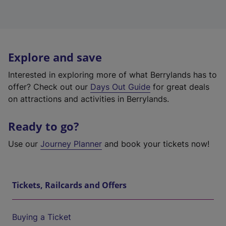
Explore and save
Interested in exploring more of what Berrylands has to
offer? Check out our
Days Out Guide
for great deals
on attractions and activities in Berrylands.
Ready to go?
Use our
Journey Planner
and book your tickets now!
Tickets, Railcards and Offers
Buying a Ticket