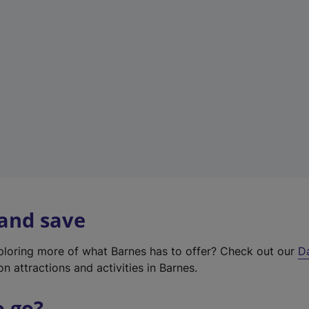
w
t
a
b
)
 and save
xploring more of what Barnes has to offer? Check out our
D
on attractions and activities in Barnes.
o go?