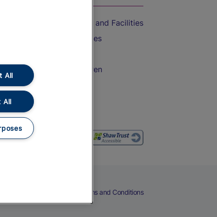
Accessible Train Travel and Facilities
Train Travel with Bicycles
Train Travel with Pets
Train Travel with Children
 All
Food and Drink
 All
rposes
eers
Cookies
Privacy Notice
Terms and Conditions