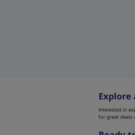
Explore
Interested in e
for great deals 
Ready t