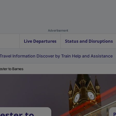
Advertisement
Live Departures
Status and Disruptions
Travel Information
Discover by Train
Help and Assistance
ester to Barnes
ester to
P