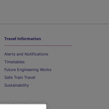
Travel Information
Alerts and Notifications
Timetables
Future Engineering Works
Safe Train Travel
Sustainability
On the Train