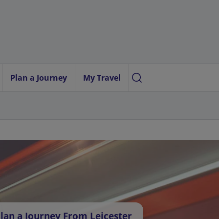
Plan a Journey
My Travel
lan a Journey From Leicester