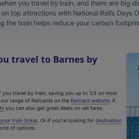
hen you travel by train, and there are big d
 on top attractions with National Rail’s Days 
g the train helps reduce your carbon footprin
u travel to Barnes by
f you travel by train, saving you up to 1/3 on most
(
t our range of Railcards on the
Railcard website
. If
e
ts
you can also get great deals on rail fares.
x
our train ticket
. Or if you're looking for
destination
t
orld of options.
e
r