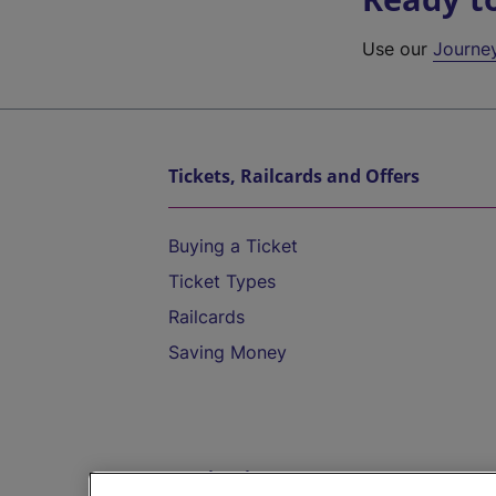
Use our
Journe
Tickets, Railcards and Offers
Buying a Ticket
Ticket Types
Railcards
Saving Money
Destinations