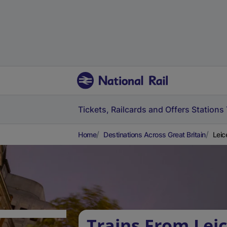
Tickets, Railcards and Offers
Stations
Home
Destinations Across Great Britain
Leic
Trains From Leic