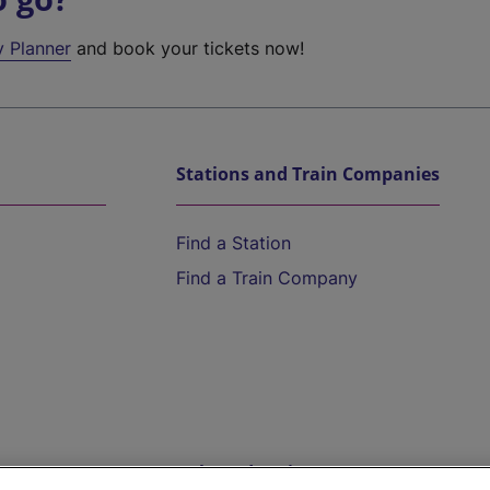
y Planner
and book your tickets now!
Stations and Train Companies
Find a Station
Find a Train Company
Help and Assistance