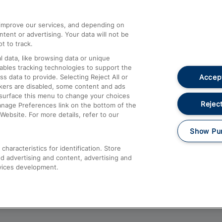
athrow
Compensation and Refunds
d improve our services, and depending on
ent or advertising. Your data will not be
Contact Us
t to track.
Complaints
 data, like browsing data or unique
nables tracking technologies to support the
Passenger Assist
Accept
data to provide. Selecting Reject All or
Media
ckers are disabled, some content and ads
esurface this menu to change your choices
Text 61016
Reject
anage Preferences link on the bottom of the
Website. For more details, refer to our
Show Pu
haracteristics for identification. Store
d advertising and content, advertising and
vices development.
About This Site
Accessible Information
Car