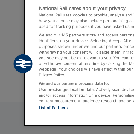
National Rail cares about your privacy
Trains from London Paddington to He
National Rail uses cookies to provide, analyse an
Airport
how you choose may also include personalising cont
used for tracking purposes if you have asked us no
Trains from London to Liverpool
We and our
145
partners store and access personal
Trains from London to Birmingham
identifiers, on your device. Selecting Accept All e
purposes shown under we and our partners process 
Trains from Edinburgh to Kings Cross
withdrawing your consent will disable them. If tra
you see may not be as relevant to you. You can r
Trains from Gatwick Airport to London
or withdraw consent at any time by clicking the M
webpage. Your choices will have effect within our 
Privacy Policy.
We and our partners process data to:
Use precise geolocation data. Actively scan device c
and/or access information on a device. Personalise
content measurement, audience research and ser
List of Partners
© 2026