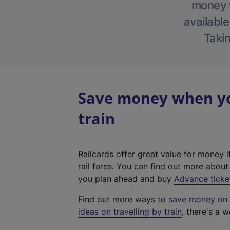
money w
available
Takin
Save money when yo
train
Railcards offer great value for money i
rail fares. You can find out more abou
you plan ahead and buy
Advance ticke
Find out more ways to
save money on y
ideas on travelling by train
, there's a w