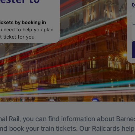
t
ickets by booking in
ou need to help you plan
 ticket for you.
al Rail, you can find information about Barne
nd book your train tickets. Our Railcards hel