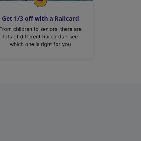
Get 1/3 off with a Railcard
From children to seniors, there are
lots of different Railcards – see
which one is right for you