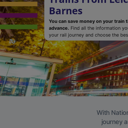
Barnes
You can save money on your train t
advance.
Find all the information y
your rail journey and choose the best
With Nation
journey a