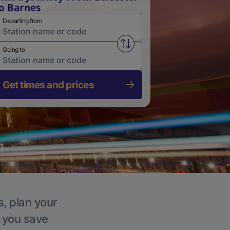
o Barnes
Departing from
Swap from and to stations
Going to
Get times and prices
s, plan your
p you save