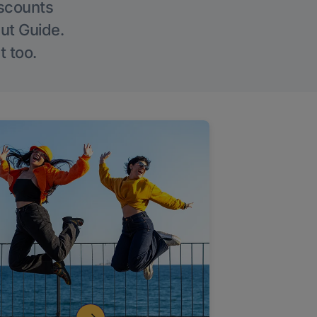
iscounts
Out Guide.
t too.