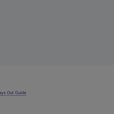
ays Out Guide