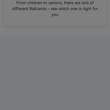
i
From children to seniors, there are lots of
n
different Railcards – see which one is right for
a
you
n
e
w
t
a
b
)