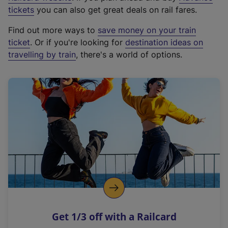
e
tickets
you can also get great deals on rail fares.
x
Find out more ways to
save money on your train
t
ticket
. Or if you're looking for
destination ideas on
e
travelling by train
, there's a world of options.
r
n
a
l
l
i
n
k
,
o
p
e
n
Get 1/3 off with a Railcard
s