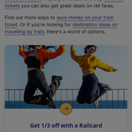
e
tickets
you can also get great deals on rail fares.
x
Find out more ways to
save money on your train
t
ticket
. Or if you're looking for
destination ideas on
e
travelling by train
, there's a world of options.
r
n
a
l
l
i
n
k
,
o
p
e
n
Get 1/3 off with a Railcard
s