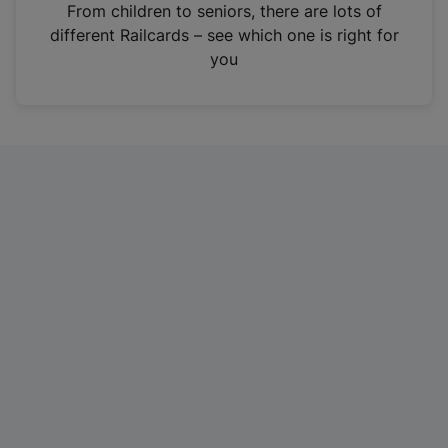
i
From children to seniors, there are lots of
n
different Railcards – see which one is right for
a
you
n
e
w
t
a
b
)