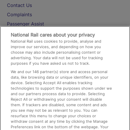
Contact Us
Complaints
Passenger Assist
Media
National Rail cares about your privacy
National Rail uses cookies to provide, analyse and
Text 61016
improve our services, and depending on how you
choose may also include personalising content or
advertising. Your data will not be used for tracking
On the Train
purposes if you have asked us not to track.
We and our
146
partner(s) store and access personal
data, like browsing data or unique identifiers, on your
Accessible Train Travel and Facilities
device. Selecting Accept All enables tracking
technologies to support the purposes shown under we
Train Travel with Bicycles
and our partners process data to provide. Selecting
Train Travel with Pets
Reject All or withdrawing your consent will disable
them. If trackers are disabled, some content and ads
Train Travel with Children
you see may not be as relevant to you. You can
resurface this menu to change your choices or
Food and Drink
withdraw consent at any time by clicking the Manage
Preferences link on the bottom of the webpage. Your