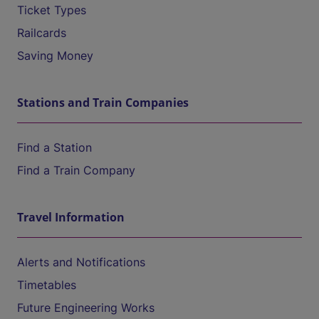
Ticket Types
Railcards
Saving Money
Stations and Train Companies
Find a Station
Find a Train Company
Travel Information
Alerts and Notifications
Timetables
Future Engineering Works