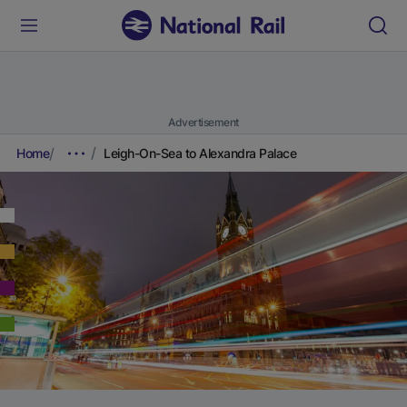
Advertisement
Home
Leigh-On-Sea to Alexandra Palace