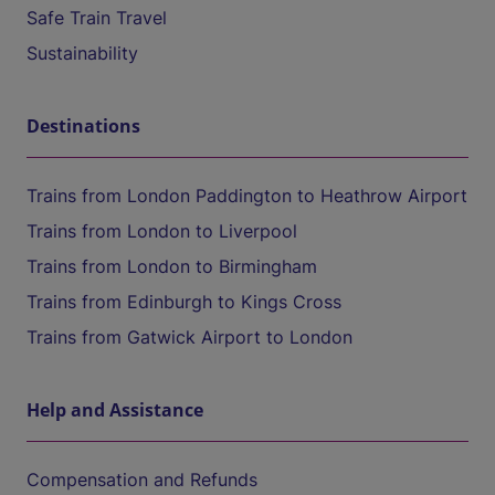
Safe Train Travel
Sustainability
Destinations
Trains from London Paddington to Heathrow Airport
Trains from London to Liverpool
Trains from London to Birmingham
Trains from Edinburgh to Kings Cross
Trains from Gatwick Airport to London
Help and Assistance
Compensation and Refunds