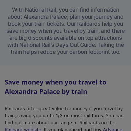
With National Rail, you can find information
about Alexandra Palace, plan your journey and
book your train tickets. Our Railcards help you
save money when you travel by train, and there
are big discounts available on top attractions
with National Rail’s Days Out Guide. Taking the
train helps reduce your carbon footprint too.
Save money when you travel to
Alexandra Palace by train
Railcards offer great value for money if you travel by
train, saving you up to 1/3 on most rail fares. You can
find out more about our range of Railcards on the
(
Railcard website
. If you plan ahead and buy
Advance