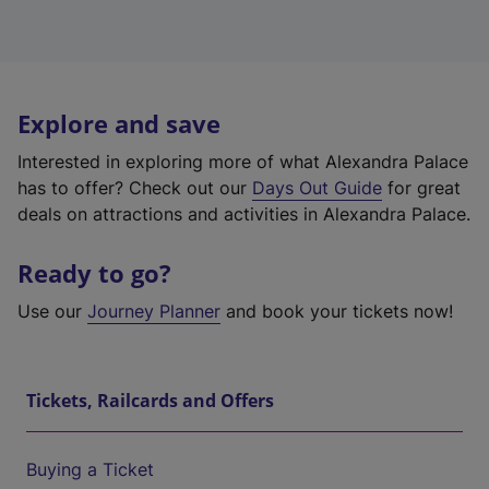
Explore and save
Interested in exploring more of what Alexandra Palace
has to offer? Check out our
Days Out Guide
for great
deals on attractions and activities in Alexandra Palace.
Ready to go?
Use our
Journey Planner
and book your tickets now!
Tickets, Railcards and Offers
Buying a Ticket