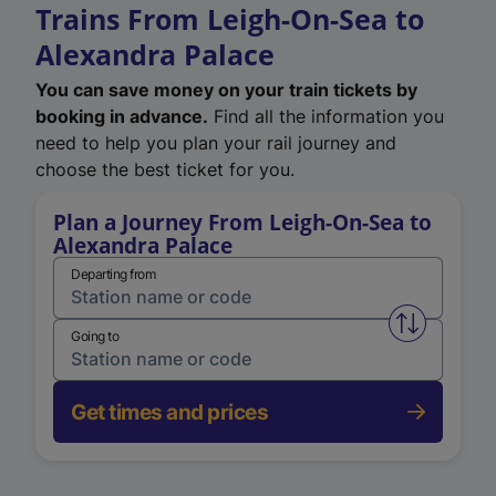
Trains From Leigh-On-Sea to
Alexandra Palace
You can save money on your train tickets by
booking in advance.
Find all the information you
need to help you plan your rail journey and
choose the best ticket for you.
Plan a Journey From Leigh-On-Sea to
Alexandra Palace
Departing from
Swap from 
Going to
Get times and prices