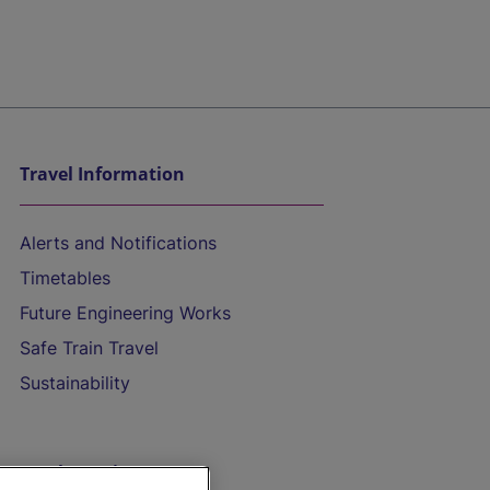
Travel Information
Alerts and Notifications
Timetables
Future Engineering Works
Safe Train Travel
Sustainability
On the Train