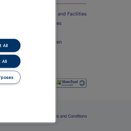
Accessible Train Travel and Facilities
Train Travel with Bicycles
Train Travel with Pets
Train Travel with Children
 All
Food and Drink
 All
rposes
eers
Cookies
Privacy Notice
Terms and Conditions