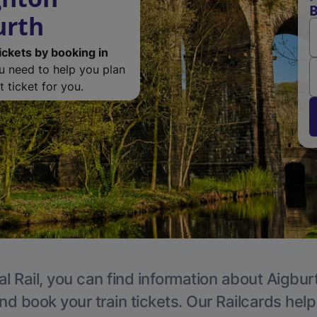
B
urth
ickets by booking in
ou need to help you plan
 ticket for you.
l Rail, you can find information about Aigbur
nd book your train tickets. Our Railcards hel