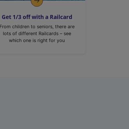
Get 1/3 off with a Railcard
From children to seniors, there are
lots of different Railcards – see
which one is right for you