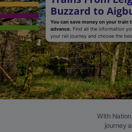
Buzzard to Aigb
You can save money on your train t
advance.
Find all the information y
your rail journey and choose the best
With Nationa
journey a