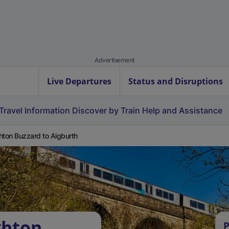
Advertisement
Live Departures
Status and Disruptions
Travel Information
Discover by Train
Help and Assistance
hton Buzzard to Aigburth
ghton
P