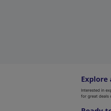
Explore
Interested in e
for great deals 
Ready t