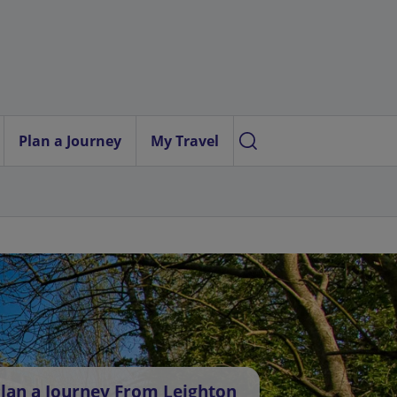
Plan a Journey
My Travel
lan a Journey From Leighton