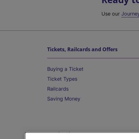
Use our
Journe
Tickets, Railcards and Offers
Buying a Ticket
Ticket Types
Railcards
Saving Money
Destinations