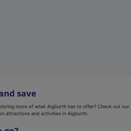
w
t
a
b
)
 and save
xploring more of what Aigburth has to offer? Check out our
on attractions and activities in Aigburth.
o go?