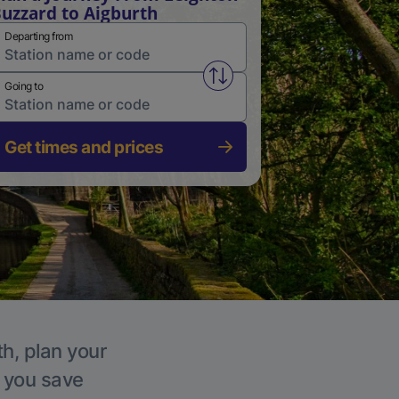
uzzard to Aigburth
Departing from
Swap from and to stations
Going to
Get times and prices
th, plan your
p you save