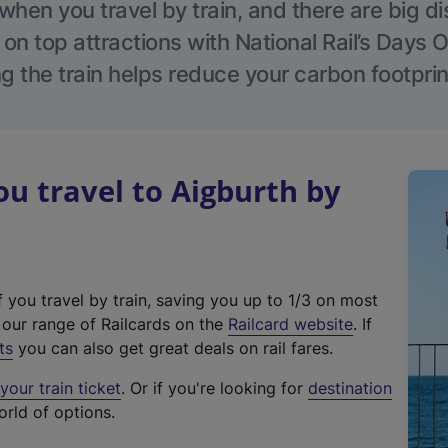
hen you travel by train, and there are big d
 on top attractions with National Rail’s Days 
g the train helps reduce your carbon footprin
 travel to Aigburth by
f you travel by train, saving you up to 1/3 on most
(
t our range of Railcards on the
Railcard website
. If
e
ts
you can also get great deals on rail fares.
x
our train ticket
. Or if you're looking for
destination
t
orld of options.
e
r