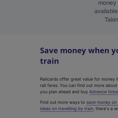
money w
available
Takin
Save money when you
train
Railcards offer great value for money i
rail fares. You can find out more abou
you plan ahead and buy
Advance ticke
Find out more ways to
save money on y
ideas on travelling by train
, there's a w