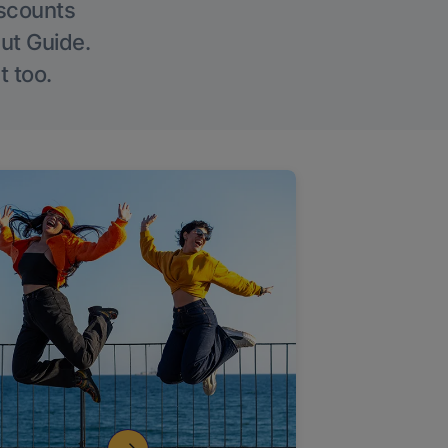
iscounts
Out Guide.
t too.