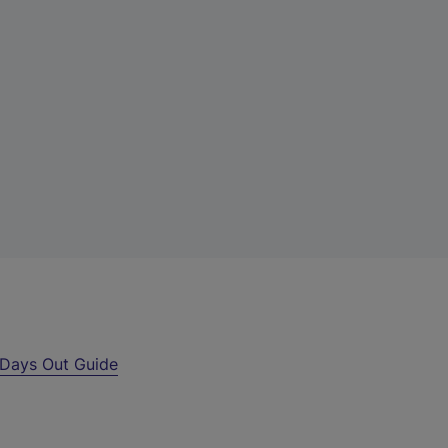
Days Out Guide