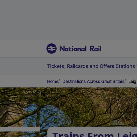
Tickets, Railcards and Offers
Stations
Home
Destinations Across Great Britain
Leig
Trains From Lei