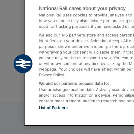
National Rail cares about your privacy
Trains from London Paddington to He
National Rail uses cookies to provide, analyse an
Airport
how you choose may also include personalising cont
used for tracking purposes if you have asked us no
Trains from London to Liverpool
We and our
145
partners store and access personal
Trains from London to Birmingham
identifiers, on your device. Selecting Accept All e
purposes shown under we and our partners process 
Trains from Edinburgh to Kings Cross
withdrawing your consent will disable them. If tra
you see may not be as relevant to you. You can r
Trains from Gatwick Airport to London
or withdraw consent at any time by clicking the M
webpage. Your choices will have effect within our 
Privacy Policy.
We and our partners process data to:
Use precise geolocation data. Actively scan device c
and/or access information on a device. Personalise
content measurement, audience research and ser
List of Partners
© 2026