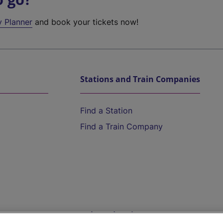
y Planner
and book your tickets now!
Stations and Train Companies
Find a Station
Find a Train Company
Help and Assistance