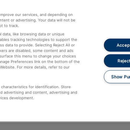
athrow
Compensation and Refunds
d improve our services, and depending on
ent or advertising. Your data will not be
Contact Us
t to track.
Complaints
 data, like browsing data or unique
nables tracking technologies to support the
Passenger Assist
Accept
data to provide. Selecting Reject All or
Media
ckers are disabled, some content and ads
esurface this menu to change your choices
Text 61016
Reject
anage Preferences link on the bottom of the
Website. For more details, refer to our
Show Pu
haracteristics for identification. Store
d advertising and content, advertising and
vices development.
About This Site
Accessible Information
Car