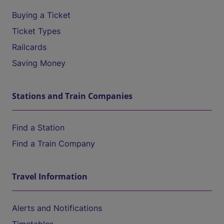
Buying a Ticket
Ticket Types
Railcards
Saving Money
Stations and Train Companies
Find a Station
Find a Train Company
Travel Information
Alerts and Notifications