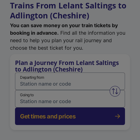
Trains From Lelant Saltings to
Adlington (Cheshire)
You can save money on your train tickets by
booking in advance.
Find all the information you
need to help you plan your rail journey and
choose the best ticket for you.
Plan a Journey From Lelant Saltings
to Adlington (Cheshire)
Departing from
Swap from 
Going to
Get times and prices