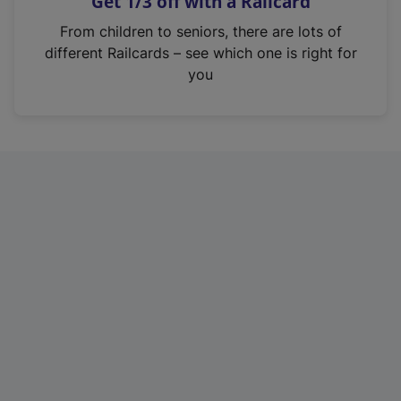
Get 1/3 off with a Railcard
s
i
From children to seniors, there are lots of
n
different Railcards – see which one is right for
a
you
n
e
w
t
a
b
)