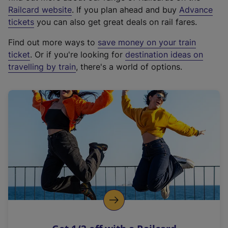
(
Railcard website
. If you plan ahead and buy
Advance
e
tickets
you can also get great deals on rail fares.
x
Find out more ways to
save money on your train
t
ticket
. Or if you're looking for
destination ideas on
e
travelling by train
, there's a world of options.
r
n
a
l
l
i
n
k
,
o
p
e
n