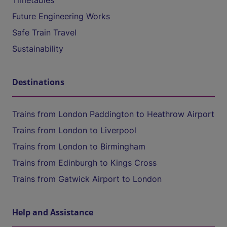
Timetables
Future Engineering Works
Safe Train Travel
Sustainability
Destinations
Trains from London Paddington to Heathrow Airport
Trains from London to Liverpool
Trains from London to Birmingham
Trains from Edinburgh to Kings Cross
Trains from Gatwick Airport to London
Help and Assistance