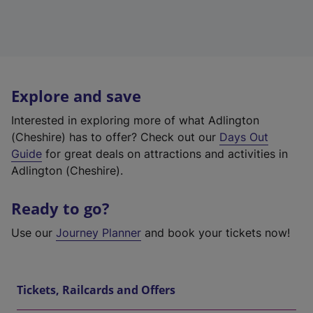
Explore and save
Interested in exploring more of what Adlington
(Cheshire) has to offer? Check out our
Days Out
Guide
for great deals on attractions and activities in
Adlington (Cheshire).
Ready to go?
Use our
Journey Planner
and book your tickets now!
Tickets, Railcards and Offers