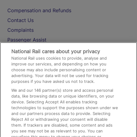
Compensation and Refunds
Contact Us
Complaints
Passenger Assist
Media
National Rail cares about your privacy
National Rail uses cookies to provide, analyse and
Text 61016
improve our services, and depending on how you
choose may also include personalising content or
advertising. Your data will not be used for tracking
On the Train
purposes if you have asked us not to track.
We and our
146
partner(s) store and access personal
data, like browsing data or unique identifiers, on your
Accessible Train Travel and Facilities
device. Selecting Accept All enables tracking
technologies to support the purposes shown under we
Train Travel with Bicycles
and our partners process data to provide. Selecting
Train Travel with Pets
Reject All or withdrawing your consent will disable
them. If trackers are disabled, some content and ads
Train Travel with Children
you see may not be as relevant to you. You can
resurface this menu to change your choices or