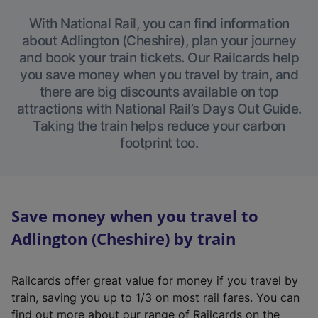
With National Rail, you can find information
about Adlington (Cheshire), plan your journey
and book your train tickets. Our Railcards help
you save money when you travel by train, and
there are big discounts available on top
attractions with National Rail’s Days Out Guide.
Taking the train helps reduce your carbon
footprint too.
Save money when you travel to
Adlington (Cheshire) by train
Railcards offer great value for money if you travel by
train, saving you up to 1/3 on most rail fares. You can
find out more about our range of Railcards on the