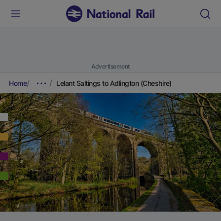
Advertisement
Home
Lelant Saltings to Adlington (Cheshire)