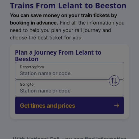
Trains From Lelant to Beeston
You can save money on your train tickets by
booking in advance.
Find all the information you
need to help you plan your rail journey and
choose the best ticket for you.
Plan a Journey From Lelant to
Beeston
Departing from
Swap from 
Going to
Get times and prices