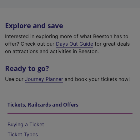
Explore and save
Interested in exploring more of what Beeston has to
offer? Check out our
Days Out Guide
for great deals
on attractions and activities in Beeston.
Ready to go?
Use our
Journey Planner
and book your tickets now!
Tickets, Railcards and Offers
Buying a Ticket
Ticket Types