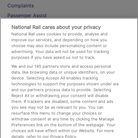
Complaints
Passenger Assist
Media
National Rail cares about your privacy
National Rail uses cookies to provide, analyse and
Text 61016
improve our services, and depending on how you
choose may also include personalising content or
advertising. Your data will not be used for tracking
On the Train
purposes if you have asked us not to track.
We and our
145
partners store and access personal
data, like browsing data or unique identifiers, on your
Accessible Train Travel and Facilities
device. Selecting Accept All enables tracking
technologies to support the purposes shown under we
Train Travel with Bicycles
and our partners process data to provide. Selecting
Train Travel with Pets
Reject All or withdrawing your consent will disable
them. If trackers are disabled, some content and ads
Train Travel with Children
you see may not be as relevant to you. You can
resurface this menu to change your choices or
Food and Drink
withdraw consent at any time by clicking the Manage
Preferences link on the bottom of the webpage. Your
choices will have effect within our Website. For more
details, refer to our Privacy Policy.