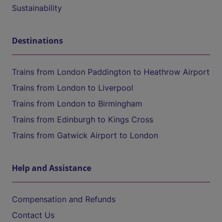
Sustainability
Destinations
Trains from London Paddington to Heathrow Airport
Trains from London to Liverpool
Trains from London to Birmingham
Trains from Edinburgh to Kings Cross
Trains from Gatwick Airport to London
Help and Assistance
Compensation and Refunds
Contact Us