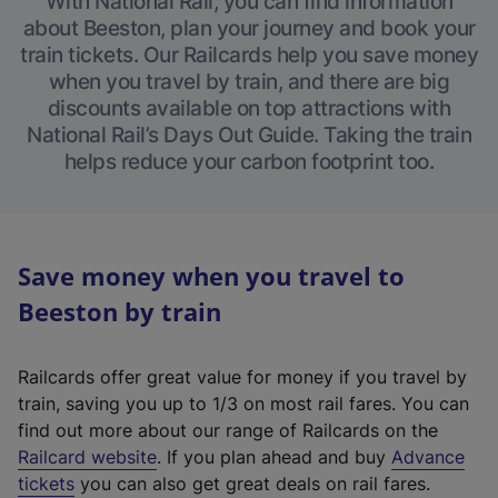
With National Rail, you can find information
about Beeston, plan your journey and book your
train tickets. Our Railcards help you save money
when you travel by train, and there are big
discounts available on top attractions with
National Rail’s Days Out Guide. Taking the train
helps reduce your carbon footprint too.
Save money when you travel to
Beeston by train
Railcards offer great value for money if you travel by
train, saving you up to 1/3 on most rail fares. You can
find out more about our range of Railcards on the
(
Railcard website
. If you plan ahead and buy
Advance
e
tickets
you can also get great deals on rail fares.