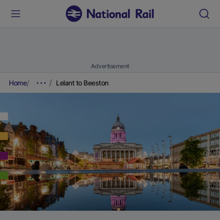
Advertisement
Home
Lelant to Beeston