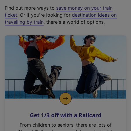
x
Find out more ways to
save money on your train
t
ticket
. Or if you're looking for
destination ideas on
e
travelling by train
, there's a world of options.
r
n
a
l
l
i
n
k
,
o
p
e
n
Get 1/3 off with a Railcard
s
i
From children to seniors, there are lots of
n