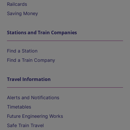
Railcards
Saving Money
Stations and Train Companies
Find a Station
Find a Train Company
Travel Information
Alerts and Notifications
Timetables
Future Engineering Works
Safe Train Travel