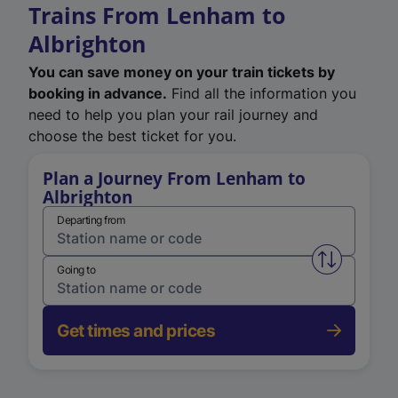
Trains From Lenham to
Albrighton
You can save money on your train tickets by
booking in advance.
Find all the information you
need to help you plan your rail journey and
choose the best ticket for you.
Plan a Journey From Lenham to
Albrighton
Departing from
Swap from 
Going to
Get times and prices