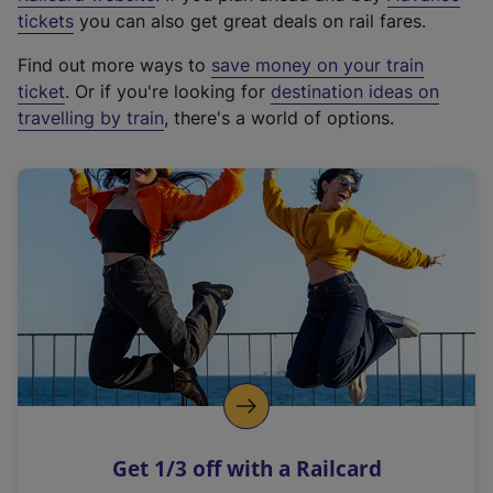
e
tickets
you can also get great deals on rail fares.
x
Find out more ways to
save money on your train
t
ticket
. Or if you're looking for
destination ideas on
e
travelling by train
, there's a world of options.
r
n
a
l
l
i
n
k
,
o
p
e
n
Get 1/3 off with a Railcard
s