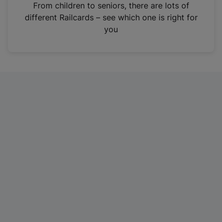
i
From children to seniors, there are lots of
n
different Railcards – see which one is right for
a
you
n
e
w
t
a
b
)