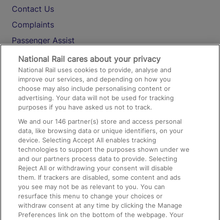
Contact Us
Complaints
Passenger Assist
Media
National Rail cares about your privacy
National Rail uses cookies to provide, analyse and
Text 61016
improve our services, and depending on how you
choose may also include personalising content or
advertising. Your data will not be used for tracking
On the Train
purposes if you have asked us not to track.
We and our
146
partner(s) store and access personal
data, like browsing data or unique identifiers, on your
Accessible Train Travel and Facilities
device. Selecting Accept All enables tracking
technologies to support the purposes shown under we
Train Travel with Bicycles
and our partners process data to provide. Selecting
Train Travel with Pets
Reject All or withdrawing your consent will disable
them. If trackers are disabled, some content and ads
Train Travel with Children
you see may not be as relevant to you. You can
resurface this menu to change your choices or
Food and Drink
withdraw consent at any time by clicking the Manage
Preferences link on the bottom of the webpage. Your