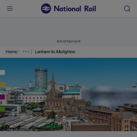
Advertisement
Home
Lenham to Albrighton