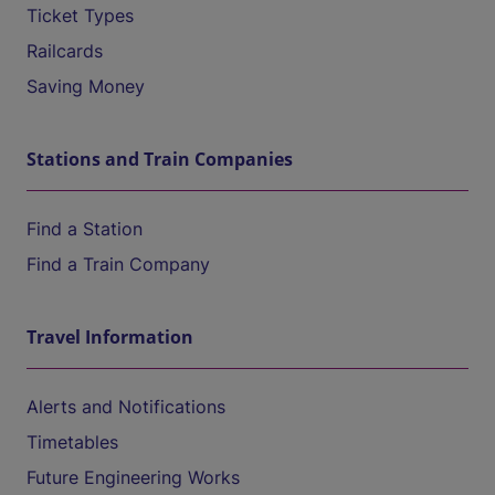
Ticket Types
Railcards
Saving Money
Stations and Train Companies
Find a Station
Find a Train Company
Travel Information
Alerts and Notifications
Timetables
Future Engineering Works