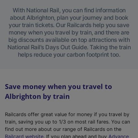
With National Rail, you can find information
about Albrighton, plan your journey and book
your train tickets. Our Railcards help you save
money when you travel by train, and there are
big discounts available on top attractions with
National Rail’s Days Out Guide. Taking the train
helps reduce your carbon footprint too.
Save money when you travel to
Albrighton by train
Railcards offer great value for money if you travel by
train, saving you up to 1/3 on most rail fares. You can
find out more about our range of Railcards on the
(
Railcard website
. If you plan ahead and buy
Advance