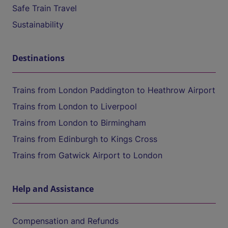
Safe Train Travel
Sustainability
Destinations
Trains from London Paddington to Heathrow Airport
Trains from London to Liverpool
Trains from London to Birmingham
Trains from Edinburgh to Kings Cross
Trains from Gatwick Airport to London
Help and Assistance
Compensation and Refunds