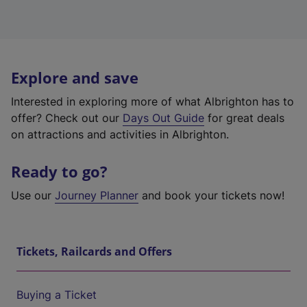
Explore and save
Interested in exploring more of what Albrighton has to
offer? Check out our
Days Out Guide
for great deals
on attractions and activities in Albrighton.
Ready to go?
Use our
Journey Planner
and book your tickets now!
Tickets, Railcards and Offers
Buying a Ticket