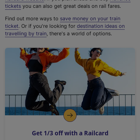
e
tickets
you can also get great deals on rail fares.
x
Find out more ways to
save money on your train
t
ticket
. Or if you're looking for
destination ideas on
e
travelling by train
, there's a world of options.
r
n
a
l
l
i
n
k
,
o
p
e
n
Get 1/3 off with a Railcard
s