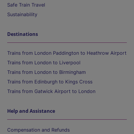
Safe Train Travel
Sustainability
Destinations
Trains from London Paddington to Heathrow Airport
Trains from London to Liverpool
Trains from London to Birmingham
Trains from Edinburgh to Kings Cross
Trains from Gatwick Airport to London
Help and Assistance
Compensation and Refunds