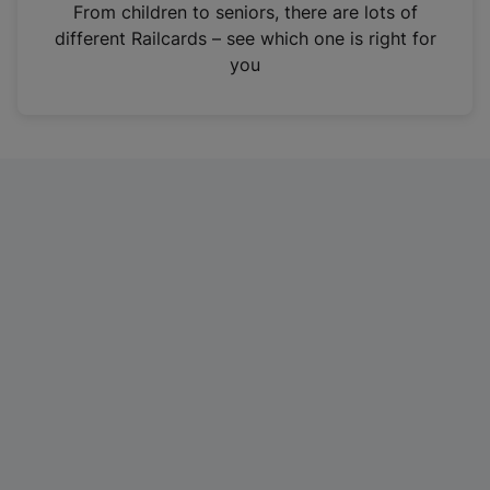
i
From children to seniors, there are lots of
n
different Railcards – see which one is right for
a
you
n
e
w
t
a
b
)