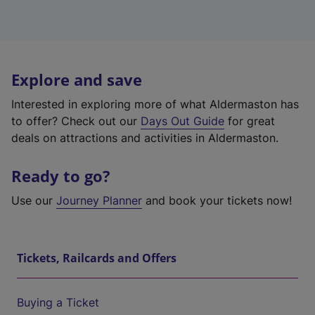
Explore and save
Interested in exploring more of what Aldermaston has
to offer? Check out our
Days Out Guide
for great
deals on attractions and activities in Aldermaston.
Ready to go?
Use our
Journey Planner
and book your tickets now!
Tickets, Railcards and Offers
Buying a Ticket