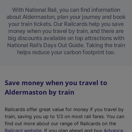
With National Rail, you can find information
about Aldermaston, plan your journey and book
your train tickets. Our Railcards help you save
money when you travel by train, and there are
big discounts available on top attractions with
National Rail’s Days Out Guide. Taking the train
helps reduce your carbon footprint too.
Save money when you travel to
Aldermaston by train
Railcards offer great value for money if you travel by
train, saving you up to 1/3 on most rail fares. You can
find out more about our range of Railcards on the
(
Railcard website
. If you plan ahead and buy
Advance