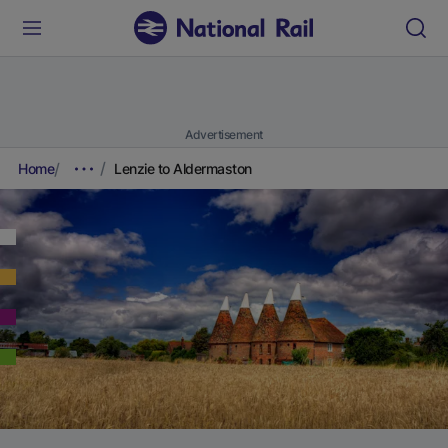
Advertisement
Home
Lenzie to Aldermaston