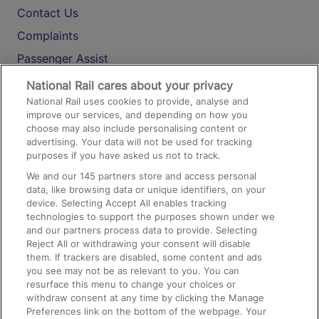
Contact Us
Complaints
Passenger Assist
Media
National Rail cares about your privacy
National Rail uses cookies to provide, analyse and
Text 61016
improve our services, and depending on how you
choose may also include personalising content or
advertising. Your data will not be used for tracking
On the Train
purposes if you have asked us not to track.
We and our
145
partners store and access personal
data, like browsing data or unique identifiers, on your
Accessible Train Travel and Facilities
device. Selecting Accept All enables tracking
technologies to support the purposes shown under we
Train Travel with Bicycles
and our partners process data to provide. Selecting
Train Travel with Pets
Reject All or withdrawing your consent will disable
them. If trackers are disabled, some content and ads
Train Travel with Children
you see may not be as relevant to you. You can
resurface this menu to change your choices or
Food and Drink
withdraw consent at any time by clicking the Manage
Preferences link on the bottom of the webpage. Your