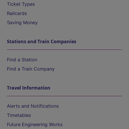
Ticket Types
Railcards
Saving Money
Stations and Train Companies
Find a Station
Find a Train Company
Travel Information
Alerts and Notifications
Timetables
Future Engineering Works