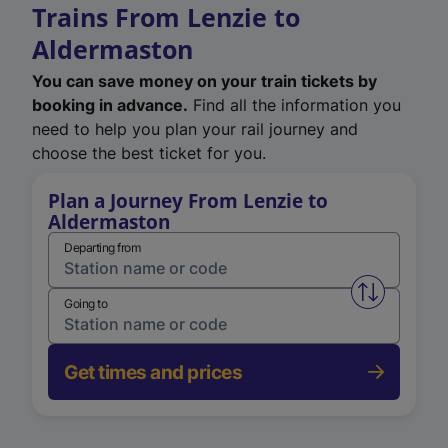
Trains From Lenzie to
Aldermaston
You can save money on your train tickets by
booking in advance.
Find all the information you
need to help you plan your rail journey and
choose the best ticket for you.
Plan a Journey From Lenzie to
Aldermaston
Departing from
Swap from 
Going to
Get times and prices