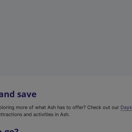
a
b
)
 and save
xploring more of what Ash has to offer? Check out our
Days
ttractions and activities in Ash.
o go?