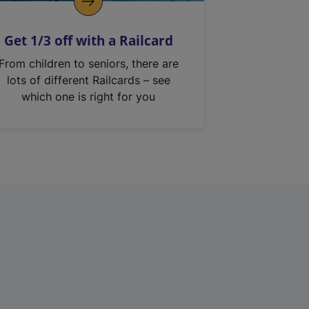
Get 1/3 off with a Railcard
From children to seniors, there are
lots of different Railcards – see
which one is right for you