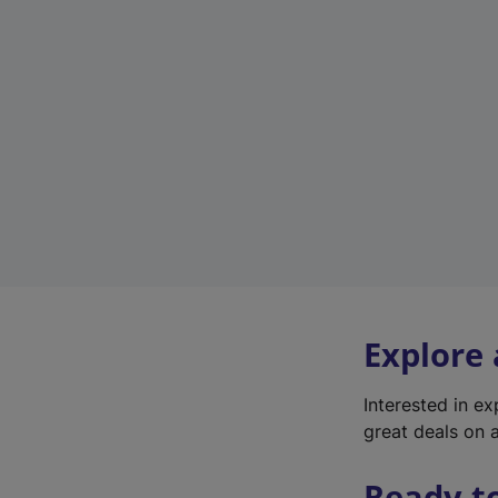
Explore
Interested in e
great deals on a
Ready t