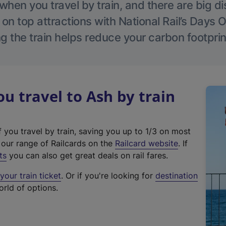
hen you travel by train, and there are big d
 on top attractions with National Rail’s Days 
g the train helps reduce your carbon footprin
 travel to Ash by train
f you travel by train, saving you up to 1/3 on most
(
t our range of Railcards on the
Railcard website
. If
e
ts
you can also get great deals on rail fares.
x
our train ticket
. Or if you're looking for
destination
t
orld of options.
e
r
n