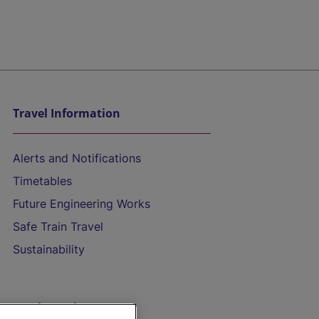
Travel Information
Alerts and Notifications
Timetables
Future Engineering Works
Safe Train Travel
Sustainability
On the Train