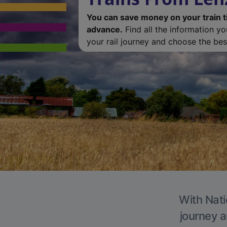
You can save money on your train t
advance.
Find all the information y
your rail journey and choose the best
With Nati
journey a