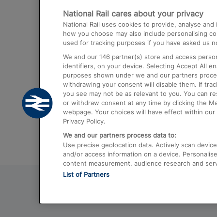
National Rail cares about your privacy
Trains from London Paddington to He
National Rail uses cookies to provide, analyse an
Airport
how you choose may also include personalising cont
used for tracking purposes if you have asked us no
Trains from London to Liverpool
We and our
146
partner(s) store and access person
Trains from London to Birmingham
identifiers, on your device. Selecting Accept All e
purposes shown under we and our partners process 
Trains from Edinburgh to Kings Cross
withdrawing your consent will disable them. If tra
you see may not be as relevant to you. You can r
Trains from Gatwick Airport to London
or withdraw consent at any time by clicking the M
webpage. Your choices will have effect within our 
Privacy Policy.
We and our partners process data to:
Use precise geolocation data. Actively scan device c
and/or access information on a device. Personalise
content measurement, audience research and ser
List of Partners
© 2026