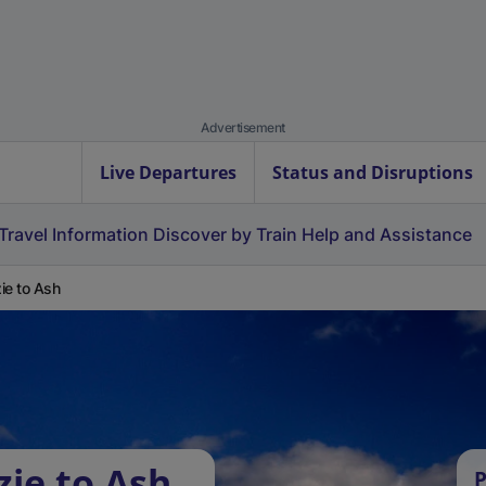
Advertisement
Live Departures
Status and Disruptions
Travel Information
Discover by Train
Help and Assistance
ie to Ash
zie to Ash
P