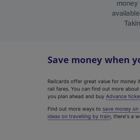
money w
available
Takin
Save money when you
Railcards offer great value for money i
rail fares. You can find out more abou
you plan ahead and buy
Advance ticke
Find out more ways to
save money on y
ideas on travelling by train
, there's a w