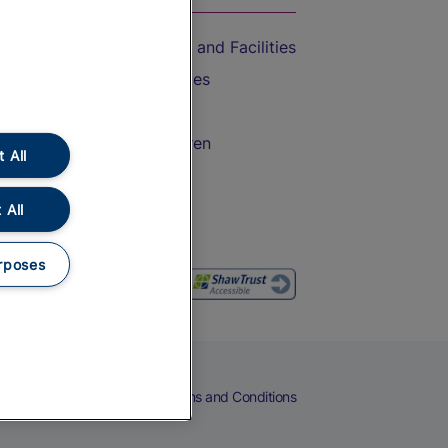
Accessible Train Travel and Facilities
Train Travel with Bicycles
Train Travel with Pets
Train Travel with Children
 All
Food and Drink
 All
rposes
eers
Cookies
Privacy Notice
Terms and Conditions