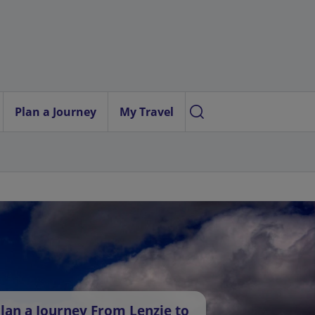
Plan a Journey
My Travel
lan a Journey From Lenzie to