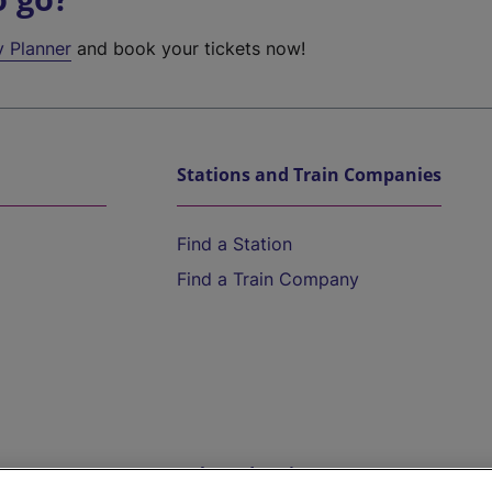
y Planner
and book your tickets now!
Stations and Train Companies
Find a Station
Find a Train Company
Help and Assistance