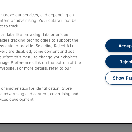
athrow
Compensation and Refunds
d improve our services, and depending on
ent or advertising. Your data will not be
Contact Us
t to track.
Complaints
al data, like browsing data or unique
nables tracking technologies to support the
Passenger Assist
Accept
data to provide. Selecting Reject All or
Media
ckers are disabled, some content and ads
esurface this menu to change your choices
Text 61016
Reject
anage Preferences link on the bottom of the
Website. For more details, refer to our
Show Pu
haracteristics for identification. Store
d advertising and content, advertising and
vices development.
About This Site
Accessible Information
Car