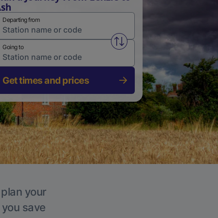
Ash
Departing from
Swap from and to stations
Going to
Get times and prices
 plan your
p you save