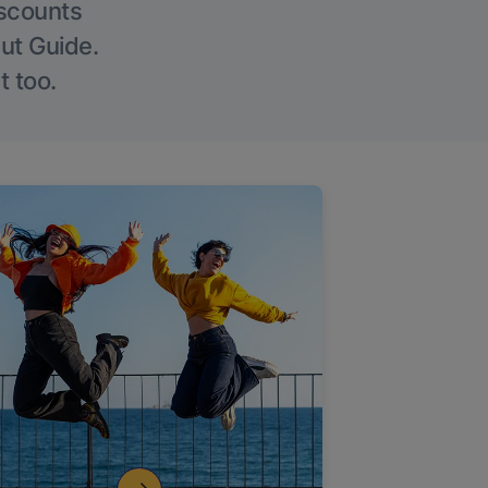
iscounts
Out Guide.
t too.