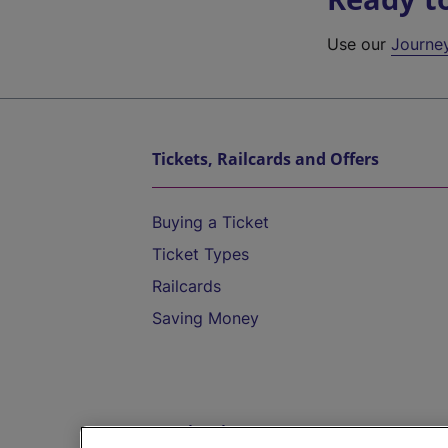
Use our
Journe
Tickets, Railcards and Offers
Buying a Ticket
Ticket Types
Railcards
Saving Money
Destinations