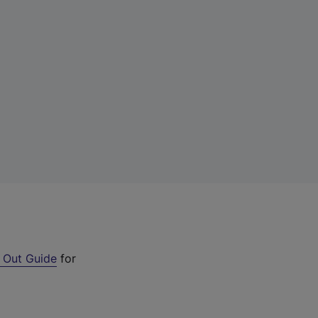
 Out Guide
for