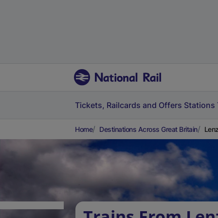
Tickets, Railcards and Offers
Stations
Home
Destinations Across Great Britain
Lenz
Trains From Len