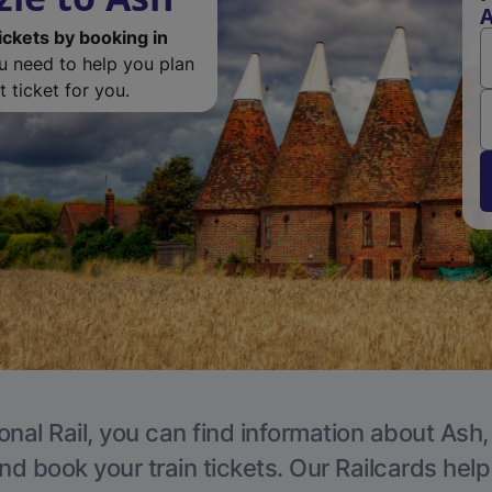
ickets by booking in
ou need to help you plan
 ticket for you.
onal Rail, you can find information about Ash,
nd book your train tickets. Our Railcards hel