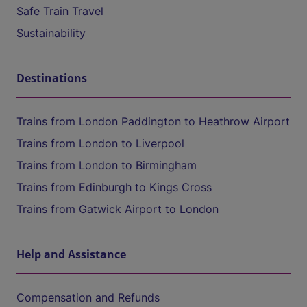
Safe Train Travel
Sustainability
Destinations
Trains from London Paddington to Heathrow Airport
Trains from London to Liverpool
Trains from London to Birmingham
Trains from Edinburgh to Kings Cross
Trains from Gatwick Airport to London
Help and Assistance
Compensation and Refunds