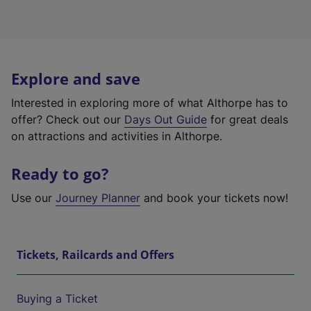
Explore and save
Interested in exploring more of what Althorpe has to
offer? Check out our
Days Out Guide
for great deals
on attractions and activities in Althorpe.
Ready to go?
Use our
Journey Planner
and book your tickets now!
Tickets, Railcards and Offers
Buying a Ticket