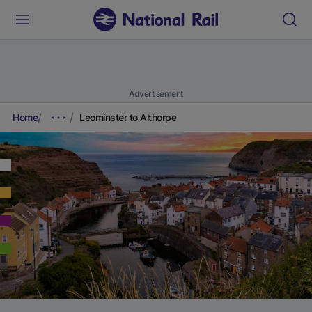
Advertisement
Home
Leominster to Althorpe