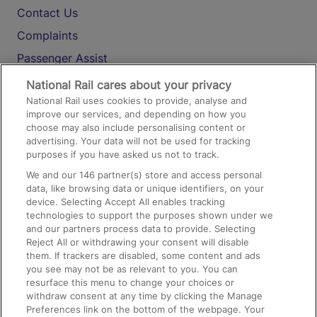
Contact Us
Complaints
Passenger Assist
Media
National Rail cares about your privacy
National Rail uses cookies to provide, analyse and
Text 61016
improve our services, and depending on how you
choose may also include personalising content or
advertising. Your data will not be used for tracking
On the Train
purposes if you have asked us not to track.
We and our
146
partner(s) store and access personal
data, like browsing data or unique identifiers, on your
Accessible Train Travel and Facilities
device. Selecting Accept All enables tracking
technologies to support the purposes shown under we
Train Travel with Bicycles
and our partners process data to provide. Selecting
Train Travel with Pets
Reject All or withdrawing your consent will disable
them. If trackers are disabled, some content and ads
Train Travel with Children
you see may not be as relevant to you. You can
resurface this menu to change your choices or
Food and Drink
withdraw consent at any time by clicking the Manage
Preferences link on the bottom of the webpage. Your