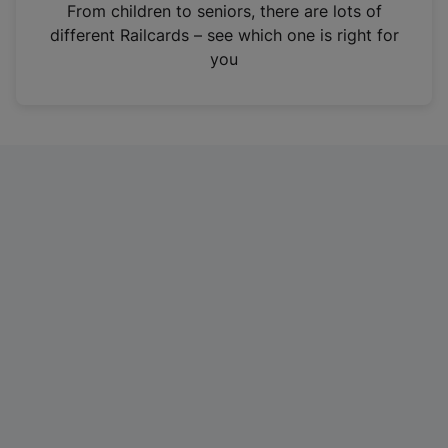
i
From children to seniors, there are lots of
n
different Railcards – see which one is right for
a
you
n
e
w
t
a
b
)