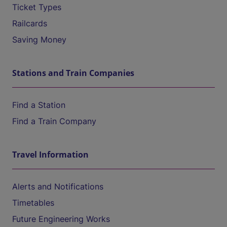
Ticket Types
Railcards
Saving Money
Stations and Train Companies
Find a Station
Find a Train Company
Travel Information
Alerts and Notifications
Timetables
Future Engineering Works