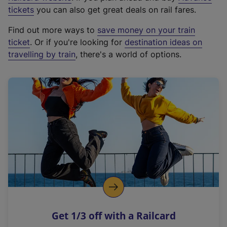
e
tickets
you can also get great deals on rail fares.
x
Find out more ways to
save money on your train
t
ticket
. Or if you're looking for
destination ideas on
e
travelling by train
, there's a world of options.
r
n
a
l
l
i
n
k
,
o
p
e
n
Get 1/3 off with a Railcard
s