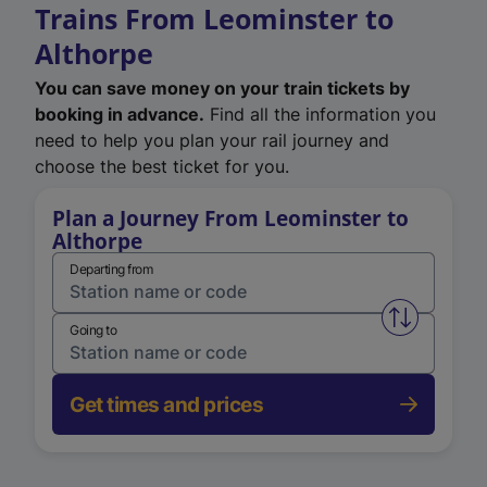
Trains From Leominster to
Althorpe
You can save money on your train tickets by
booking in advance.
Find all the information you
need to help you plan your rail journey and
choose the best ticket for you.
Plan a Journey From Leominster to
Althorpe
Departing from
Swap from 
Going to
Get times and prices