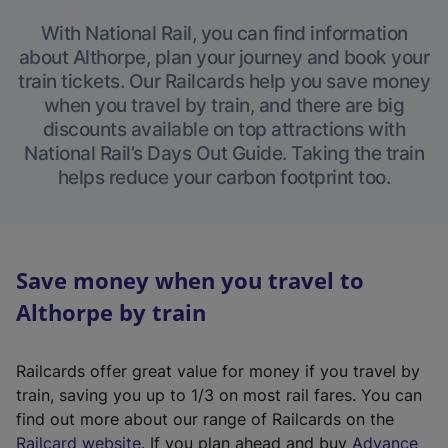
With National Rail, you can find information
about Althorpe, plan your journey and book your
train tickets. Our Railcards help you save money
when you travel by train, and there are big
discounts available on top attractions with
National Rail’s Days Out Guide. Taking the train
helps reduce your carbon footprint too.
Save money when you travel to
Althorpe by train
Railcards offer great value for money if you travel by
train, saving you up to 1/3 on most rail fares. You can
find out more about our range of Railcards on the
(
Railcard website
. If you plan ahead and buy
Advance