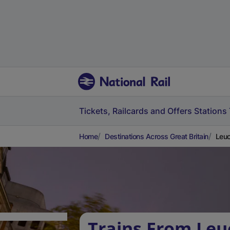
Tickets, Railcards and Offers
Stations
Home
Destinations Across Great Britain
Leuc
Trains From Leu