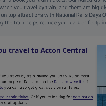
hen you travel by train, and there are big d
 on top attractions with National Rail’s Days 
g the train helps reduce your carbon footprin
 travel to Acton Central
f you travel by train, saving you up to 1/3 on most
(
t our range of Railcards on the
Railcard website
. If
e
ts
you can also get great deals on rail fares.
x
our train ticket
. Or if you're looking for
destination
t
orld of options.
e