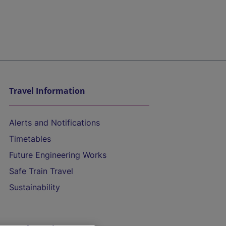
Travel Information
Alerts and Notifications
Timetables
Future Engineering Works
Safe Train Travel
Sustainability