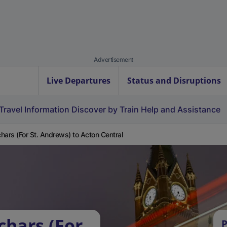
Advertisement
Live Departures
Status and Disruptions
Travel Information
Discover by Train
Help and Assistance
hars (For St. Andrews) to Acton Central
chars (For
P