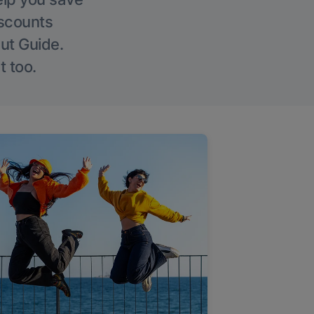
iscounts
Out Guide.
t too.