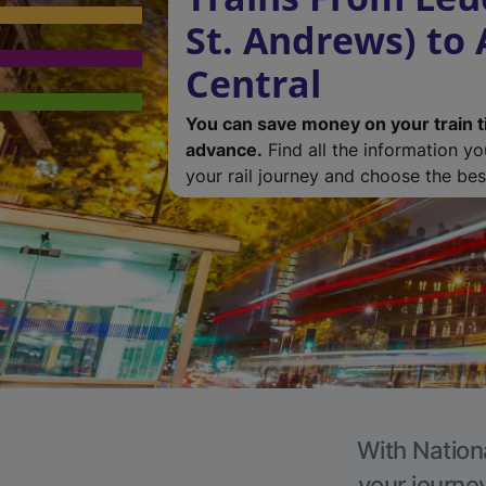
St. Andrews) to
Central
You can save money on your train t
advance.
Find all the information y
your rail journey and choose the best
With Nationa
your journe