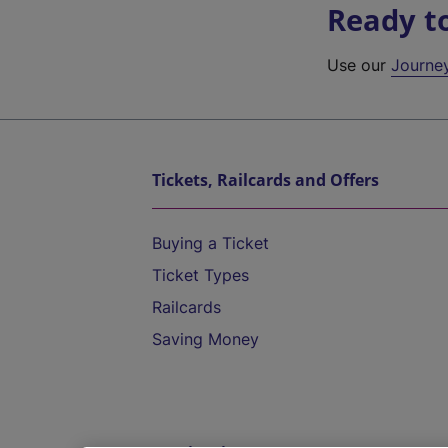
Ready t
Use our
Journe
Tickets, Railcards and Offers
Buying a Ticket
Ticket Types
Railcards
Saving Money