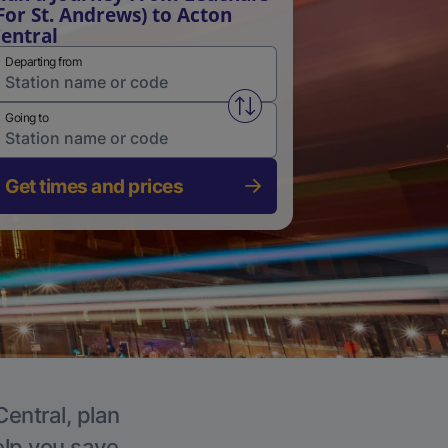
For St. Andrews) to Acton
entral
Departing from
Swap from and to stations
Going to
Get times and prices
Central, plan
elp you save