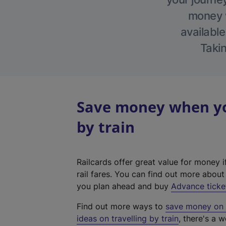
money w
available
Takin
Save money when you
by train
Railcards offer great value for money i
rail fares. You can find out more abou
you plan ahead and buy
Advance ticke
Find out more ways to
save money on y
ideas on travelling by train
, there's a w