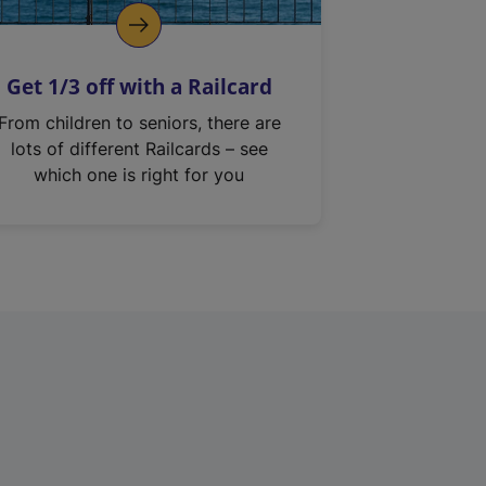
Get 1/3 off with a Railcard
From children to seniors, there are
lots of different Railcards – see
which one is right for you