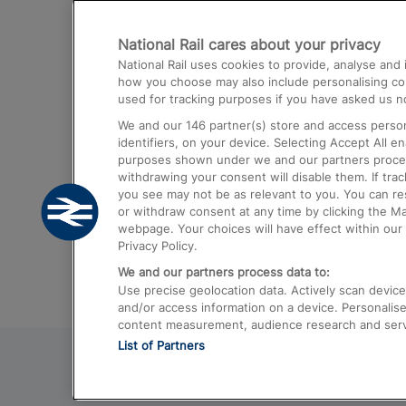
Destinations
National Rail cares about your privacy
Trains from London Paddington to He
National Rail uses cookies to provide, analyse an
Airport
how you choose may also include personalising cont
used for tracking purposes if you have asked us no
Trains from London to Liverpool
We and our
146
partner(s) store and access person
Trains from London to Birmingham
identifiers, on your device. Selecting Accept All e
purposes shown under we and our partners process 
Trains from Edinburgh to Kings Cross
withdrawing your consent will disable them. If tra
you see may not be as relevant to you. You can r
Trains from Gatwick Airport to London
or withdraw consent at any time by clicking the M
webpage. Your choices will have effect within our 
Privacy Policy.
We and our partners process data to:
Use precise geolocation data. Actively scan device c
and/or access information on a device. Personalise
content measurement, audience research and ser
List of Partners
© 2026