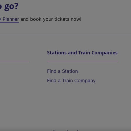
o go?
y Planner
and book your tickets now!
Stations and Train Companies
Find a Station
Find a Train Company