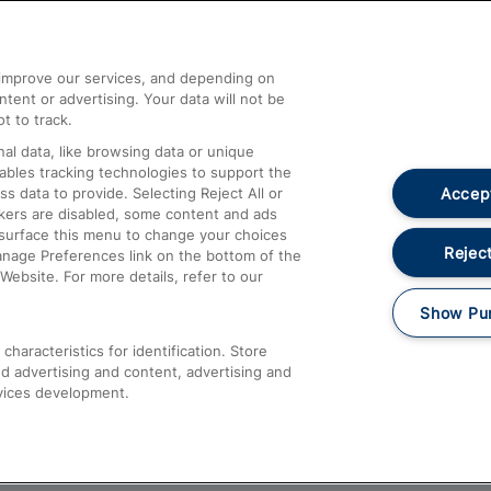
Help and Assistance
athrow
Compensation and Refunds
d improve our services, and depending on
ent or advertising. Your data will not be
Contact Us
t to track.
Complaints
al data, like browsing data or unique
nables tracking technologies to support the
Passenger Assist
Accept
data to provide. Selecting Reject All or
Media
ckers are disabled, some content and ads
esurface this menu to change your choices
Text 61016
Reject
anage Preferences link on the bottom of the
Website. For more details, refer to our
Show Pu
haracteristics for identification. Store
d advertising and content, advertising and
vices development.
About This Site
Accessible Information
Car