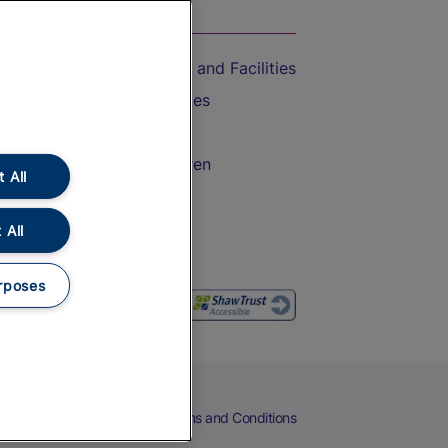
On the Train
Accessible Train Travel and Facilities
Train Travel with Bicycles
Train Travel with Pets
Train Travel with Children
 All
Food and Drink
 All
rposes
eers
Cookies
Privacy Notice
Terms and Conditions