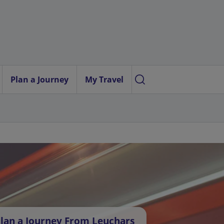
Plan a Journey
My Travel
lan a Journey From Leuchars