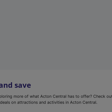
e
w
t
a
b
)
 and save
xploring more of what Acton Central has to offer? Check ou
deals on attractions and activities in Acton Central.