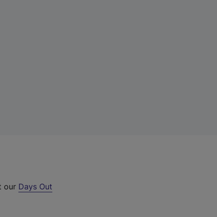
t our
Days Out