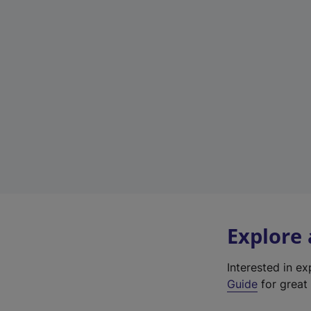
Explore
Interested in e
Guide
for great 