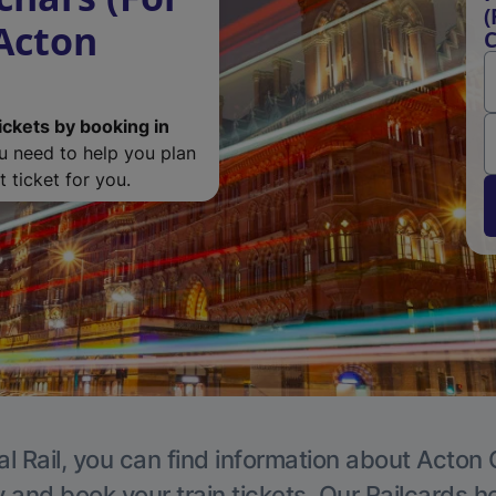
(
 Acton
C
ickets by booking in
ou need to help you plan
 ticket for you.
l Rail, you can find information about Acton 
y and book your train tickets. Our Railcards h