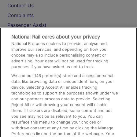
Contact Us
Complaints
Passenger Assist
Media
National Rail cares about your privacy
National Rail uses cookies to provide, analyse and
Text 61016
improve our services, and depending on how you
choose may also include personalising content or
advertising. Your data will not be used for tracking
On the Train
purposes if you have asked us not to track.
We and our
146
partner(s) store and access personal
data, like browsing data or unique identifiers, on your
Accessible Train Travel and Facilities
device. Selecting Accept All enables tracking
technologies to support the purposes shown under we
Train Travel with Bicycles
and our partners process data to provide. Selecting
Train Travel with Pets
Reject All or withdrawing your consent will disable
them. If trackers are disabled, some content and ads
Train Travel with Children
you see may not be as relevant to you. You can
resurface this menu to change your choices or
Food and Drink
withdraw consent at any time by clicking the Manage
Preferences link on the bottom of the webpage. Your