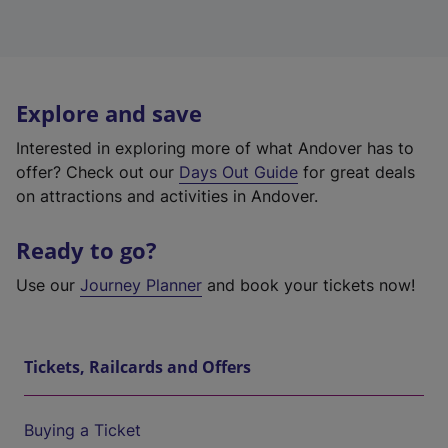
Explore and save
Interested in exploring more of what Andover has to
offer? Check out our
Days Out Guide
for great deals
on attractions and activities in Andover.
Ready to go?
Use our
Journey Planner
and book your tickets now!
Tickets, Railcards and Offers
Buying a Ticket