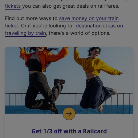
e
tickets
you can also get great deals on rail fares.
x
Find out more ways to
save money on your train
t
ticket
. Or if you're looking for
destination ideas on
e
travelling by train
, there's a world of options.
r
n
a
l
l
i
n
k
,
o
p
e
n
Get 1/3 off with a Railcard
s