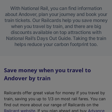
With National Rail, you can find information
about Andover, plan your journey and book your
train tickets. Our Railcards help you save money
when you travel by train, and there are big
discounts available on top attractions with
National Rail’s Days Out Guide. Taking the train
helps reduce your carbon footprint too.
Save money when you travel to
Andover by train
Railcards offer great value for money if you travel by
train, saving you up to 1/3 on most rail fares. You can
find out more about our range of Railcards on the
(
Railcard website
. If you plan ahead and buy
Advance