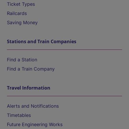
Ticket Types
Railcards
Saving Money
Stations and Train Companies
Find a Station
Find a Train Company
Travel Information
Alerts and Notifications
Timetables
Future Engineering Works