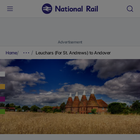
Advertisement
Home
Leuchars (For St. Andrews) to Andover