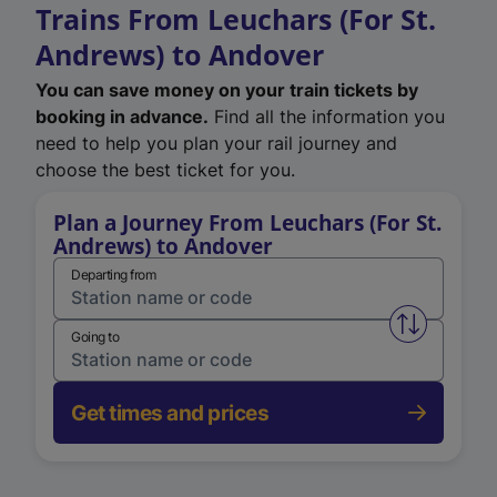
Trains From Leuchars (For St.
Andrews) to Andover
You can save money on your train tickets by
booking in advance.
Find all the information you
need to help you plan your rail journey and
choose the best ticket for you.
Plan a Journey From Leuchars (For St.
Andrews) to Andover
Departing from
Swap from 
Going to
Get times and prices