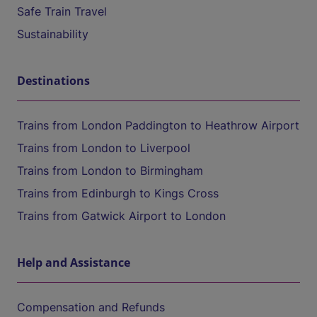
Safe Train Travel
Sustainability
Destinations
Trains from London Paddington to Heathrow Airport
Trains from London to Liverpool
Trains from London to Birmingham
Trains from Edinburgh to Kings Cross
Trains from Gatwick Airport to London
Help and Assistance
Compensation and Refunds