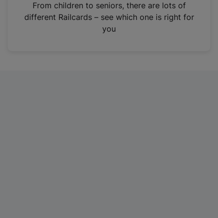
i
From children to seniors, there are lots of
n
different Railcards – see which one is right for
a
you
n
e
w
t
a
b
)