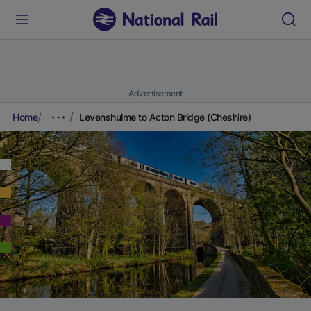
Advertisement
Home
Levenshulme to Acton Bridge (Cheshire)