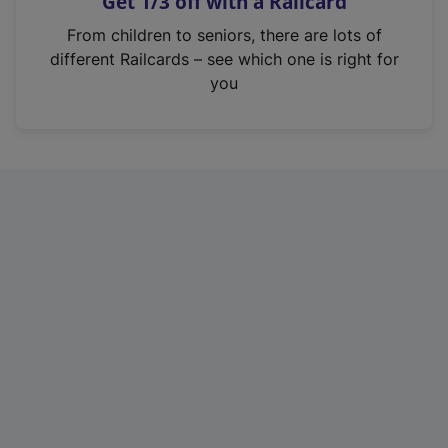
Get 1/3 off with a Railcard
s
i
From children to seniors, there are lots of
n
different Railcards – see which one is right for
a
you
n
e
w
t
a
b
)