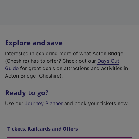
Explore and save
Interested in exploring more of what Acton Bridge
(Cheshire) has to offer? Check out our
Days Out
Guide
for great deals on attractions and activities in
Acton Bridge (Cheshire).
Ready to go?
Use our
Journey Planner
and book your tickets now!
Tickets, Railcards and Offers