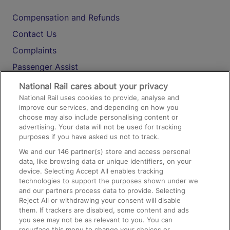
Compensation and Refunds
Contact Us
Complaints
Passenger Assist
Media
National Rail cares about your privacy
National Rail uses cookies to provide, analyse and
Text 61016
improve our services, and depending on how you
choose may also include personalising content or
advertising. Your data will not be used for tracking
On the Train
purposes if you have asked us not to track.
We and our
146
partner(s) store and access personal
data, like browsing data or unique identifiers, on your
Accessible Train Travel and Facilities
device. Selecting Accept All enables tracking
technologies to support the purposes shown under we
Train Travel with Bicycles
and our partners process data to provide. Selecting
Train Travel with Pets
Reject All or withdrawing your consent will disable
them. If trackers are disabled, some content and ads
Train Travel with Children
you see may not be as relevant to you. You can
resurface this menu to change your choices or