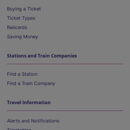
Buying a Ticket
Ticket Types
Railcards
Saving Money
Stations and Train Companies
Find a Station
Find a Train Company
Travel Information
Alerts and Notifications