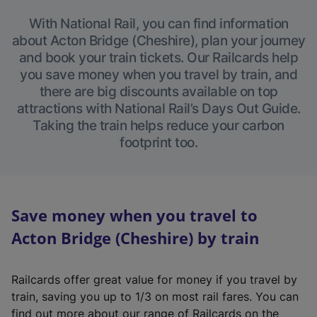
With National Rail, you can find information
about Acton Bridge (Cheshire), plan your journey
and book your train tickets. Our Railcards help
you save money when you travel by train, and
there are big discounts available on top
attractions with National Rail’s Days Out Guide.
Taking the train helps reduce your carbon
footprint too.
Save money when you travel to
Acton Bridge (Cheshire) by train
Railcards offer great value for money if you travel by
train, saving you up to 1/3 on most rail fares. You can
find out more about our range of Railcards on the