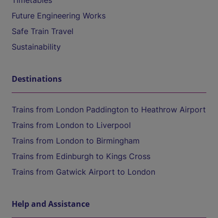
Timetables
Future Engineering Works
Safe Train Travel
Sustainability
Destinations
Trains from London Paddington to Heathrow Airport
Trains from London to Liverpool
Trains from London to Birmingham
Trains from Edinburgh to Kings Cross
Trains from Gatwick Airport to London
Help and Assistance