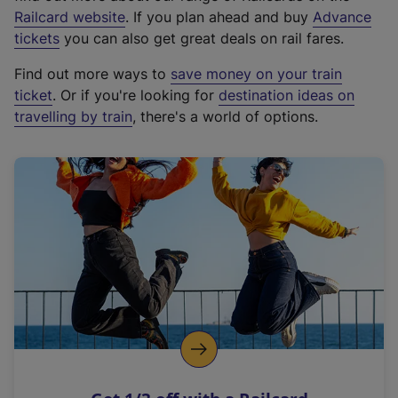
(
Railcard website
. If you plan ahead and buy
Advance
e
tickets
you can also get great deals on rail fares.
x
Find out more ways to
save money on your train
t
ticket
. Or if you're looking for
destination ideas on
e
travelling by train
, there's a world of options.
r
n
a
l
l
i
n
k
,
o
p
e
n