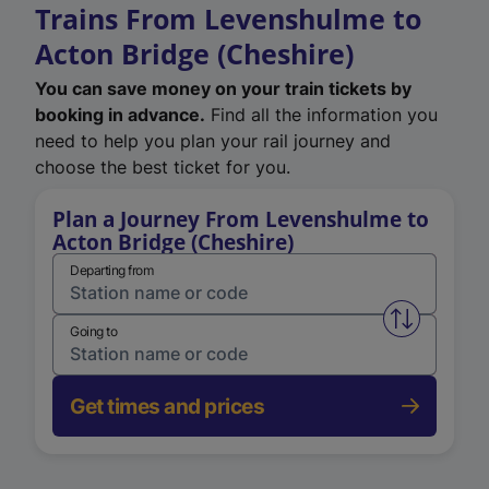
Trains From Levenshulme to
Acton Bridge (Cheshire)
You can save money on your train tickets by
booking in advance.
Find all the information you
need to help you plan your rail journey and
choose the best ticket for you.
Plan a Journey From Levenshulme to
Acton Bridge (Cheshire)
Departing from
Swap from 
Going to
Get times and prices