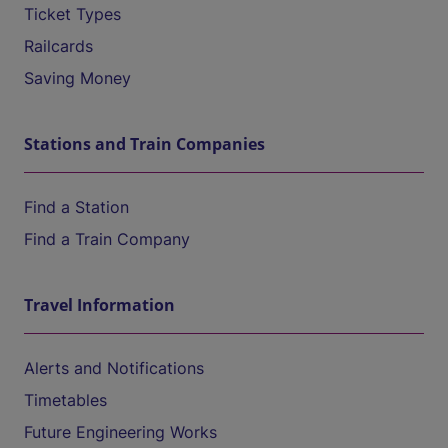
Ticket Types
Railcards
Saving Money
Stations and Train Companies
Find a Station
Find a Train Company
Travel Information
Alerts and Notifications
Timetables
Future Engineering Works