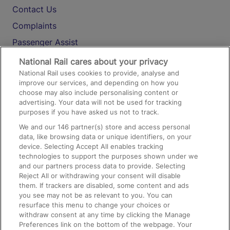
Contact Us
Complaints
Passenger Assist
Media
National Rail cares about your privacy
National Rail uses cookies to provide, analyse and
Text 61016
improve our services, and depending on how you
choose may also include personalising content or
advertising. Your data will not be used for tracking
On the Train
purposes if you have asked us not to track.
We and our
146
partner(s) store and access personal
data, like browsing data or unique identifiers, on your
Accessible Train Travel and Facilities
device. Selecting Accept All enables tracking
technologies to support the purposes shown under we
Train Travel with Bicycles
and our partners process data to provide. Selecting
Train Travel with Pets
Reject All or withdrawing your consent will disable
them. If trackers are disabled, some content and ads
Train Travel with Children
you see may not be as relevant to you. You can
resurface this menu to change your choices or
Food and Drink
withdraw consent at any time by clicking the Manage
Preferences link on the bottom of the webpage. Your