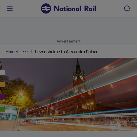
Advertisement
Home
Levenshulme to Alexandra Palace