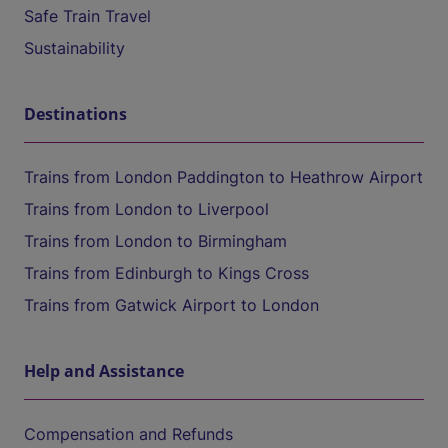
Safe Train Travel
Sustainability
Destinations
Trains from London Paddington to Heathrow Airport
Trains from London to Liverpool
Trains from London to Birmingham
Trains from Edinburgh to Kings Cross
Trains from Gatwick Airport to London
Help and Assistance
Compensation and Refunds