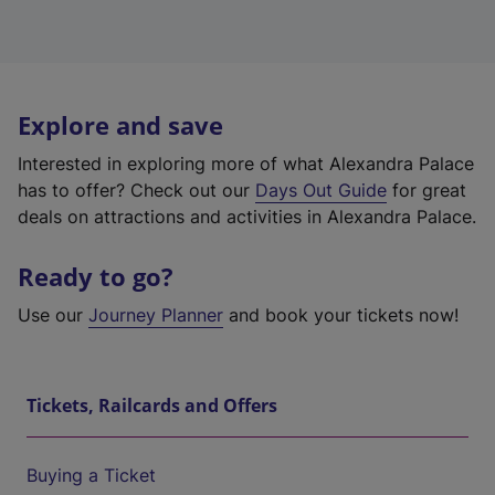
Explore and save
Interested in exploring more of what Alexandra Palace
has to offer? Check out our
Days Out Guide
for great
deals on attractions and activities in Alexandra Palace.
Ready to go?
Use our
Journey Planner
and book your tickets now!
Tickets, Railcards and Offers
Buying a Ticket