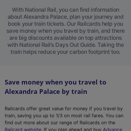
With National Rail, you can find information
about Alexandra Palace, plan your journey and
book your train tickets. Our Railcards help you
save money when you travel by train, and there
are big discounts available on top attractions
with National Rail’s Days Out Guide. Taking the
train helps reduce your carbon footprint too.
Save money when you travel to
Alexandra Palace by train
Railcards offer great value for money if you travel by
train, saving you up to 1/3 on most rail fares. You can
find out more about our range of Railcards on the
(
Railcard website
. If you plan ahead and buy
Advance