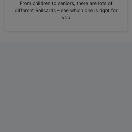
i
From children to seniors, there are lots of
n
different Railcards – see which one is right for
a
you
n
e
w
t
a
b
)