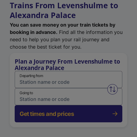
Trains From Levenshulme to
Alexandra Palace
You can save money on your train tickets by
booking in advance.
Find all the information you
need to help you plan your rail journey and
choose the best ticket for you.
Plan a Journey From Levenshulme to
Alexandra Palace
Departing from
Swap from 
Going to
Get times and prices