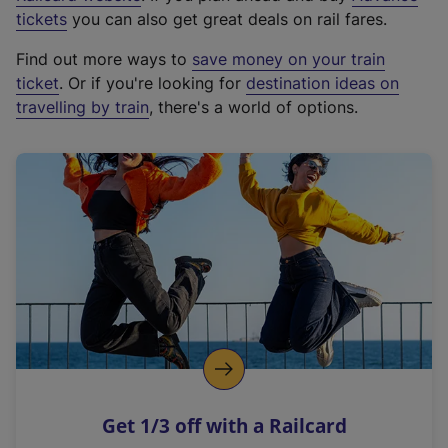
e
tickets
you can also get great deals on rail fares.
x
Find out more ways to
save money on your train
t
ticket
. Or if you're looking for
destination ideas on
e
travelling by train
, there's a world of options.
r
n
a
l
l
i
n
k
,
o
p
e
n
Get 1/3 off with a Railcard
s