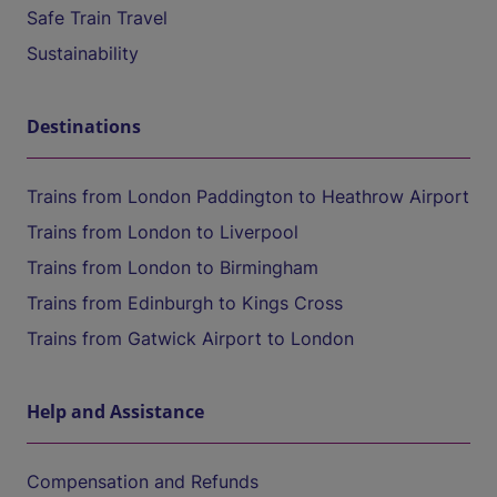
Safe Train Travel
Sustainability
Destinations
Trains from London Paddington to Heathrow Airport
Trains from London to Liverpool
Trains from London to Birmingham
Trains from Edinburgh to Kings Cross
Trains from Gatwick Airport to London
Help and Assistance
Compensation and Refunds