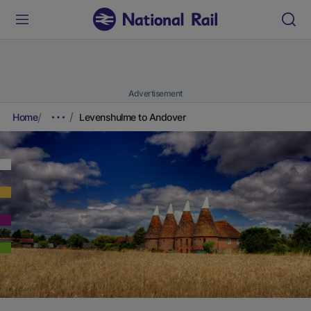
Advertisement
Home
Levenshulme to Andover