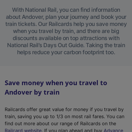
With National Rail, you can find information
about Andover, plan your journey and book your
train tickets. Our Railcards help you save money
when you travel by train, and there are big
discounts available on top attractions with
National Rail’s Days Out Guide. Taking the train
helps reduce your carbon footprint too.
Save money when you travel to
Andover by train
Railcards offer great value for money if you travel by
train, saving you up to 1/3 on most rail fares. You can
find out more about our range of Railcards on the
(
Railcard website
. If you plan ahead and buy
Advance