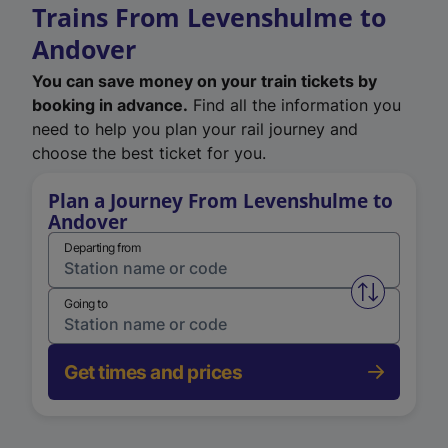
Trains From Levenshulme to
Andover
You can save money on your train tickets by
booking in advance.
Find all the information you
need to help you plan your rail journey and
choose the best ticket for you.
Plan a Journey From Levenshulme to
Andover
Departing from
Swap from 
Going to
Get times and prices