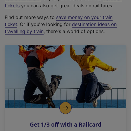
e
tickets
you can also get great deals on rail fares.
x
Find out more ways to
save money on your train
t
ticket
. Or if you're looking for
destination ideas on
e
travelling by train
, there's a world of options.
r
n
a
l
l
i
n
k
,
o
p
e
n
Get 1/3 off with a Railcard
s