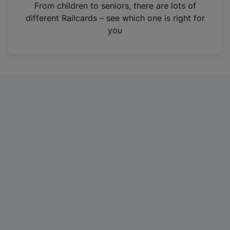
i
From children to seniors, there are lots of
n
different Railcards – see which one is right for
a
you
n
e
w
t
a
b
)