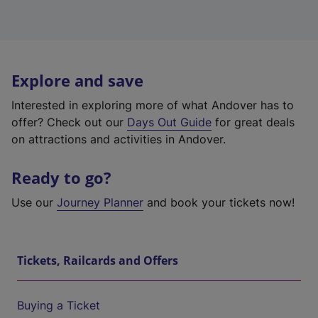
Explore and save
Interested in exploring more of what Andover has to
offer? Check out our
Days Out Guide
for great deals
on attractions and activities in Andover.
Ready to go?
Use our
Journey Planner
and book your tickets now!
Tickets, Railcards and Offers
Buying a Ticket