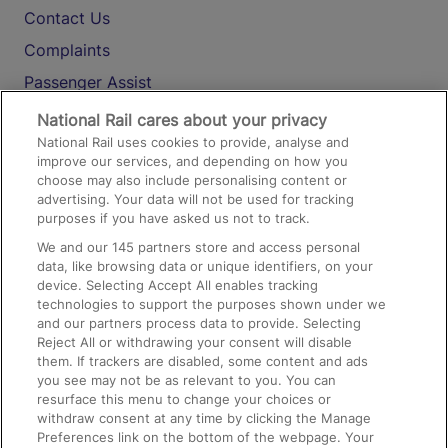
Contact Us
Complaints
Passenger Assist
Media
National Rail cares about your privacy
National Rail uses cookies to provide, analyse and
Text 61016
improve our services, and depending on how you
choose may also include personalising content or
advertising. Your data will not be used for tracking
On the Train
purposes if you have asked us not to track.
We and our
145
partners store and access personal
data, like browsing data or unique identifiers, on your
Accessible Train Travel and Facilities
device. Selecting Accept All enables tracking
technologies to support the purposes shown under we
Train Travel with Bicycles
and our partners process data to provide. Selecting
Train Travel with Pets
Reject All or withdrawing your consent will disable
them. If trackers are disabled, some content and ads
Train Travel with Children
you see may not be as relevant to you. You can
resurface this menu to change your choices or
Food and Drink
withdraw consent at any time by clicking the Manage
Preferences link on the bottom of the webpage. Your