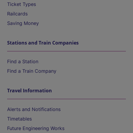
Ticket Types
Railcards
Saving Money
Stations and Train Companies
Find a Station
Find a Train Company
Travel Information
Alerts and Notifications
Timetables
Future Engineering Works