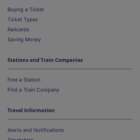
Buying a Ticket
Ticket Types
Railcards
Saving Money
Stations and Train Companies
Find a Station
Find a Train Company
Travel Information
Alerts and Notifications