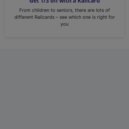
Get 1/3 off with a Railcard
s
i
From children to seniors, there are lots of
n
different Railcards – see which one is right for
a
you
n
e
w
t
a
b
)