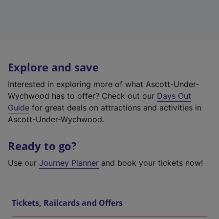
Explore and save
Interested in exploring more of what Ascott-Under-
Wychwood has to offer? Check out our
Days Out
Guide
for great deals on attractions and activities in
Ascott-Under-Wychwood.
Ready to go?
Use our
Journey Planner
and book your tickets now!
Tickets, Railcards and Offers