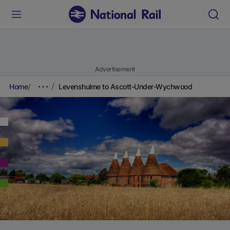
Advertisement
Home
Levenshulme to Ascott-Under-Wychwood