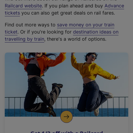
(
Railcard website
. If you plan ahead and buy
Advance
e
tickets
you can also get great deals on rail fares.
x
Find out more ways to
save money on your train
t
ticket
. Or if you're looking for
destination ideas on
e
travelling by train
, there's a world of options.
r
n
a
l
l
i
n
k
,
o
p
e
n