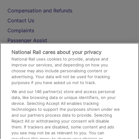
Compensation and Refunds
Contact Us
Complaints
Passenger Assist
Media
National Rail cares about your privacy
National Rail uses cookies to provide, analyse and
Text 61016
improve our services, and depending on how you
choose may also include personalising content or
advertising. Your data will not be used for tracking
On the Train
purposes if you have asked us not to track.
We and our
146
partner(s) store and access personal
data, like browsing data or unique identifiers, on your
Accessible Train Travel and Facilities
device. Selecting Accept All enables tracking
technologies to support the purposes shown under we
Train Travel with Bicycles
and our partners process data to provide. Selecting
Train Travel with Pets
Reject All or withdrawing your consent will disable
them. If trackers are disabled, some content and ads
Train Travel with Children
you see may not be as relevant to you. You can
resurface this menu to change your choices or