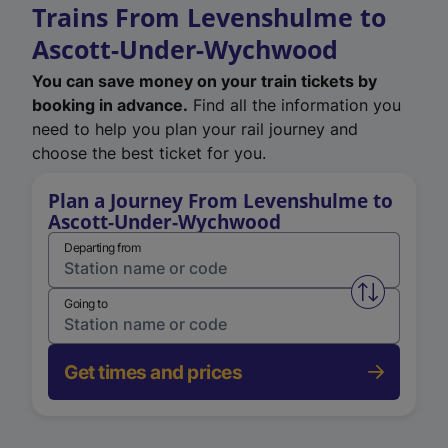
Trains From Levenshulme to
Ascott-Under-Wychwood
You can save money on your train tickets by
booking in advance.
Find all the information you
need to help you plan your rail journey and
choose the best ticket for you.
Plan a Journey From Levenshulme to
Ascott-Under-Wychwood
Departing from
Swap from 
Going to
Get times and prices