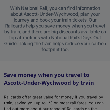
With National Rail, you can find information
about Ascott-Under-Wychwood, plan your
journey and book your train tickets. Our
Railcards help you save money when you travel
by train, and there are big discounts available on
top attractions with National Rail’s Days Out
Guide. Taking the train helps reduce your carbon
footprint too.
Save money when you travel to
Ascott-Under-Wychwood by train
Railcards offer great value for money if you travel by
train, saving you up to 1/3 on most rail fares. You can
find out more about our range of Railcards on the