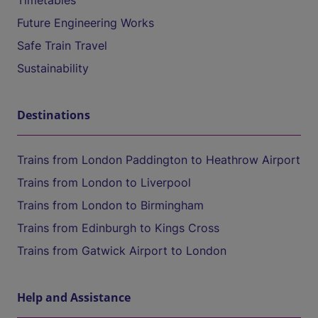
Timetables
Future Engineering Works
Safe Train Travel
Sustainability
Destinations
Trains from London Paddington to Heathrow Airport
Trains from London to Liverpool
Trains from London to Birmingham
Trains from Edinburgh to Kings Cross
Trains from Gatwick Airport to London
Help and Assistance