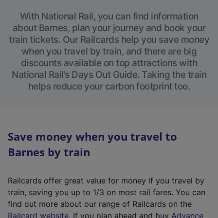
With National Rail, you can find information
about Barnes, plan your journey and book your
train tickets. Our Railcards help you save money
when you travel by train, and there are big
discounts available on top attractions with
National Rail’s Days Out Guide. Taking the train
helps reduce your carbon footprint too.
Save money when you travel to
Barnes by train
Railcards offer great value for money if you travel by
train, saving you up to 1/3 on most rail fares. You can
find out more about our range of Railcards on the
(
Railcard website
. If you plan ahead and buy
Advance