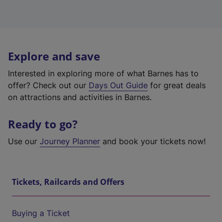
Explore and save
Interested in exploring more of what Barnes has to
offer? Check out our
Days Out Guide
for great deals
on attractions and activities in Barnes.
Ready to go?
Use our
Journey Planner
and book your tickets now!
Tickets, Railcards and Offers
Buying a Ticket