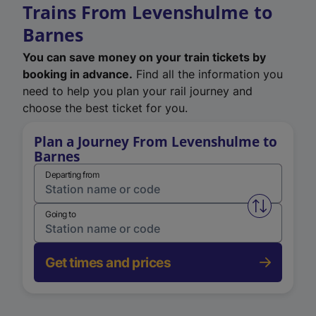
Trains From Levenshulme to
Barnes
You can save money on your train tickets by
booking in advance.
Find all the information you
need to help you plan your rail journey and
choose the best ticket for you.
Plan a Journey From Levenshulme to
Barnes
Departing from
Swap from 
Going to
Get times and prices