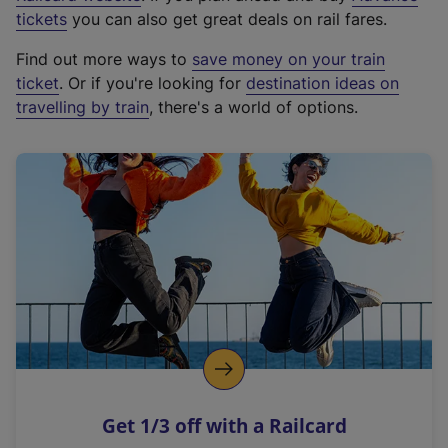
e
tickets
you can also get great deals on rail fares.
x
Find out more ways to
save money on your train
t
ticket
. Or if you're looking for
destination ideas on
e
travelling by train
, there's a world of options.
r
n
a
l
l
i
n
k
,
o
p
e
n
Get 1/3 off with a Railcard
s