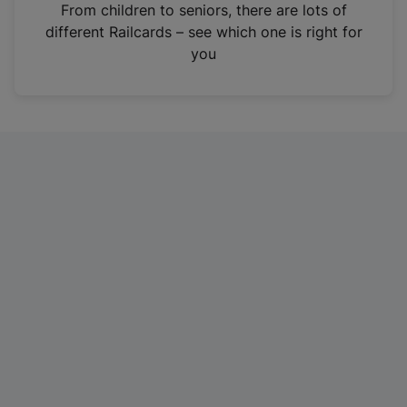
i
From children to seniors, there are lots of
n
different Railcards – see which one is right for
a
you
n
e
w
t
a
b
)