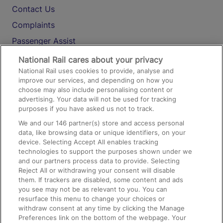
Contact Us
Complaints
Passenger Assist
Media
National Rail cares about your privacy
National Rail uses cookies to provide, analyse and
Text 61016
improve our services, and depending on how you
choose may also include personalising content or
advertising. Your data will not be used for tracking
On the Train
purposes if you have asked us not to track.
We and our
146
partner(s) store and access personal
data, like browsing data or unique identifiers, on your
Accessible Train Travel and Facilities
device. Selecting Accept All enables tracking
technologies to support the purposes shown under we
Train Travel with Bicycles
and our partners process data to provide. Selecting
Train Travel with Pets
Reject All or withdrawing your consent will disable
them. If trackers are disabled, some content and ads
Train Travel with Children
you see may not be as relevant to you. You can
resurface this menu to change your choices or
Food and Drink
withdraw consent at any time by clicking the Manage
Preferences link on the bottom of the webpage. Your