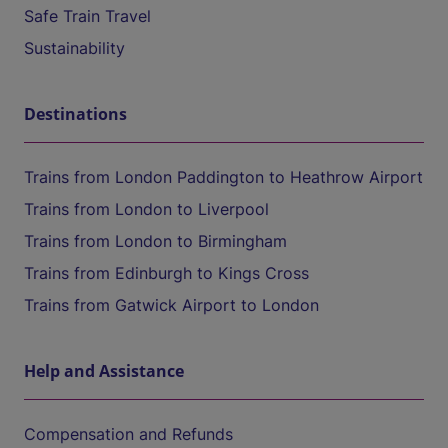
Safe Train Travel
Sustainability
Destinations
Trains from London Paddington to Heathrow Airport
Trains from London to Liverpool
Trains from London to Birmingham
Trains from Edinburgh to Kings Cross
Trains from Gatwick Airport to London
Help and Assistance
Compensation and Refunds