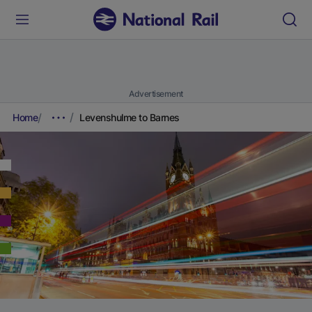
Advertisement
Home
Levenshulme to Barnes