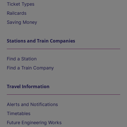
Ticket Types
Railcards
Saving Money
Stations and Train Companies
Find a Station
Find a Train Company
Travel Information
Alerts and Notifications
Timetables
Future Engineering Works