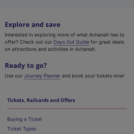
Explore and save
Interested in exploring more of what Achanalt has to
offer? Check out our
Days Out Guide
for great deals
on attractions and activities in Achanalt.
Ready to go?
Use our
Journey Planner
and book your tickets now!
Tickets, Railcards and Offers
Buying a Ticket
Ticket Types