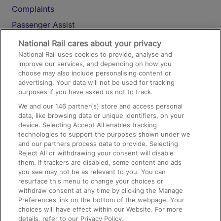
Complaints
Passenger Assist
Media
National Rail cares about your privacy
National Rail uses cookies to provide, analyse and
Text 61016
improve our services, and depending on how you
choose may also include personalising content or
advertising. Your data will not be used for tracking
On the Train
purposes if you have asked us not to track.
We and our
146
partner(s) store and access personal
data, like browsing data or unique identifiers, on your
Accessible Train Travel and Facilities
device. Selecting Accept All enables tracking
technologies to support the purposes shown under we
Train Travel with Bicycles
and our partners process data to provide. Selecting
Train Travel with Pets
Reject All or withdrawing your consent will disable
them. If trackers are disabled, some content and ads
Train Travel with Children
you see may not be as relevant to you. You can
resurface this menu to change your choices or
Food and Drink
withdraw consent at any time by clicking the Manage
Preferences link on the bottom of the webpage. Your
choices will have effect within our Website. For more
details, refer to our Privacy Policy.