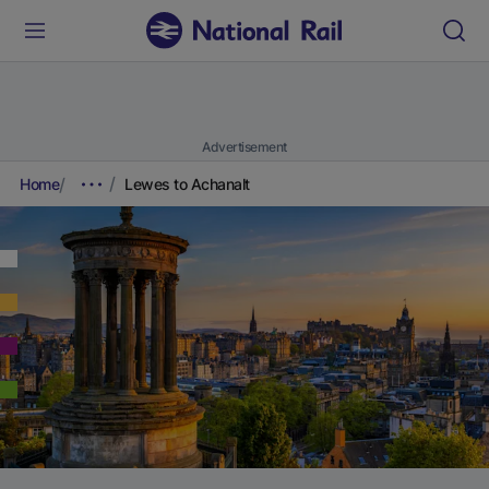
Advertisement
Home
Lewes to Achanalt