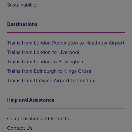
Sustainability
Destinations
Trains from London Paddington to Heathrow Airport
Trains from London to Liverpool
Trains from London to Birmingham
Trains from Edinburgh to Kings Cross
Trains from Gatwick Airport to London
Help and Assistance
Compensation and Refunds
Contact Us