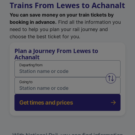
Trains From Lewes to Achanalt
You can save money on your train tickets by
booking in advance.
Find all the information you
need to help you plan your rail journey and
choose the best ticket for you.
Plan a Journey From Lewes to
Achanalt
Departing from
Swap from 
Going to
Get times and prices