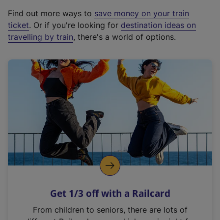
x
Find out more ways to
save money on your train
t
ticket
. Or if you're looking for
destination ideas on
e
travelling by train
, there's a world of options.
r
n
a
l
l
i
n
k
,
o
p
e
n
Get 1/3 off with a Railcard
s
i
From children to seniors, there are lots of
n