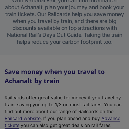
With National Rail, you can find information
about Achanalt, plan your journey and book your
train tickets. Our Railcards help you save money
when you travel by train, and there are big
discounts available on top attractions with
National Rail’s Days Out Guide. Taking the train
helps reduce your carbon footprint too.
Save money when you travel to
Achanalt by train
Railcards offer great value for money if you travel by
train, saving you up to 1/3 on most rail fares. You can
find out more about our range of Railcards on the
(
Railcard website
. If you plan ahead and buy
Advance
e
tickets
you can also get great deals on rail fares.