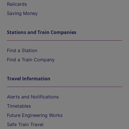
Railcards
Saving Money
Stations and Train Companies
Find a Station
Find a Train Company
Travel Information
Alerts and Notifications
Timetables
Future Engineering Works
Safe Train Travel