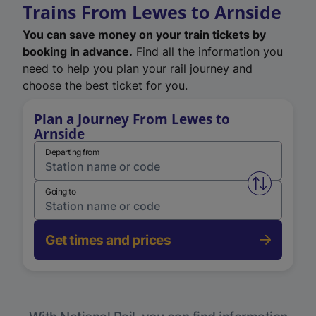
Trains From Lewes to Arnside
You can save money on your train tickets by
booking in advance.
Find all the information you
need to help you plan your rail journey and
choose the best ticket for you.
Plan a Journey From Lewes to
Arnside
Departing from
Swap from 
Going to
Get times and prices