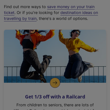
x
Find out more ways to
save money on your train
t
ticket
. Or if you're looking for
destination ideas on
e
travelling by train
, there's a world of options.
r
n
a
l
l
i
n
k
,
o
p
e
n
Get 1/3 off with a Railcard
s
i
From children to seniors, there are lots of
n