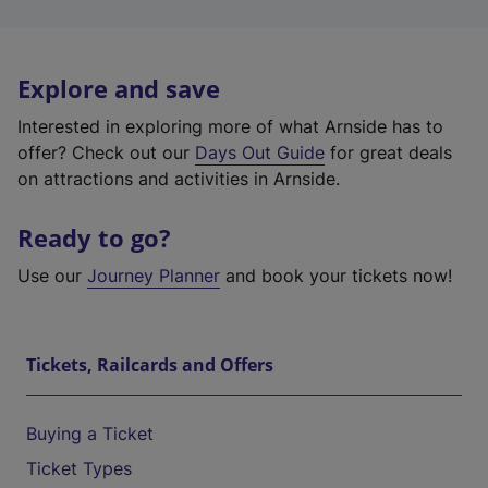
Explore and save
Interested in exploring more of what Arnside has to
offer? Check out our
Days Out Guide
for great deals
on attractions and activities in Arnside.
Ready to go?
Use our
Journey Planner
and book your tickets now!
Tickets, Railcards and Offers
Buying a Ticket
Ticket Types