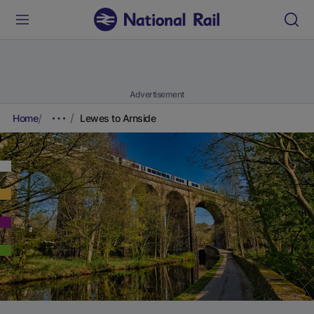
Advertisement
Home
Lewes to Arnside