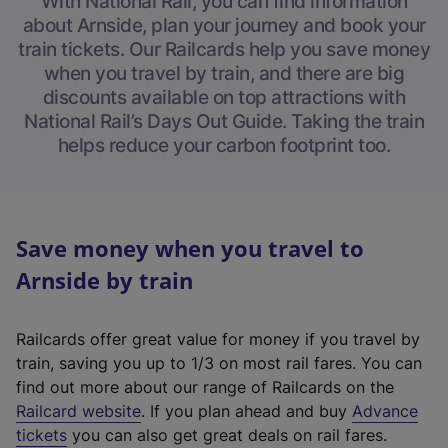
With National Rail, you can find information
about Arnside, plan your journey and book your
train tickets. Our Railcards help you save money
when you travel by train, and there are big
discounts available on top attractions with
National Rail’s Days Out Guide. Taking the train
helps reduce your carbon footprint too.
Save money when you travel to
Arnside by train
Railcards offer great value for money if you travel by
train, saving you up to 1/3 on most rail fares. You can
find out more about our range of Railcards on the
(
Railcard website
. If you plan ahead and buy
Advance
e
tickets
you can also get great deals on rail fares.