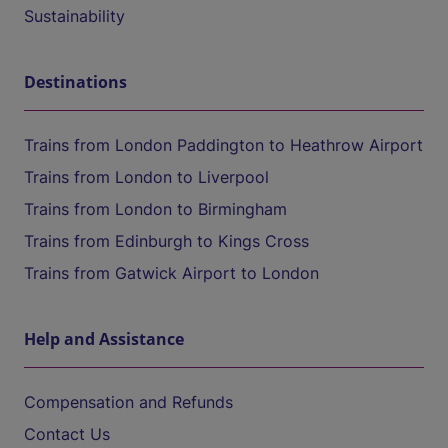
Sustainability
Destinations
Trains from London Paddington to Heathrow Airport
Trains from London to Liverpool
Trains from London to Birmingham
Trains from Edinburgh to Kings Cross
Trains from Gatwick Airport to London
Help and Assistance
Compensation and Refunds
Contact Us