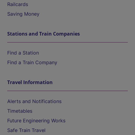
Railcards
Saving Money
Stations and Train Companies
Find a Station
Find a Train Company
Travel Information
Alerts and Notifications
Timetables
Future Engineering Works
Safe Train Travel