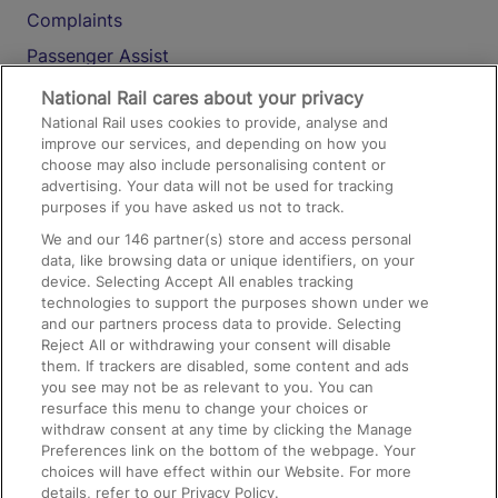
Complaints
Passenger Assist
Media
National Rail cares about your privacy
National Rail uses cookies to provide, analyse and
Text 61016
improve our services, and depending on how you
choose may also include personalising content or
advertising. Your data will not be used for tracking
On the Train
purposes if you have asked us not to track.
We and our
146
partner(s) store and access personal
data, like browsing data or unique identifiers, on your
Accessible Train Travel and Facilities
device. Selecting Accept All enables tracking
technologies to support the purposes shown under we
Train Travel with Bicycles
and our partners process data to provide. Selecting
Train Travel with Pets
Reject All or withdrawing your consent will disable
them. If trackers are disabled, some content and ads
Train Travel with Children
you see may not be as relevant to you. You can
resurface this menu to change your choices or
Food and Drink
withdraw consent at any time by clicking the Manage
Preferences link on the bottom of the webpage. Your
choices will have effect within our Website. For more
details, refer to our Privacy Policy.