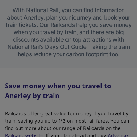
With National Rail, you can find information
about Anerley, plan your journey and book your
train tickets. Our Railcards help you save money
when you travel by train, and there are big
discounts available on top attractions with
National Rail’s Days Out Guide. Taking the train
helps reduce your carbon footprint too.
Save money when you travel to
Anerley by train
Railcards offer great value for money if you travel by
train, saving you up to 1/3 on most rail fares. You can
find out more about our range of Railcards on the
(
Railcard website
. If you plan ahead and buy
Advance