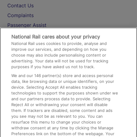
Contact Us
Complaints
Passenger Assist
Media
National Rail cares about your privacy
National Rail uses cookies to provide, analyse and
Text 61016
improve our services, and depending on how you
choose may also include personalising content or
advertising. Your data will not be used for tracking
On the Train
purposes if you have asked us not to track.
We and our
146
partner(s) store and access personal
data, like browsing data or unique identifiers, on your
Accessible Train Travel and Facilities
device. Selecting Accept All enables tracking
technologies to support the purposes shown under we
Train Travel with Bicycles
and our partners process data to provide. Selecting
Train Travel with Pets
Reject All or withdrawing your consent will disable
them. If trackers are disabled, some content and ads
Train Travel with Children
you see may not be as relevant to you. You can
resurface this menu to change your choices or
Food and Drink
withdraw consent at any time by clicking the Manage
Preferences link on the bottom of the webpage. Your