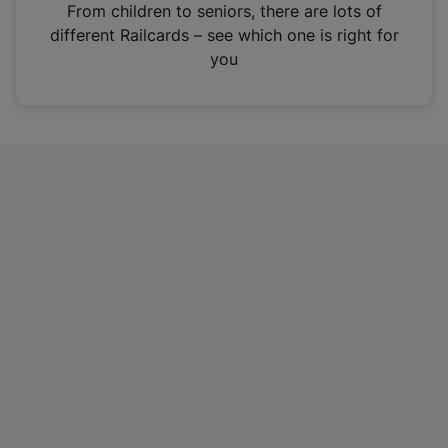
i
From children to seniors, there are lots of
n
different Railcards – see which one is right for
a
you
n
e
w
t
a
b
)