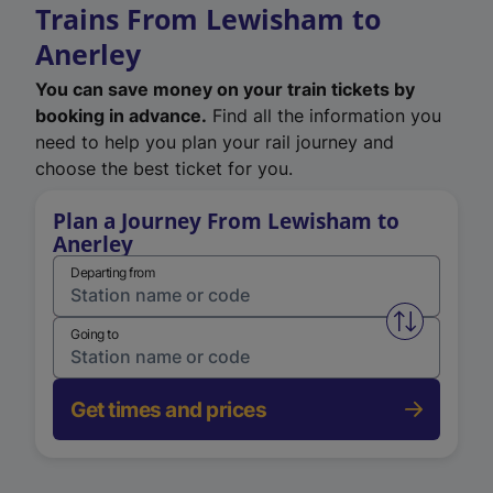
Trains From Lewisham to
Anerley
You can save money on your train tickets by
booking in advance.
Find all the information you
need to help you plan your rail journey and
choose the best ticket for you.
Plan a Journey From Lewisham to
Anerley
Departing from
Swap from 
Going to
Get times and prices