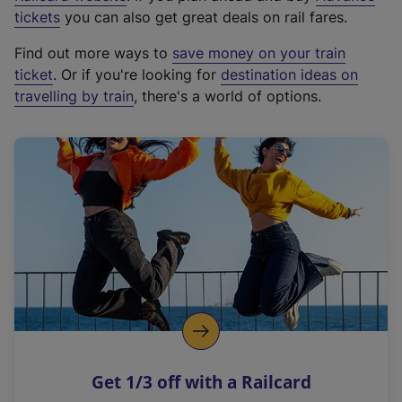
e
tickets
you can also get great deals on rail fares.
x
Find out more ways to
save money on your train
t
ticket
. Or if you're looking for
destination ideas on
e
travelling by train
, there's a world of options.
r
n
a
l
l
i
n
k
,
o
p
e
n
Get 1/3 off with a Railcard
s