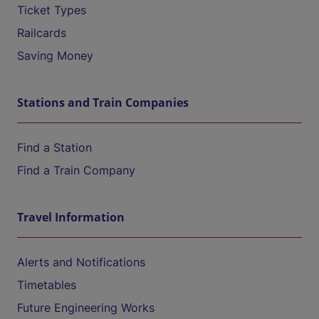
Ticket Types
Railcards
Saving Money
Stations and Train Companies
Find a Station
Find a Train Company
Travel Information
Alerts and Notifications
Timetables
Future Engineering Works