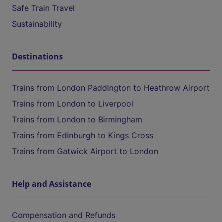
Safe Train Travel
Sustainability
Destinations
Trains from London Paddington to Heathrow Airport
Trains from London to Liverpool
Trains from London to Birmingham
Trains from Edinburgh to Kings Cross
Trains from Gatwick Airport to London
Help and Assistance
Compensation and Refunds