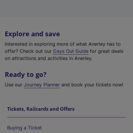
Explore and save
Interested in exploring more of what Anerley has to
offer? Check out our
Days Out Guide
for great deals
on attractions and activities in Anerley.
Ready to go?
Use our
Journey Planner
and book your tickets now!
Tickets, Railcards and Offers
Buying a Ticket