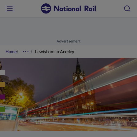
Advertisement
Home
Lewisham to Anerley