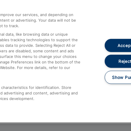
athrow
Compensation and Refunds
d improve our services, and depending on
ent or advertising. Your data will not be
Contact Us
t to track.
Complaints
al data, like browsing data or unique
nables tracking technologies to support the
Passenger Assist
Accept
data to provide. Selecting Reject All or
Media
ckers are disabled, some content and ads
esurface this menu to change your choices
Text 61016
Reject
anage Preferences link on the bottom of the
Website. For more details, refer to our
Show Pu
haracteristics for identification. Store
d advertising and content, advertising and
vices development.
About This Site
Accessible Information
Car