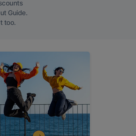
iscounts
Out Guide.
t too.