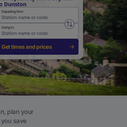
o Dunston
Departing from
Swap from and to stations
Going to
Get times and prices
n, plan your
p you save