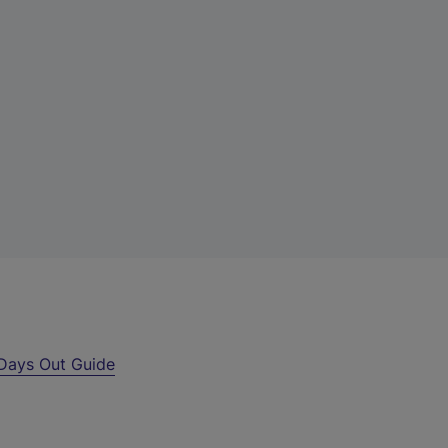
Days Out Guide