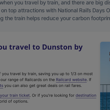
hen you travel by train, and there are big d
 on top attractions with National Rail’s Days 
g the train helps reduce your carbon footprin
u travel to Dunston by
f you travel by train, saving you up to 1/3 on most
(
t our range of Railcards on the
Railcard website
. If
e
ts
you can also get great deals on rail fares.
x
our train ticket
. Or if you're looking for
destination
t
orld of options.
e
r