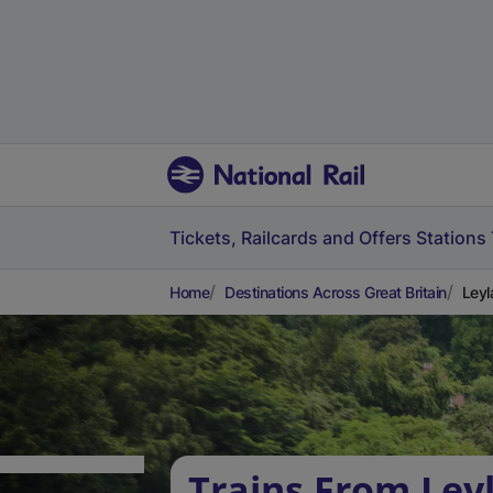
Tickets, Railcards and Offers
Stations
Home
Destinations Across Great Britain
Leyl
Trains From Ley