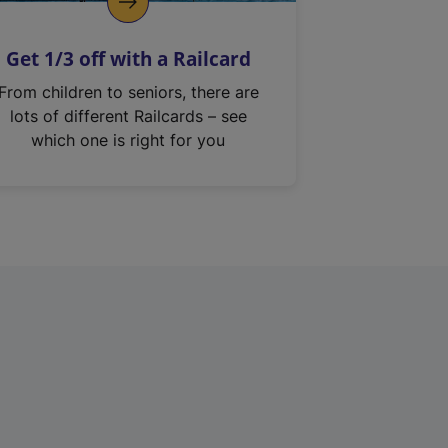
Get 1/3 off with a Railcard
From children to seniors, there are
lots of different Railcards – see
which one is right for you