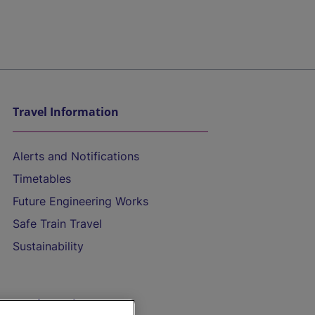
Travel Information
Alerts and Notifications
Timetables
Future Engineering Works
Safe Train Travel
Sustainability
On the Train