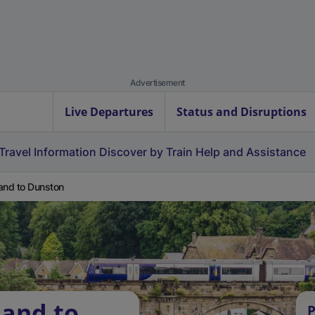
Advertisement
Live Departures
Status and Disruptions
Travel Information
Discover by Train
Help and Assistance
and to Dunston
land to
P