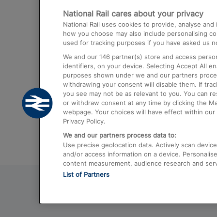
National Rail cares about your privacy
Trains from London Paddington to He
National Rail uses cookies to provide, analyse an
Airport
how you choose may also include personalising cont
used for tracking purposes if you have asked us no
Trains from London to Liverpool
We and our
146
partner(s) store and access person
Trains from London to Birmingham
identifiers, on your device. Selecting Accept All e
purposes shown under we and our partners process 
Trains from Edinburgh to Kings Cross
withdrawing your consent will disable them. If tra
you see may not be as relevant to you. You can r
Trains from Gatwick Airport to London
or withdraw consent at any time by clicking the M
webpage. Your choices will have effect within our 
Privacy Policy.
We and our partners process data to:
Use precise geolocation data. Actively scan device c
and/or access information on a device. Personalise
content measurement, audience research and ser
List of Partners
© 2026