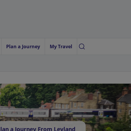
Plan a Journey
My Travel
lan a Journey From Leyland