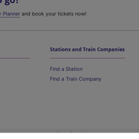
y Planner
and book your tickets now!
Stations and Train Companies
Find a Station
Find a Train Company
Help and Assistance