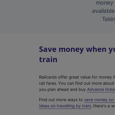
money w
available
Takin
Save money when yo
train
Railcards offer great value for money i
rail fares. You can find out more abou
you plan ahead and buy
Advance ticke
Find out more ways to
save money on y
ideas on travelling by train
, there's a w