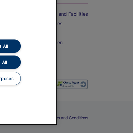
Accessible Train Travel and Facilities
Train Travel with Bicycles
Train Travel with Pets
Train Travel with Children
 All
Food and Drink
 All
rposes
eers
Cookies
Privacy Notice
Terms and Conditions