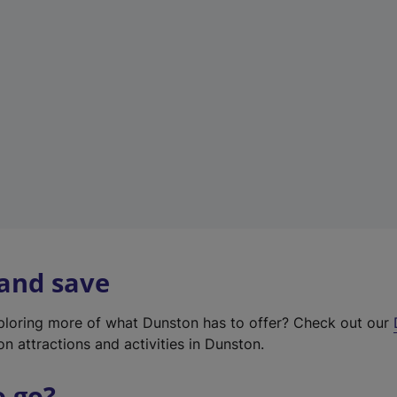
w
t
a
b
)
 and save
xploring more of what Dunston has to offer? Check out our
on attractions and activities in Dunston.
o go?