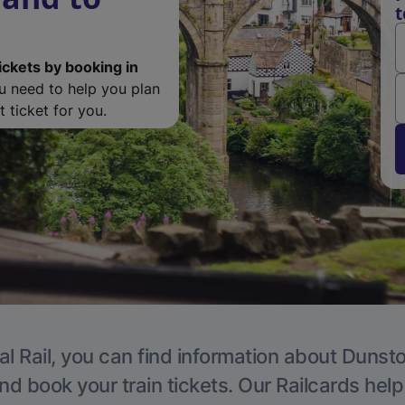
t
ickets by booking in
ou need to help you plan
 ticket for you.
al Rail, you can find information about Dunsto
nd book your train tickets. Our Railcards hel