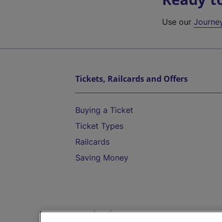
Use our
Journe
Tickets, Railcards and Offers
Buying a Ticket
Ticket Types
Railcards
Saving Money
Destinations