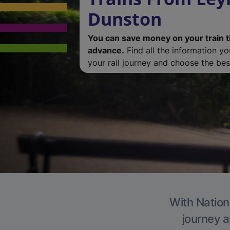
Dunston
You can save money on your train t
advance.
Find all the information y
your rail journey and choose the best
With Nation
journey a