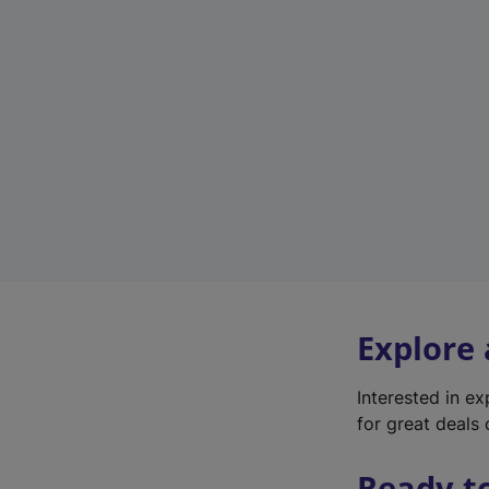
Explore
Interested in e
for great deals 
Ready t