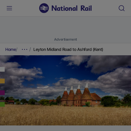
Advertisement
Home
Leyton Midland Road to Ashford (Kent)