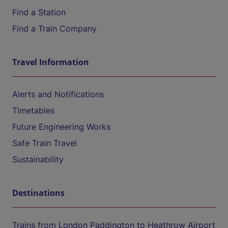
Find a Station
Find a Train Company
Travel Information
Alerts and Notifications
Timetables
Future Engineering Works
Safe Train Travel
Sustainability
Destinations
Trains from London Paddington to Heathrow Airport