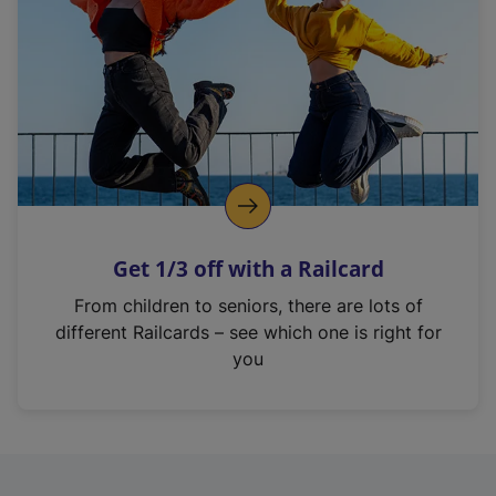
i
n
a
n
e
w
t
a
b
)
Get 1/3 off with a Railcard
From children to seniors, there are lots of
different Railcards – see which one is right for
you