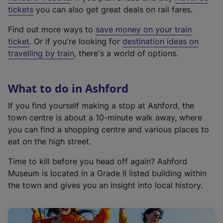
e
tickets
you can also get great deals on rail fares.
x
Find out more ways to
save money on your train
t
ticket
. Or if you're looking for
destination ideas on
e
travelling by train
, there's a world of options.
r
n
a
What to do in Ashford
l
l
If you find yourself making a stop at Ashford, the
i
town centre is about a 10-minute walk away, where
n
you can find a shopping centre and various places to
k
eat on the high street.
,
Time to kill before you head off again? Ashford
o
Museum is located in a Grade II listed building within
p
the town and gives you an insight into local history.
e
n
s