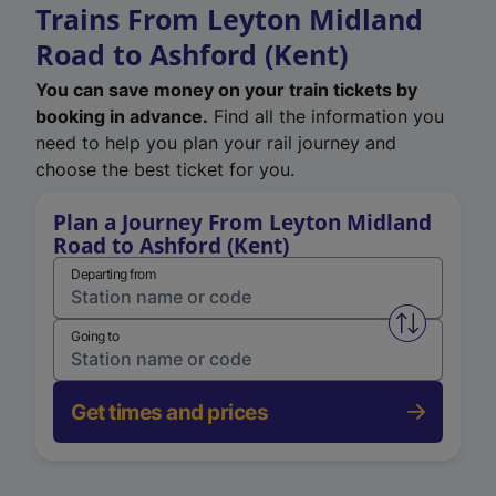
Trains From Leyton Midland
Road to Ashford (Kent)
You can save money on your train tickets by
booking in advance.
Find all the information you
need to help you plan your rail journey and
choose the best ticket for you.
Plan a Journey From Leyton Midland
Road to Ashford (Kent)
Departing from
Swap from 
Going to
Get times and prices