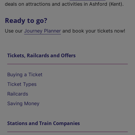
deals on attractions and activities in Ashford (Kent).
Ready to go?
Use our
Journey Planner
and book your tickets now!
Tickets, Railcards and Offers
Buying a Ticket
Ticket Types
Railcards
Saving Money
Stations and Train Companies