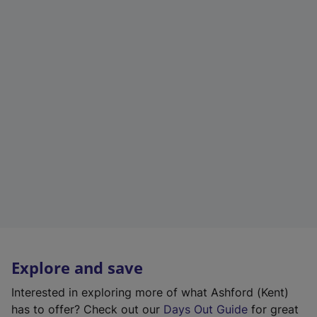
Explore and save
Interested in exploring more of what Ashford (Kent)
has to offer? Check out our
Days Out Guide
for great