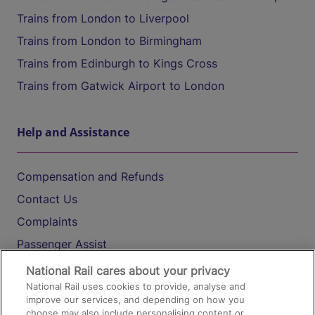
Trains from London to Liverpool
Trains from London to Birmingham
Trains from Edinburgh to Kings Cross
Trains from Gatwick Airport to London
Help and Assistance
Compensation and Refunds
Contact Us
Complaints
Passenger Assist
Media
National Rail cares about your privacy
National Rail uses cookies to provide, analyse and
Text 61016
improve our services, and depending on how you
choose may also include personalising content or