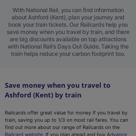
With National Rail, you can find information
about Ashford (Kent), plan your journey and
book your train tickets. Our Railcards help you
save money when you travel by train, and there
are big discounts available on top attractions
with National Rail’s Days Out Guide. Taking the
train helps reduce your carbon footprint too.
Save money when you travel to
Ashford (Kent) by train
Railcards offer great value for money if you travel by
train, saving you up to 1/3 on most rail fares. You can
find out more about our range of Railcards on the
(
Railcard website
. If you plan ahead and buy
Advance