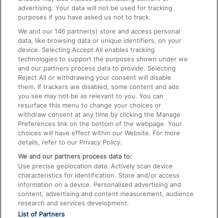
advertising. Your data will not be used for tracking
On the Train
purposes if you have asked us not to track.
We and our
146
partner(s) store and access personal
data, like browsing data or unique identifiers, on your
Accessible Train Travel and Facilities
device. Selecting Accept All enables tracking
technologies to support the purposes shown under we
Train Travel with Bicycles
and our partners process data to provide. Selecting
Train Travel with Pets
Reject All or withdrawing your consent will disable
them. If trackers are disabled, some content and ads
Train Travel with Children
you see may not be as relevant to you. You can
resurface this menu to change your choices or
Food and Drink
withdraw consent at any time by clicking the Manage
Preferences link on the bottom of the webpage. Your
choices will have effect within our Website. For more
details, refer to our Privacy Policy.
We and our partners process data to:
Use precise geolocation data. Actively scan device
characteristics for identification. Store and/or access
information on a device. Personalised advertising and
content, advertising and content measurement, audience
research and services development.
List of Partners