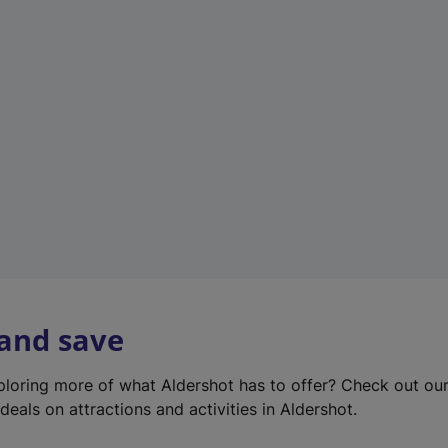
e
w
t
a
b
)
 and save
xploring more of what Aldershot has to offer? Check out ou
deals on attractions and activities in Aldershot.