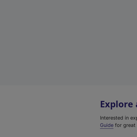
Explore
Interested in e
Guide
for great 