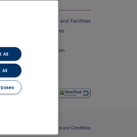
On the Train
Accessible Train Travel and Facilities
Train Travel with Bicycles
Train Travel with Pets
Train Travel with Children
 All
Food and Drink
 All
rposes
eers
Cookies
Privacy Notice
Terms and Conditions