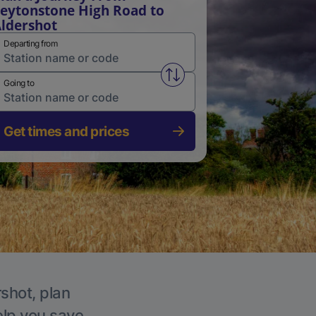
eytonstone High Road to
ldershot
Departing from
Swap from and to stations
Going to
Get times and prices
rshot, plan
elp you save