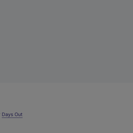
r
Days Out