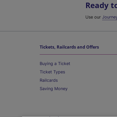
Ready t
Use our
Journe
Tickets, Railcards and Offers
Buying a Ticket
Ticket Types
Railcards
Saving Money