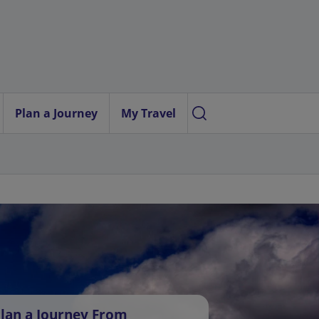
Plan a Journey
My Travel
lan a Journey From