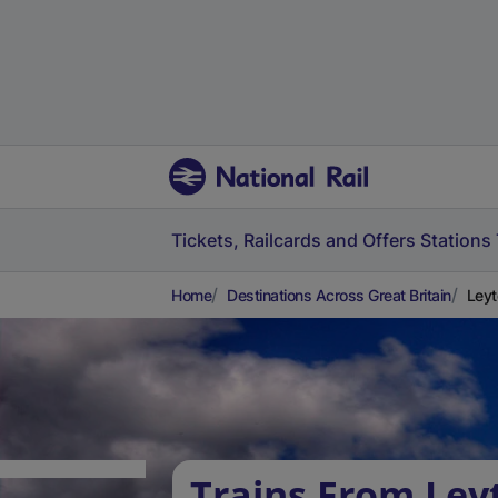
Tickets, Railcards and Offers
Stations
Home
Destinations Across Great Britain
Leyt
Trains From Ley