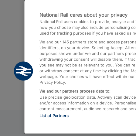
Destinations
National Rail cares about your privacy
Trains from London Paddington to He
National Rail uses cookies to provide, analyse an
Airport
how you choose may also include personalising cont
used for tracking purposes if you have asked us no
Trains from London to Liverpool
We and our
145
partners store and access personal
Trains from London to Birmingham
identifiers, on your device. Selecting Accept All e
purposes shown under we and our partners process 
Trains from Edinburgh to Kings Cross
withdrawing your consent will disable them. If tra
you see may not be as relevant to you. You can r
Trains from Gatwick Airport to London
or withdraw consent at any time by clicking the M
webpage. Your choices will have effect within our 
Privacy Policy.
We and our partners process data to:
Use precise geolocation data. Actively scan device c
and/or access information on a device. Personalise
content measurement, audience research and ser
List of Partners
© 2026