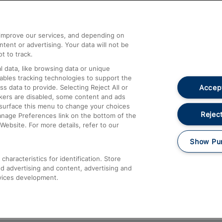
Help and Assistance
athrow
Compensation and Refunds
d improve our services, and depending on
ent or advertising. Your data will not be
Contact Us
t to track.
Complaints
 data, like browsing data or unique
nables tracking technologies to support the
Passenger Assist
Accept
data to provide. Selecting Reject All or
Media
ckers are disabled, some content and ads
esurface this menu to change your choices
Text 61016
Reject
anage Preferences link on the bottom of the
Website. For more details, refer to our
Show Pu
haracteristics for identification. Store
d advertising and content, advertising and
vices development.
About This Site
Accessible Information
Car