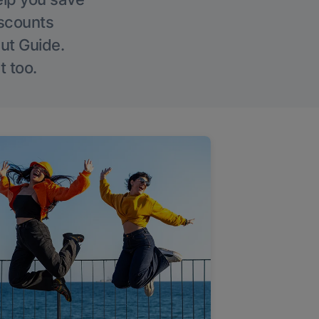
iscounts
Out Guide.
t too.