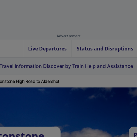
Advertisement
Live Departures
Status and Disruptions
Travel Information
Discover by Train
Help and Assistance
onstone High Road to Aldershot
tonstone
P