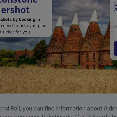
L
dershot
A
ickets by booking in
ou need to help you plan
 ticket for you.
nal Rail, you can find information about Alde
y and book your train tickets. Our Railcards h