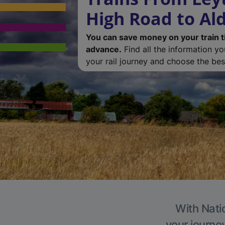
High Road to Al
You can save money on your train t
advance.
Find all the information y
your rail journey and choose the best
With Natio
your journe