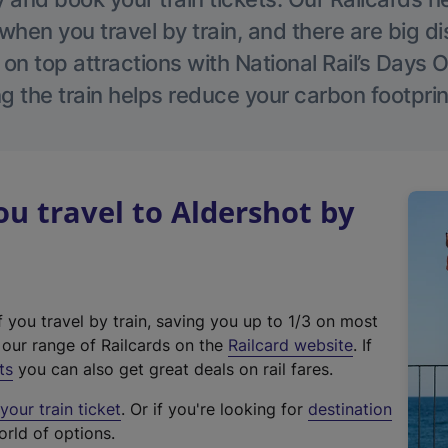
hen you travel by train, and there are big d
 on top attractions with National Rail’s Days 
g the train helps reduce your carbon footprin
 travel to Aldershot by
f you travel by train, saving you up to 1/3 on most
(
t our range of Railcards on the
Railcard website
. If
e
ts
you can also get great deals on rail fares.
x
our train ticket
. Or if you're looking for
destination
t
orld of options.
e