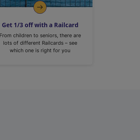
Get 1/3 off with a Railcard
From children to seniors, there are
lots of different Railcards – see
which one is right for you