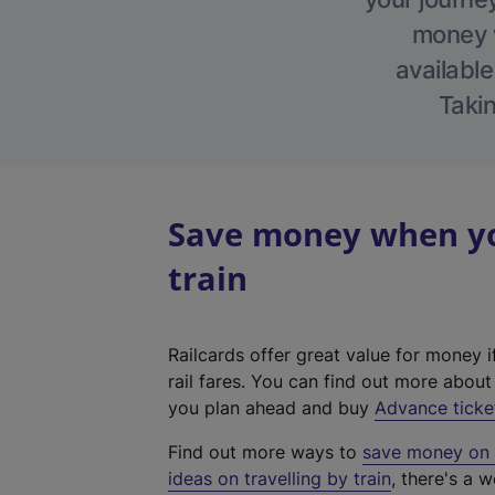
money w
available
Takin
Save money when you
train
Railcards offer great value for money i
rail fares. You can find out more abou
you plan ahead and buy
Advance ticke
Find out more ways to
save money on y
ideas on travelling by train
, there's a w