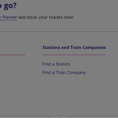
o go?
y Planner
and book your tickets now!
Stations and Train Companies
Find a Station
Find a Train Company