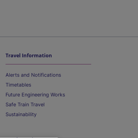
Travel Information
Alerts and Notifications
Timetables
Future Engineering Works
Safe Train Travel
Sustainability