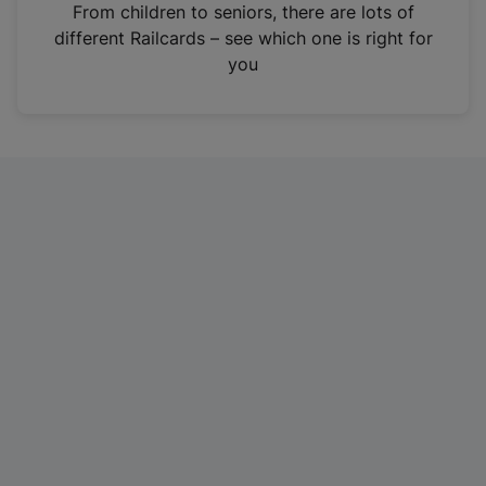
i
From children to seniors, there are lots of
n
different Railcards – see which one is right for
a
you
n
e
w
t
a
b
)