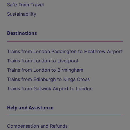
Safe Train Travel
Sustainability
Destinations
Trains from London Paddington to Heathrow Airport
Trains from London to Liverpool
Trains from London to Birmingham
Trains from Edinburgh to Kings Cross
Trains from Gatwick Airport to London
Help and Assistance
Compensation and Refunds