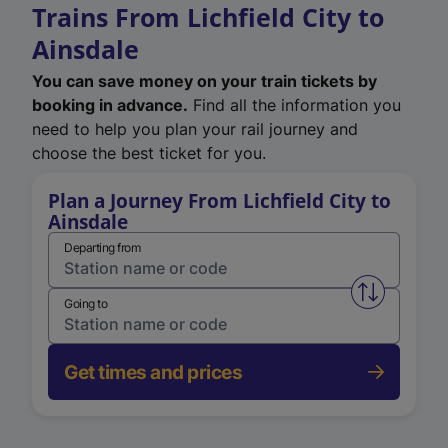
Trains From Lichfield City to
Ainsdale
You can save money on your train tickets by
booking in advance.
Find all the information you
need to help you plan your rail journey and
choose the best ticket for you.
Plan a Journey From Lichfield City to
Ainsdale
Departing from
Swap from 
Going to
Get times and prices