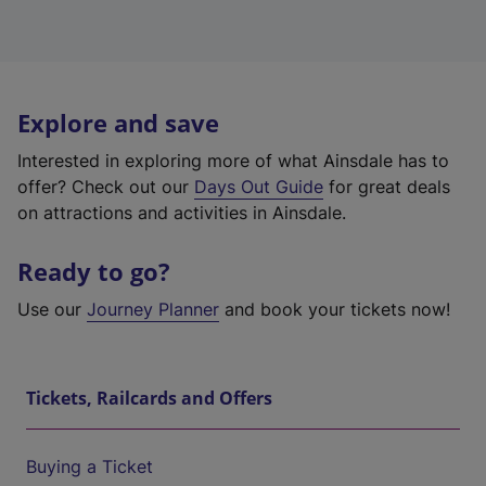
Explore and save
Interested in exploring more of what Ainsdale has to
offer? Check out our
Days Out Guide
for great deals
on attractions and activities in Ainsdale.
Ready to go?
Use our
Journey Planner
and book your tickets now!
Tickets, Railcards and Offers
Buying a Ticket