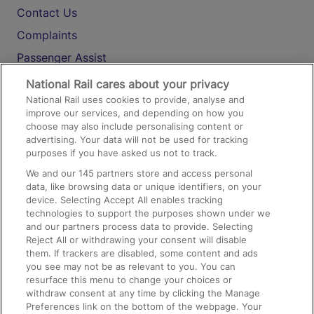
Contact Us
Complaints
Passenger Assist
Media
National Rail cares about your privacy
National Rail uses cookies to provide, analyse and
Text 61016
improve our services, and depending on how you
choose may also include personalising content or
advertising. Your data will not be used for tracking
On the Train
purposes if you have asked us not to track.
We and our
145
partners store and access personal
data, like browsing data or unique identifiers, on your
Accessible Train Travel and Facilities
device. Selecting Accept All enables tracking
technologies to support the purposes shown under we
Train Travel with Bicycles
and our partners process data to provide. Selecting
Train Travel with Pets
Reject All or withdrawing your consent will disable
them. If trackers are disabled, some content and ads
Train Travel with Children
you see may not be as relevant to you. You can
resurface this menu to change your choices or
Food and Drink
withdraw consent at any time by clicking the Manage
Preferences link on the bottom of the webpage. Your