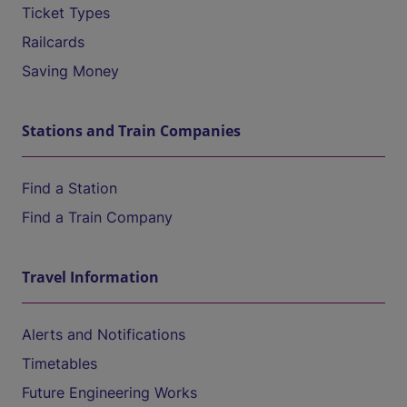
Ticket Types
Railcards
Saving Money
Stations and Train Companies
Find a Station
Find a Train Company
Travel Information
Alerts and Notifications
Timetables
Future Engineering Works