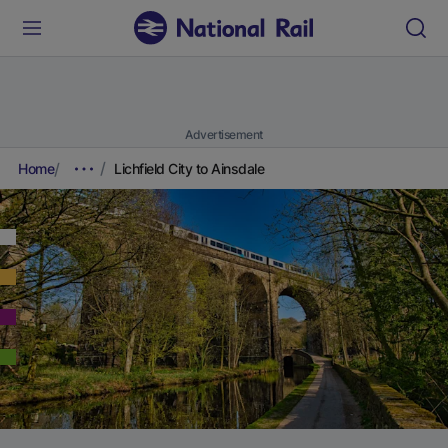
Advertisement
Home
Lichfield City to Ainsdale