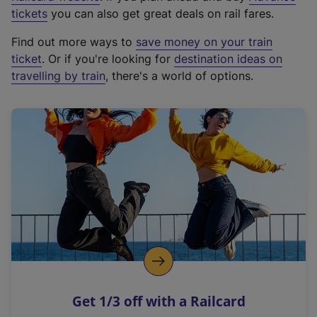
e
tickets
you can also get great deals on rail fares.
x
Find out more ways to
save money on your train
t
ticket
. Or if you're looking for
destination ideas on
e
travelling by train
, there's a world of options.
r
n
a
l
l
i
n
k
,
o
p
e
n
Get 1/3 off with a Railcard
s