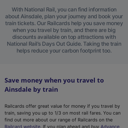
With National Rail, you can find information
about Ainsdale, plan your journey and book your
train tickets. Our Railcards help you save money
when you travel by train, and there are big
discounts available on top attractions with
National Rail’s Days Out Guide. Taking the train
helps reduce your carbon footprint too.
Save money when you travel to
Ainsdale by train
Railcards offer great value for money if you travel by
train, saving you up to 1/3 on most rail fares. You can
find out more about our range of Railcards on the
(
Railcard website
. If you plan ahead and buy
Advance