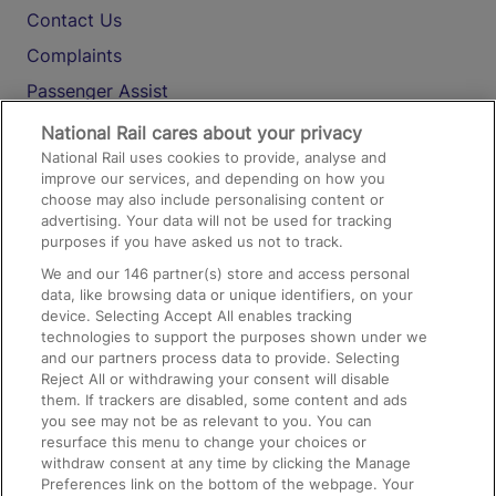
Contact Us
Complaints
Passenger Assist
Media
National Rail cares about your privacy
National Rail uses cookies to provide, analyse and
Text 61016
improve our services, and depending on how you
choose may also include personalising content or
advertising. Your data will not be used for tracking
On the Train
purposes if you have asked us not to track.
We and our
146
partner(s) store and access personal
data, like browsing data or unique identifiers, on your
Accessible Train Travel and Facilities
device. Selecting Accept All enables tracking
technologies to support the purposes shown under we
Train Travel with Bicycles
and our partners process data to provide. Selecting
Train Travel with Pets
Reject All or withdrawing your consent will disable
them. If trackers are disabled, some content and ads
Train Travel with Children
you see may not be as relevant to you. You can
resurface this menu to change your choices or
Food and Drink
withdraw consent at any time by clicking the Manage
Preferences link on the bottom of the webpage. Your