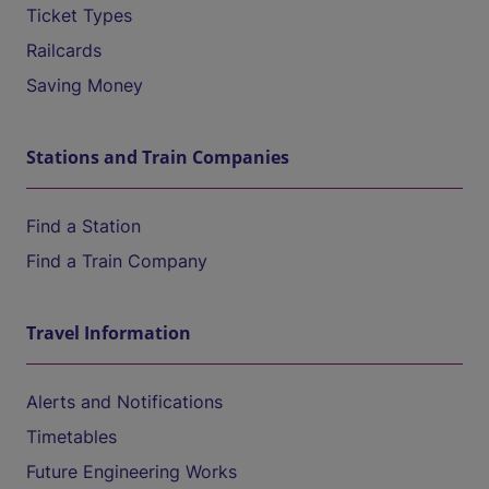
Ticket Types
Railcards
Saving Money
Stations and Train Companies
Find a Station
Find a Train Company
Travel Information
Alerts and Notifications
Timetables
Future Engineering Works