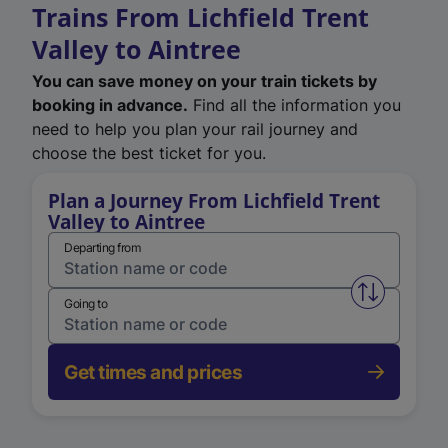
Trains From Lichfield Trent
Valley to Aintree
You can save money on your train tickets by
booking in advance.
Find all the information you
need to help you plan your rail journey and
choose the best ticket for you.
Plan a Journey From Lichfield Trent
Valley to Aintree
Departing from
Swap from 
Going to
Get times and prices