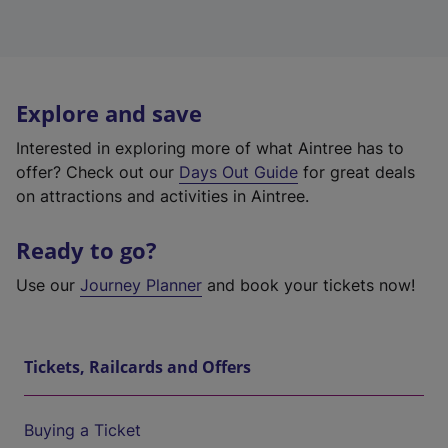
Explore and save
Interested in exploring more of what Aintree has to
offer? Check out our
Days Out Guide
for great deals
on attractions and activities in Aintree.
Ready to go?
Use our
Journey Planner
and book your tickets now!
Tickets, Railcards and Offers
Buying a Ticket