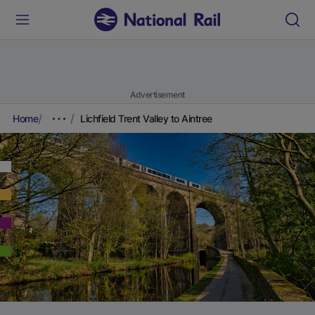
Advertisement
Home
Lichfield Trent Valley to Aintree