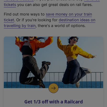
e
tickets
you can also get great deals on rail fares.
x
Find out more ways to
save money on your train
t
ticket
. Or if you're looking for
destination ideas on
e
travelling by train
, there's a world of options.
r
n
a
l
l
i
n
k
,
o
p
e
n
Get 1/3 off with a Railcard
s