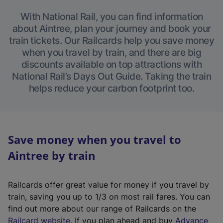
With National Rail, you can find information
about Aintree, plan your journey and book your
train tickets. Our Railcards help you save money
when you travel by train, and there are big
discounts available on top attractions with
National Rail’s Days Out Guide. Taking the train
helps reduce your carbon footprint too.
Save money when you travel to
Aintree by train
Railcards offer great value for money if you travel by
train, saving you up to 1/3 on most rail fares. You can
find out more about our range of Railcards on the
(
Railcard website
. If you plan ahead and buy
Advance