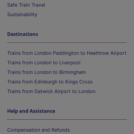
Safe Train Travel
Sustainability
Destinations
Trains from London Paddington to Heathrow Airport
Trains from London to Liverpool
Trains from London to Birmingham
Trains from Edinburgh to Kings Cross
Trains from Gatwick Airport to London
Help and Assistance
Compensation and Refunds