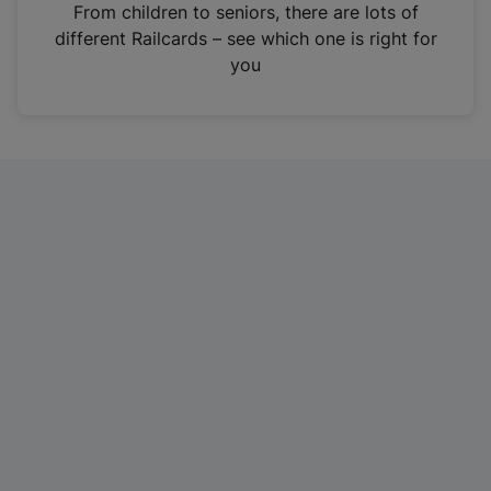
i
From children to seniors, there are lots of
n
different Railcards – see which one is right for
a
you
n
e
w
t
a
b
)