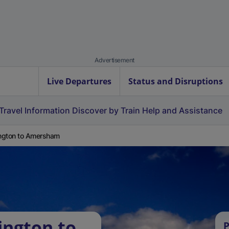
Advertisement
Live Departures
Status and Disruptions
Travel Information
Discover by Train
Help and Assistance
ington to Amersham
ington to
P