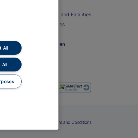
Accessible Train Travel and Facilities
Train Travel with Bicycles
Train Travel with Pets
Train Travel with Children
 All
Food and Drink
 All
rposes
eers
Cookies
Privacy Notice
Terms and Conditions