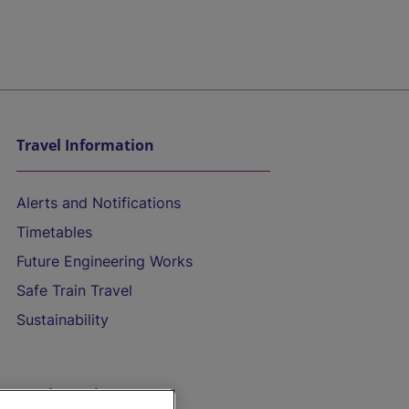
Travel Information
Alerts and Notifications
Timetables
Future Engineering Works
Safe Train Travel
Sustainability
On the Train