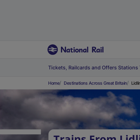
Tickets, Railcards and Offers
Stations
Home
Destinations Across Great Britain
Lidl
Trains From Lidl