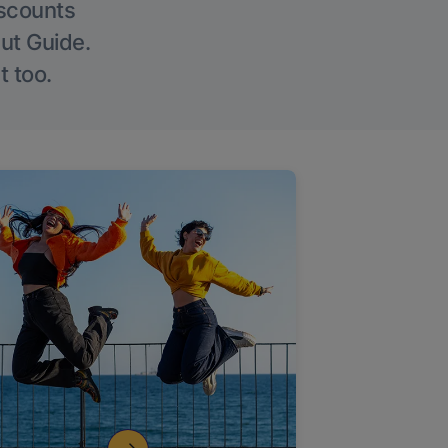
iscounts
Out Guide.
t too.