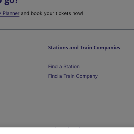
y Planner
and book your tickets now!
Stations and Train Companies
Find a Station
Find a Train Company
Help and Assistance