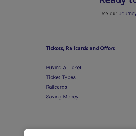
Use our
Journe
Tickets, Railcards and Offers
Buying a Ticket
Ticket Types
Railcards
Saving Money
Destinations