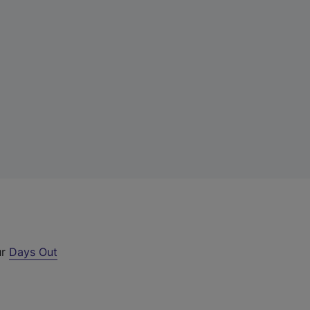
ur
Days Out