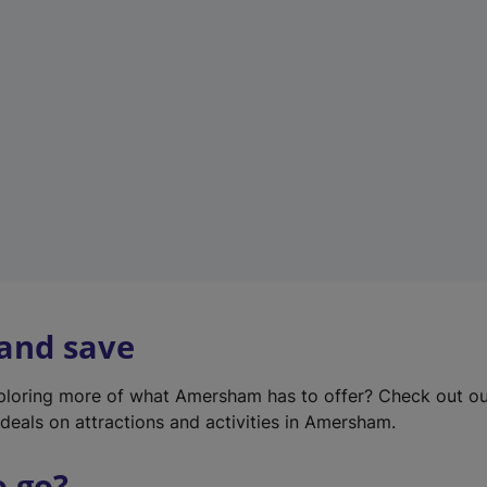
w
t
a
b
)
 and save
xploring more of what Amersham has to offer? Check out o
deals on attractions and activities in Amersham.
o go?