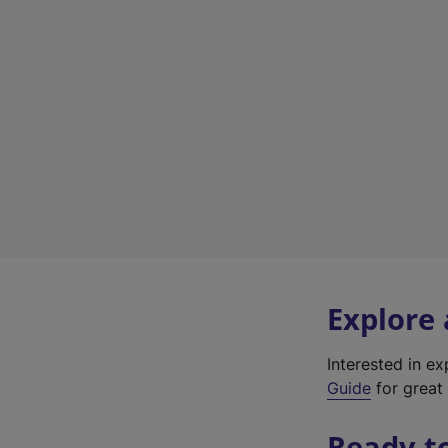
Explore
Interested in e
Guide
for great 
Ready t