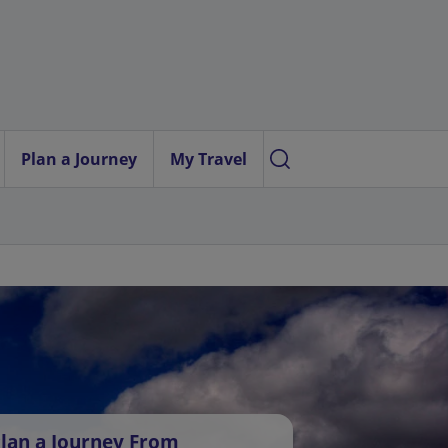
Plan a Journey
My Travel
lan a Journey From