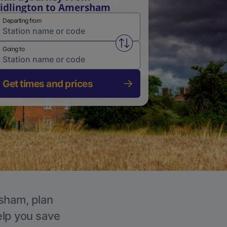
idlington to Amersham
Departing from
Swap from and to stations
Going to
Get times and prices
rsham, plan
elp you save