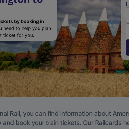
L
ickets by booking in
ou need to help you plan
 ticket for you.
nal Rail, you can find information about Ame
y and book your train tickets. Our Railcards h