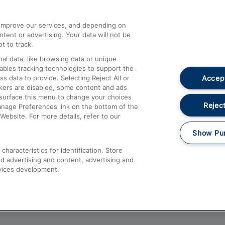
athrow
Compensation and Refunds
d improve our services, and depending on
ent or advertising. Your data will not be
Contact Us
t to track.
Complaints
al data, like browsing data or unique
nables tracking technologies to support the
Passenger Assist
Accept
data to provide. Selecting Reject All or
Media
ckers are disabled, some content and ads
esurface this menu to change your choices
Text 61016
Reject
anage Preferences link on the bottom of the
Website. For more details, refer to our
Show Pu
haracteristics for identification. Store
d advertising and content, advertising and
vices development.
About This Site
Accessible Information
Car