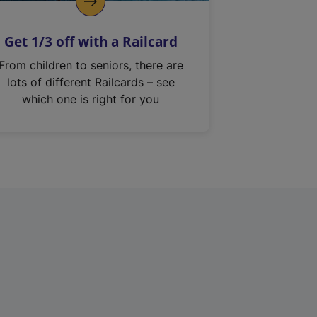
Get 1/3 off with a Railcard
From children to seniors, there are
lots of different Railcards – see
which one is right for you