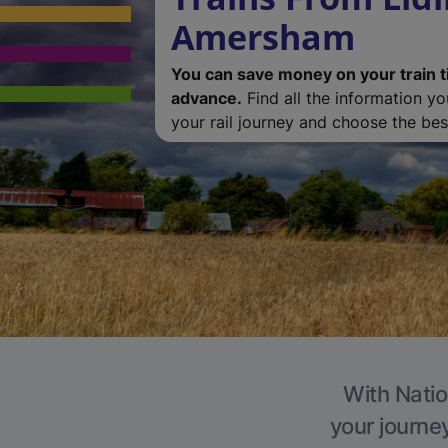
Amersham
You can save money on your train t
advance.
Find all the information y
your rail journey and choose the best
With Natio
your journe