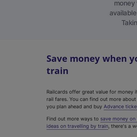
money w
available
Takin
Save money when yo
train
Railcards offer great value for money i
rail fares. You can find out more abou
you plan ahead and buy
Advance ticke
Find out more ways to
save money on y
ideas on travelling by train
, there's a w