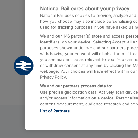
National Rail cares about your privacy
Trains from London Paddington to He
National Rail uses cookies to provide, analyse an
Airport
how you choose may also include personalising cont
used for tracking purposes if you have asked us no
Trains from London to Liverpool
We and our
146
partner(s) store and access person
Trains from London to Birmingham
identifiers, on your device. Selecting Accept All e
purposes shown under we and our partners process 
Trains from Edinburgh to Kings Cross
withdrawing your consent will disable them. If tra
you see may not be as relevant to you. You can r
Trains from Gatwick Airport to London
or withdraw consent at any time by clicking the M
webpage. Your choices will have effect within our 
Privacy Policy.
We and our partners process data to:
Use precise geolocation data. Actively scan device c
and/or access information on a device. Personalise
content measurement, audience research and ser
List of Partners
© 2026