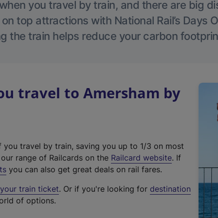
hen you travel by train, and there are big d
 on top attractions with National Rail’s Days 
g the train helps reduce your carbon footprin
u travel to Amersham by
f you travel by train, saving you up to 1/3 on most
(
t our range of Railcards on the
Railcard website
. If
e
ts
you can also get great deals on rail fares.
x
our train ticket
. Or if you're looking for
destination
t
orld of options.
e
r